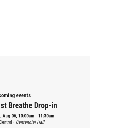
coming events
st Breathe Drop-in
, Aug 06, 10:00am - 11:30am
Central -
Centennial Hall