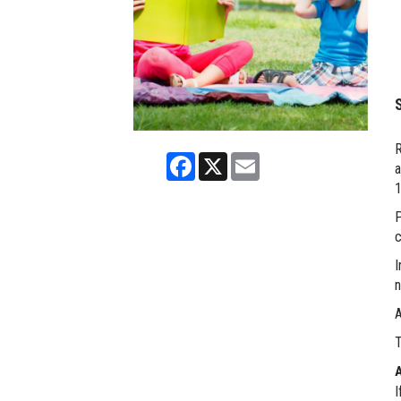
R
Facebook
X
Email
a
P
c
I
n
A
T
I