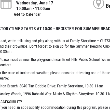
Wednesday, June 17
B
10:00am - 11:00am
Add to Calendar
STORYTIME STARTS AT 10:30 - REGISTER FOR SUMMER READ
ead, write, talk, sing and play along with us at Family Storytime – OUT
nd their grownups. Don't forget to sign up for the Summer Reading Club 
10:30am.
lease meet us near the playground near Brant Hills Public School. We inv
omfort.
n the case of inclement weather, please consider attending one of these 
earby,
lton Branch, 3040 Tim Dobbie Drive: Family Storytime, 10:30-11am
ansley Woods, 1996 Itabashi Way: Music & Rhythm Storytime, 10:30-1
ACCESSIBILITY
f you need an accessibility accommodation during this program, please c