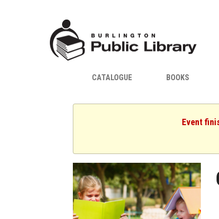
CATALOGUE
BOOKS
Event fini