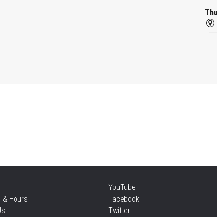
Thu
Re
Thu
Mo
an
Thu
Re
YouTube
Thu
s & Hours
Facebook
Us
Twitter