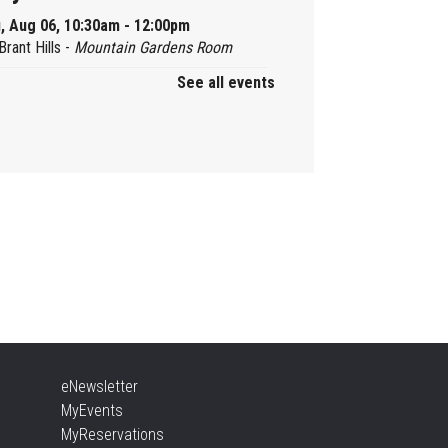
, Aug 06, 10:30am - 12:00pm
Brant Hills -
Mountain Gardens Room
See all events
ady, Set, School
, Aug 06, 2:00pm - 2:45pm
Aldershot -
Program Room
ther Goose & Baby Play
d Chat
, Aug 06, 2:00pm - 4:00pm
New Appleby -
Program Room
ady, Set, School
eNewsletter
, Aug 06, 2:00pm - 2:45pm
MyEvents
Tansley Woods -
Program Room
MyReservations