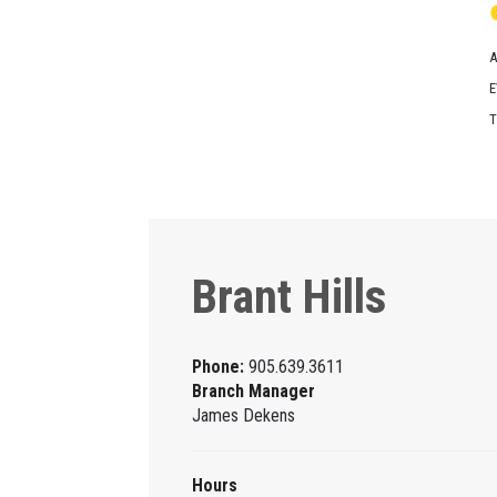
A
E
T
Brant Hills
Phone:
905.639.3611
Branch Manager
James Dekens
Hours