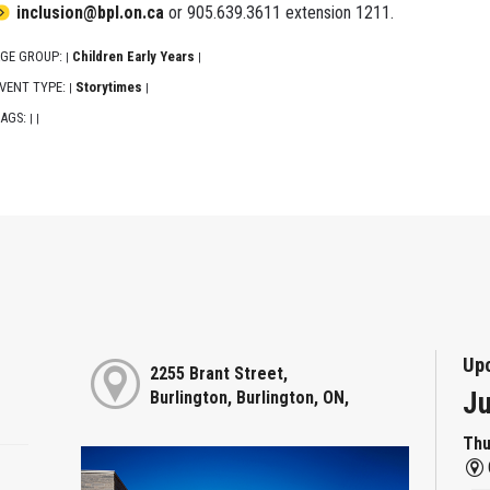
inclusion@bpl.on.ca
or 905.639.3611 extension 1211.
GE GROUP:
Children Early Years
|
|
VENT TYPE:
Storytimes
|
|
AGS:
|
|
Up
2255 Brant Street,
Ju
Burlington, Burlington, ON,
Thu