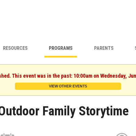
RESOURCES
PROGRAMS
PARENTS
shed. This event was in the past: 10:00am on Wednesday, Ju
VIEW OTHER EVENTS
Outdoor Family Storytime