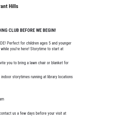
rant Hills
ING CLUB BEFORE WE BEGIN!
SIDE! Perfect for children ages 5 and younger
while you're here! Storytime to start at
ite you to bring a lawn chair or blanket for
indoor storytimes running at library locations
1am
ontact us a few days before your visit at