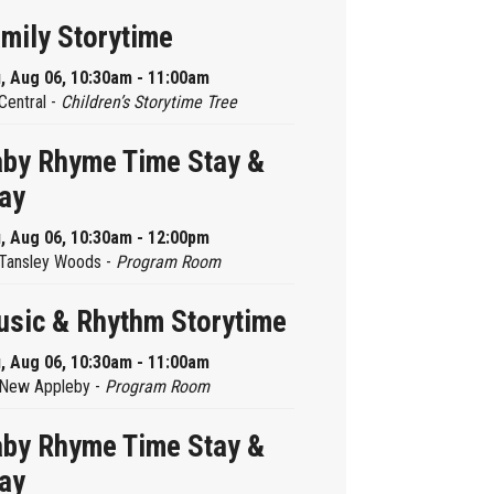
mily Storytime
, Aug 06, 10:30am - 11:00am
Central -
Children’s Storytime Tree
by Rhyme Time Stay &
ay
, Aug 06, 10:30am - 12:00pm
Tansley Woods -
Program Room
sic & Rhythm Storytime
, Aug 06, 10:30am - 11:00am
New Appleby -
Program Room
by Rhyme Time Stay &
ay