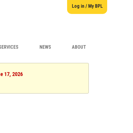
Log in / My BPL
SERVICES
NEWS
ABOUT
ne 17, 2026