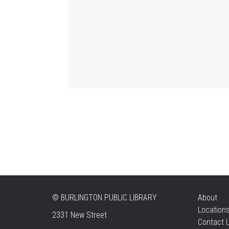
©
BURLINGTON PUBLIC LIBRARY
About
Location
2331 New Street
Contact 