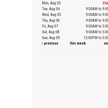
Mon, Aug 03
Cl
Tue, Aug 04
9:00AM to 9:
Wed, Aug 05
9:00AM to 9:
Thu, Aug 06
9:00AM to 9:
Fri, Aug 07
9:00AM to 5:
Sat, Aug 08
9:00AM to 5:
Sun, Aug 09
12:00PM to 5:
previous
this week
ne