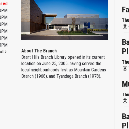
osed
Fa
00PM
00PM
Thu
00PM
00PM
00PM
Ba
00PM
Pl
About The Branch
xt
Brant Hills Branch Library opened in its current
Thu
location on June 25, 2005, having served the
local neighbourhoods first as Mountain Gardens
Branch (1968), and Tyandaga Branch (1978).
Mu
Thu
Ba
Pl