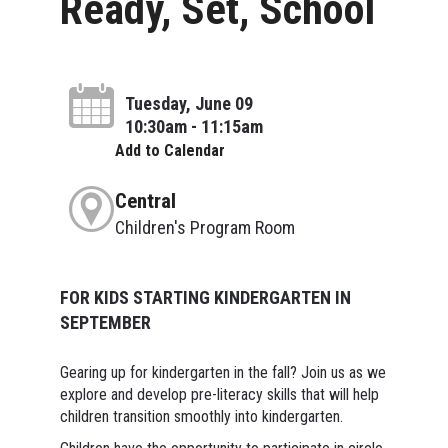
Ready, Set, School
Tuesday, June 09
10:30am - 11:15am
Add to Calendar
Central
Children's Program Room
FOR KIDS STARTING KINDERGARTEN IN
SEPTEMBER
Gearing up for kindergarten in the fall? Join us as we
explore and develop pre-literacy skills that will help
children transition smoothly into kindergarten.