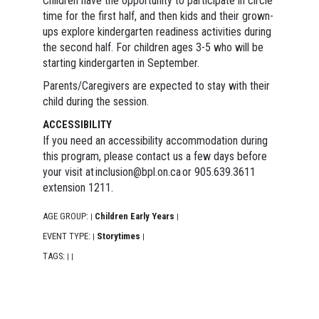
Children have the opportunity to participate in circle
time for the first half, and then kids and their grown-
ups explore kindergarten readiness activities during
the second half. For children ages 3-5 who will be
starting kindergarten in September.
Parents/Caregivers are expected to stay with their
child during the session.
ACCESSIBILITY
If you need an accessibility accommodation during
this program, please contact us a few days before
your visit at inclusion@bpl.on.ca or 905.639.3611
extension 1211.
AGE GROUP:
Children Early Years
|
|
EVENT TYPE:
Storytimes
|
|
TAGS:
|
|