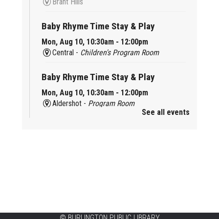
Brant Hills
Baby Rhyme Time Stay & Play
Mon, Aug 10, 10:30am - 12:00pm
Central -
Children's Program Room
Baby Rhyme Time Stay & Play
Mon, Aug 10, 10:30am - 12:00pm
Aldershot -
Program Room
See all events
Ready, Set, School
Mon, Aug 10, 10:30am - 11:15am
Alton -
Program Room
CANCELLED
Music & Rhythm Storytime
Mon, Aug 10, 10:30am - 11:00am
Brant Hills
©
BURLINGTON PUBLIC LIBRARY