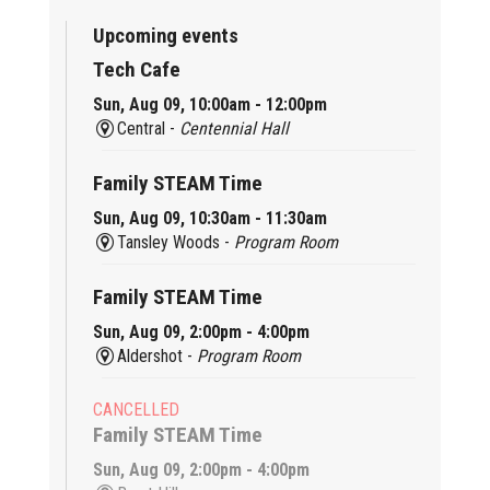
Upcoming events
Tech Cafe
Sun, Aug 09, 10:00am - 12:00pm
Central -
Centennial Hall
Family STEAM Time
Sun, Aug 09, 10:30am - 11:30am
Tansley Woods -
Program Room
Family STEAM Time
Sun, Aug 09, 2:00pm - 4:00pm
Aldershot -
Program Room
CANCELLED
Family STEAM Time
Sun, Aug 09, 2:00pm - 4:00pm