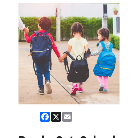
Facebook
X
Email