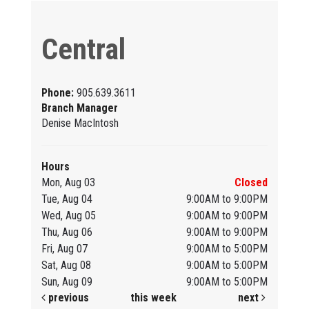
Central
Phone:
905.639.3611
Branch Manager
Denise MacIntosh
Hours
Mon, Aug 03
Closed
Tue, Aug 04
9:00AM to 9:00PM
Wed, Aug 05
9:00AM to 9:00PM
Thu, Aug 06
9:00AM to 9:00PM
Fri, Aug 07
9:00AM to 5:00PM
Sat, Aug 08
9:00AM to 5:00PM
Sun, Aug 09
9:00AM to 5:00PM
previous
this week
next