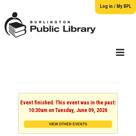
Log in / My BPL
Event finished. This event was in the past:
10:30am on Tuesday, June 09, 2026
VIEW OTHER EVENTS