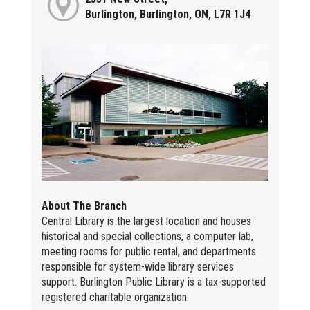
Burlington, Burlington, ON, L7R 1J4
About The Branch
Central Library is the largest location and houses
historical and special collections, a computer lab,
meeting rooms for public rental, and departments
responsible for system-wide library services
support. Burlington Public Library is a tax-supported
registered charitable organization.