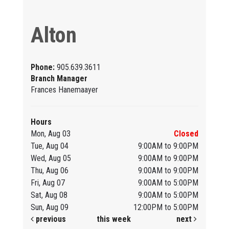
Alton
Phone:
905.639.3611
Branch Manager
Frances Hanemaayer
Hours
Mon, Aug 03
Closed
Tue, Aug 04
9:00AM to 9:00PM
Wed, Aug 05
9:00AM to 9:00PM
Thu, Aug 06
9:00AM to 9:00PM
Fri, Aug 07
9:00AM to 5:00PM
Sat, Aug 08
9:00AM to 5:00PM
Sun, Aug 09
12:00PM to 5:00PM
previous
this week
next