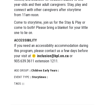
year-olds and their adult caregivers. Stay, play and
connect with other caregivers after storytime
from 11am-noon.
Come to storytime, join us for the Stay & Play or
come to both! Please bring a blanket for your little
one to lie on.
ACCESSIBILITY
If you need an accessibility accommodation during
this program, please contact us a few days before
your visit at
inclusion@bpl.on.ca
or
905.639.3611 extension 1211.
AGE GROUP:
Children Early Years
|
|
EVENT TYPE:
Storytimes
|
|
TAGS:
|
|