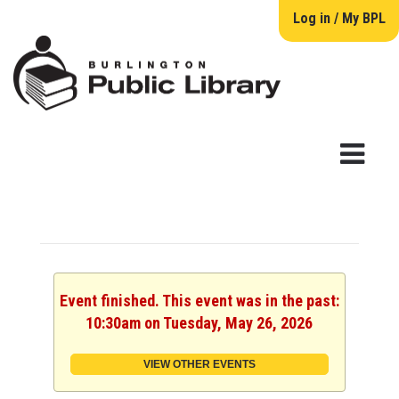
Log in / My BPL
Event finished. This event was in the past:
10:30am on Tuesday, May 26, 2026
VIEW OTHER EVENTS