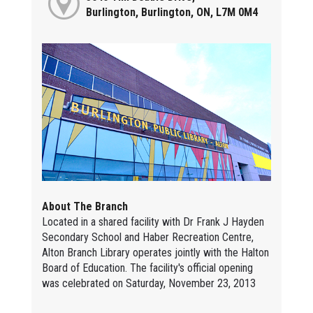
Burlington, Burlington, ON, L7M 0M4
About The Branch
Located in a shared facility with Dr Frank J Hayden
Secondary School and Haber Recreation Centre,
Alton Branch Library operates jointly with the Halton
Board of Education. The facility's official opening
was celebrated on Saturday, November 23, 2013