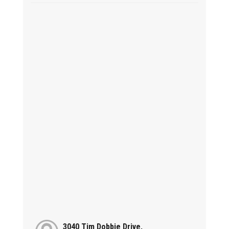
3040 Tim Dobbie Drive,