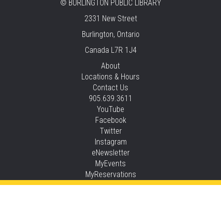
STEAM Time
©
BURLINGTON PUBLIC LIBRARY
2331 New Street
Thu, Aug 06, 6:30pm - 7:30pm
New Appleby -
Program Room
Burlington, Ontario
Canada L7R 1J4
Take It Apart Party for Teens
About
Thu, Aug 06, 6:30pm - 8:00pm
Locations & Hours
Tansley Woods -
Program Room
Contact Us
905.639.3611
REGISTER
YouTube
Facebook
Under the Sea Yoga
Twitter
Thu, Aug 06, 6:30pm - 7:30pm
Instagram
Alton -
Program Room
eNewsletter
MyEvents
This event is full
MyReservations
JOIN THE WAIT LIST
Privacy and cookie policy
|
Accessibility
|
Communico
STEAM Time
Connected content from Communico. © 2026.