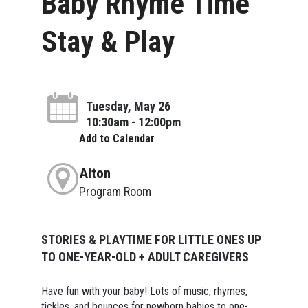
Baby Rhyme Time
Stay & Play
Tuesday, May 26
10:30am - 12:00pm
Add to Calendar
Alton
Program Room
STORIES & PLAYTIME FOR LITTLE ONES UP
TO ONE-YEAR-OLD + ADULT CAREGIVERS
Have fun with your baby! Lots of music, rhymes,
tickles, and bounces for newborn babies to one-