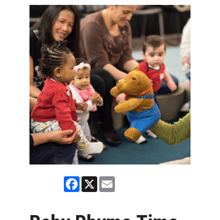
Facebook
X
Email