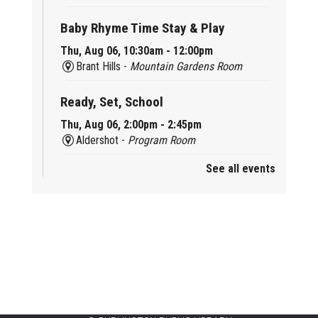
Baby Rhyme Time Stay & Play
Thu, Aug 06, 10:30am - 12:00pm
Brant Hills -
Mountain Gardens Room
Ready, Set, School
Thu, Aug 06, 2:00pm - 2:45pm
Aldershot -
Program Room
See all events
Mother Goose & Baby Play and Chat
Thu, Aug 06, 2:00pm - 4:00pm
New Appleby -
Program Room
Ready, Set, School
Thu, Aug 06, 2:00pm - 2:45pm
Tansley Woods -
Program Room