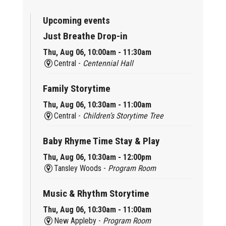
Upcoming events
Just Breathe Drop-in
Thu, Aug 06, 10:00am - 11:30am
Central -
Centennial Hall
Family Storytime
Thu, Aug 06, 10:30am - 11:00am
Central -
Children’s Storytime Tree
Baby Rhyme Time Stay & Play
Thu, Aug 06, 10:30am - 12:00pm
Tansley Woods -
Program Room
Music & Rhythm Storytime
Thu, Aug 06, 10:30am - 11:00am
New Appleby -
Program Room