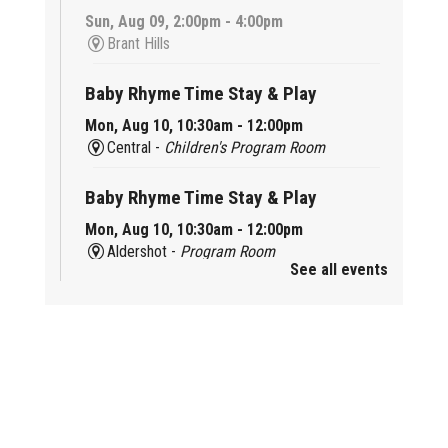
Sun, Aug 09, 2:00pm - 4:00pm
Brant Hills
Baby Rhyme Time Stay & Play
Mon, Aug 10, 10:30am - 12:00pm
Central -
Children's Program Room
Baby Rhyme Time Stay & Play
Mon, Aug 10, 10:30am - 12:00pm
Aldershot -
Program Room
See all events
Ready, Set, School
Mon, Aug 10, 10:30am - 11:15am
Alton -
Program Room
CANCELLED
Music & Rhythm Storytime