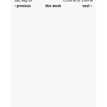
Sun, Aug 09
12:00PM to 5:00PM
previous
this week
next