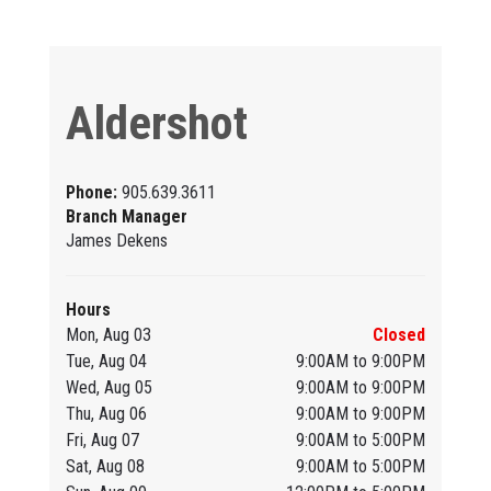
Aldershot
Phone:
905.639.3611
Branch Manager
James Dekens
Hours
Mon, Aug 03
Closed
Tue, Aug 04
9:00AM to 9:00PM
Wed, Aug 05
9:00AM to 9:00PM
Thu, Aug 06
9:00AM to 9:00PM
Fri, Aug 07
9:00AM to 5:00PM
Sat, Aug 08
9:00AM to 5:00PM