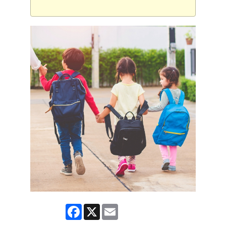
Facebook
X
Email