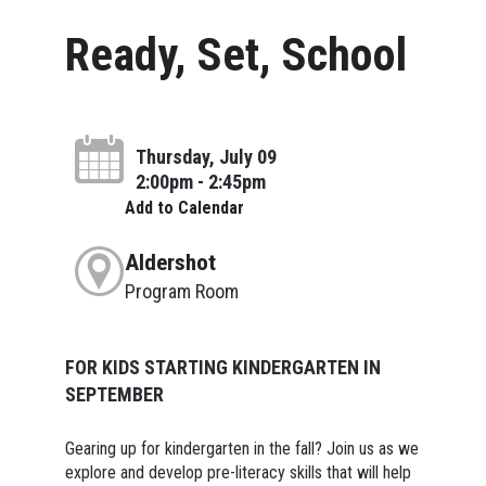
Ready, Set, School
Thursday, July 09
2:00pm - 2:45pm
Add to Calendar
Aldershot
Program Room
FOR KIDS STARTING KINDERGARTEN IN
SEPTEMBER
Gearing up for kindergarten in the fall? Join us as we
explore and develop pre-literacy skills that will help