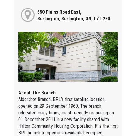
550 Plains Road East,
Burlington, Burlington, ON, L7T 2E3
About The Branch
Aldershot Branch, BPL’s first satellite location,
opened on 29 September 1960. The branch
relocated many times, most recently reopening on
01 December 2011 in a new facility shared with
Halton Community Housing Corporation. It is the first
BPL branch to open in a residential complex.