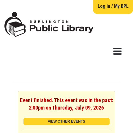
Log in / My BPL
Event finished. This event was in the past:
2:00pm on Thursday, July 09, 2026
VIEW OTHER EVENTS