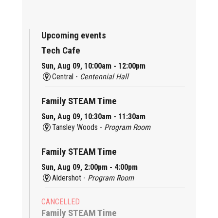
Upcoming events
Tech Cafe
Sun, Aug 09, 10:00am - 12:00pm
Central -
Centennial Hall
Family STEAM Time
Sun, Aug 09, 10:30am - 11:30am
Tansley Woods -
Program Room
Family STEAM Time
Sun, Aug 09, 2:00pm - 4:00pm
Aldershot -
Program Room
CANCELLED
Family STEAM Time