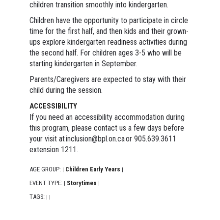
children transition smoothly into kindergarten.
Children have the opportunity to participate in circle
time for the first half, and then kids and their grown-
ups explore kindergarten readiness activities during
the second half. For children ages 3-5 who will be
starting kindergarten in September.
Parents/Caregivers are expected to stay with their
child during the session.
ACCESSIBILITY
If you need an accessibility accommodation during
this program, please contact us a few days before
your visit at inclusion@bpl.on.ca or 905.639.3611
extension 1211.
AGE GROUP:
Children Early Years
|
|
EVENT TYPE:
Storytimes
|
|
TAGS:
|
|