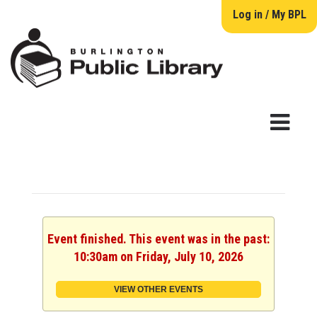
Log in / My BPL
Event finished. This event was in the past:
10:30am on Friday, July 10, 2026
VIEW OTHER EVENTS