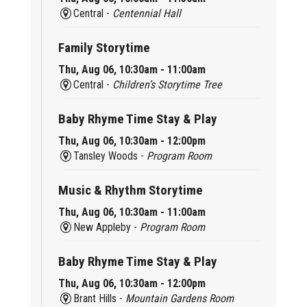
Central -
Centennial Hall
Family Storytime
Thu, Aug 06, 10:30am - 11:00am
Central -
Children’s Storytime Tree
Baby Rhyme Time Stay & Play
Thu, Aug 06, 10:30am - 12:00pm
Tansley Woods -
Program Room
Music & Rhythm Storytime
Thu, Aug 06, 10:30am - 11:00am
New Appleby -
Program Room
Baby Rhyme Time Stay & Play
Thu, Aug 06, 10:30am - 12:00pm
Brant Hills -
Mountain Gardens Room