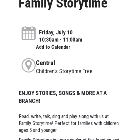
Family Storytime
Friday, July 10
10:30am - 11:00am
Add to Calendar
Central
Children’s Storytime Tree
ENJOY STORIES, SONGS & MORE AT A
BRANCH!
Read, write, talk, sing and play along with us at
Family Storytime! Perfect for families with children
ages 5 and younger.