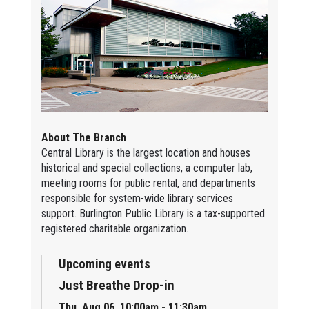
About The Branch
Central Library is the largest location and houses
historical and special collections, a computer lab,
meeting rooms for public rental, and departments
responsible for system-wide library services
support. Burlington Public Library is a tax-supported
registered charitable organization.
Upcoming events
Just Breathe Drop-in
Thu, Aug 06, 10:00am - 11:30am