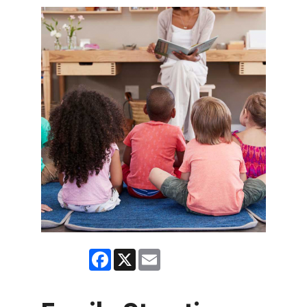
Facebook
X
Email