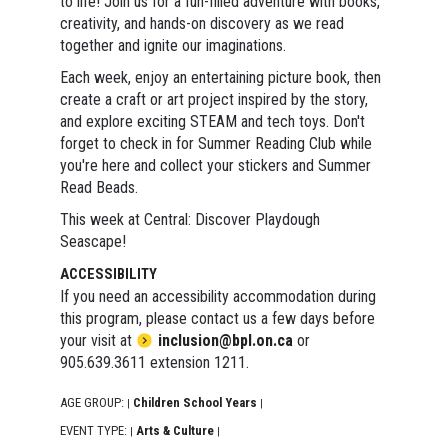
to life! Join us for a fun-filled adventure with books,
creativity, and hands-on discovery as we read
together and ignite our imaginations.
Each week, enjoy an entertaining picture book, then
create a craft or art project inspired by the story,
and explore exciting STEAM and tech toys. Don't
forget to check in for Summer Reading Club while
you're here and collect your stickers and Summer
Read Beads.
This week at Central: Discover Playdough
Seascape!
ACCESSIBILITY
If you need an accessibility accommodation during
this program, please contact us a few days before
your visit at
inclusion@bpl.on.ca
or
905.639.3611 extension 1211.
AGE GROUP:
Children School Years
|
|
EVENT TYPE:
Arts & Culture
|
|