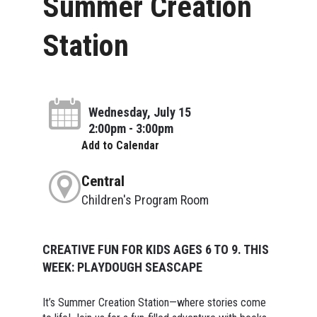
Summer Creation
Station
Wednesday, July 15
2:00pm - 3:00pm
Add to Calendar
Central
Children's Program Room
CREATIVE FUN FOR KIDS AGES 6 TO 9. THIS
WEEK: PLAYDOUGH SEASCAPE
It’s Summer Creation Station—where stories come