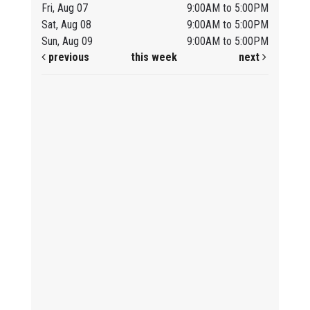
Fri, Aug 07
9:00AM to 5:00PM
Sat, Aug 08
9:00AM to 5:00PM
Sun, Aug 09
9:00AM to 5:00PM
previous
this week
next