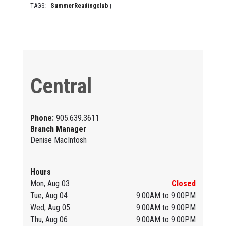
TAGS:
SummerReadingclub
|
|
Central
Phone:
905.639.3611
Branch Manager
Denise MacIntosh
Hours
Mon, Aug 03
Closed
Tue, Aug 04
9:00AM to 9:00PM
Wed, Aug 05
9:00AM to 9:00PM
Thu, Aug 06
9:00AM to 9:00PM