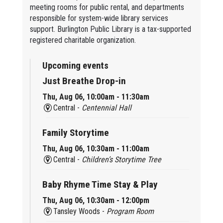
meeting rooms for public rental, and departments
responsible for system-wide library services
support. Burlington Public Library is a tax-supported
registered charitable organization.
Upcoming events
Just Breathe Drop-in
Thu, Aug 06, 10:00am - 11:30am
Central -
Centennial Hall
Family Storytime
Thu, Aug 06, 10:30am - 11:00am
Central -
Children’s Storytime Tree
Baby Rhyme Time Stay & Play
Thu, Aug 06, 10:30am - 12:00pm
Tansley Woods -
Program Room