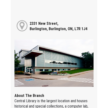
2331 New Street,
Burlington, Burlington, ON, L7R 1J4
About The Branch
Central Library is the largest location and houses
historical and special collections, a computer lab,