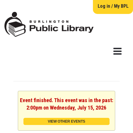
Log in / My BPL
Event finished. This event was in the past:
2:00pm on Wednesday, July 15, 2026
VIEW OTHER EVENTS