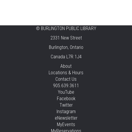
Thu, Aug 06, 2:00pm - 2:45pm
Tansley Woods -
Program Room
STEAM Time
©
BURLINGTON PUBLIC LIBRARY
2331 New Street
Thu, Aug 06, 6:30pm - 7:30pm
New Appleby -
Program Room
Burlington, Ontario
Canada L7R 1J4
Take It Apart Party for Teens
About
Thu, Aug 06, 6:30pm - 8:00pm
Locations & Hours
Tansley Woods -
Program Room
Contact Us
905.639.3611
REGISTER
YouTube
Facebook
Under the Sea Yoga
Twitter
Thu, Aug 06, 6:30pm - 7:30pm
Instagram
Alton -
Program Room
eNewsletter
MyEvents
This event is full
MyReservations