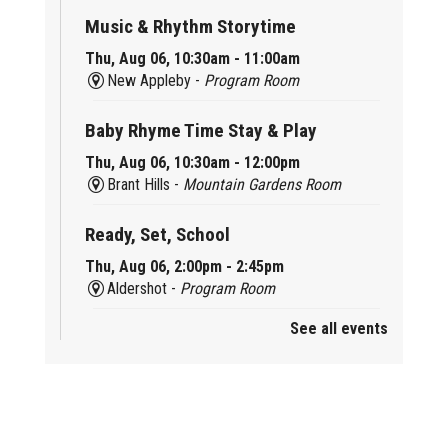
Music & Rhythm Storytime
Thu, Aug 06, 10:30am - 11:00am
New Appleby -
Program Room
Baby Rhyme Time Stay & Play
Thu, Aug 06, 10:30am - 12:00pm
Brant Hills -
Mountain Gardens Room
Ready, Set, School
Thu, Aug 06, 2:00pm - 2:45pm
Aldershot -
Program Room
See all events
Mother Goose & Baby Play and Chat
Thu, Aug 06, 2:00pm - 4:00pm
New Appleby -
Program Room
Ready, Set, School