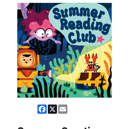
Facebook
X
Email