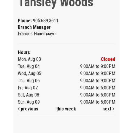
Tansley Woods
Phone:
905.639.3611
Branch Manager
Frances Hanemaayer
Hours
Mon, Aug 03
Closed
Tue, Aug 04
9:00AM to 9:00PM
Wed, Aug 05
9:00AM to 9:00PM
Thu, Aug 06
9:00AM to 9:00PM
Fri, Aug 07
9:00AM to 5:00PM
Sat, Aug 08
9:00AM to 5:00PM
Sun, Aug 09
9:00AM to 5:00PM
previous
this week
next