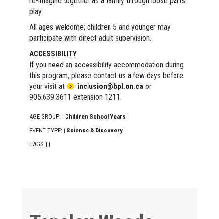
re-imagine together as a family through loose parts
play.
All ages welcome; children 5 and younger may
participate with direct adult supervision.
ACCESSIBILITY
If you need an accessibility accommodation during
this program, please contact us a few days before
your visit at
inclusion@bpl.on.ca
or
905.639.3611 extension 1211.
AGE GROUP:
Children School Years
|
|
EVENT TYPE:
Science & Discovery
|
|
TAGS:
|
|