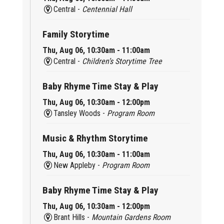
Central -
Centennial Hall
Family Storytime
Thu, Aug 06, 10:30am - 11:00am
Central -
Children’s Storytime Tree
Baby Rhyme Time Stay & Play
Thu, Aug 06, 10:30am - 12:00pm
Tansley Woods -
Program Room
Music & Rhythm Storytime
Thu, Aug 06, 10:30am - 11:00am
New Appleby -
Program Room
Baby Rhyme Time Stay & Play
Thu, Aug 06, 10:30am - 12:00pm
Brant Hills -
Mountain Gardens Room