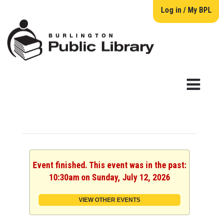
Log in / My BPL
Event finished. This event was in the past:
10:30am on Sunday, July 12, 2026
VIEW OTHER EVENTS