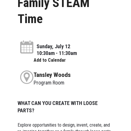
Family STEAM
Time
Sunday, July 12
10:30am - 11:30am
Add to Calendar
Tansley Woods
Program Room
WHAT CAN YOU CREATE WITH LOOSE
PARTS?
Explore opportunities to design, invent, create, and