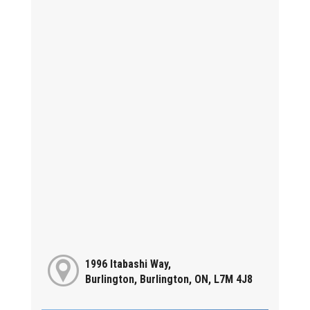
1996 Itabashi Way,
Burlington, Burlington, ON, L7M 4J8