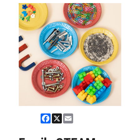
Facebook
X
Email