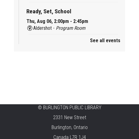
Ready, Set, School
Thu, Aug 06, 2:00pm - 2:45pm
Aldershot -
Program Room
See all events
Mother Goose & Baby Play and Chat
Thu, Aug 06, 2:00pm - 4:00pm
New Appleby -
Program Room
Ready, Set, School
Thu, Aug 06, 2:00pm - 2:45pm
Tansley Woods -
Program Room
STEAM Time
©
BURLINGTON PUBLIC LIBRARY
2331 New Street
Thu, Aug 06, 6:30pm - 7:30pm
New Appleby -
Program Room
Burlington, Ontario
Canada L7R 1J4