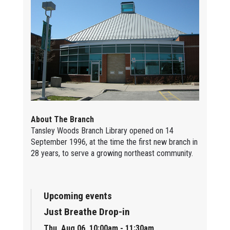
About The Branch
Tansley Woods Branch Library opened on 14
September 1996, at the time the first new branch in
28 years, to serve a growing northeast community.
Upcoming events
Just Breathe Drop-in
Thu, Aug 06, 10:00am - 11:30am