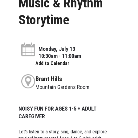
Music & Rhythm
Storytime
Monday, July 13
10:30am - 11:00am
Add to Calendar
Brant Hills
Mountain Gardens Room
NOISY FUN FOR AGES 1-5 + ADULT
CAREGIVER
Let's listen to a story, sing, dance, and explore