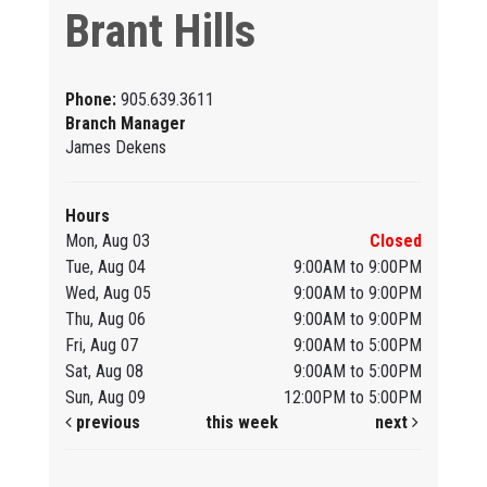
Brant Hills
Phone:
905.639.3611
Branch Manager
James Dekens
Hours
Mon, Aug 03
Closed
Tue, Aug 04
9:00AM to 9:00PM
Wed, Aug 05
9:00AM to 9:00PM
Thu, Aug 06
9:00AM to 9:00PM
Fri, Aug 07
9:00AM to 5:00PM
Sat, Aug 08
9:00AM to 5:00PM
Sun, Aug 09
12:00PM to 5:00PM
previous
this week
next