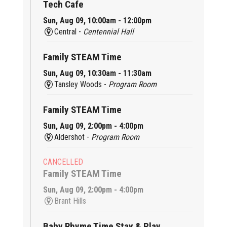
Tech Cafe
Sun, Aug 09, 10:00am - 12:00pm
Central -
Centennial Hall
Family STEAM Time
Sun, Aug 09, 10:30am - 11:30am
Tansley Woods -
Program Room
Family STEAM Time
Sun, Aug 09, 2:00pm - 4:00pm
Aldershot -
Program Room
CANCELLED
Family STEAM Time
Sun, Aug 09, 2:00pm - 4:00pm
Brant Hills
Baby Rhyme Time Stay & Play