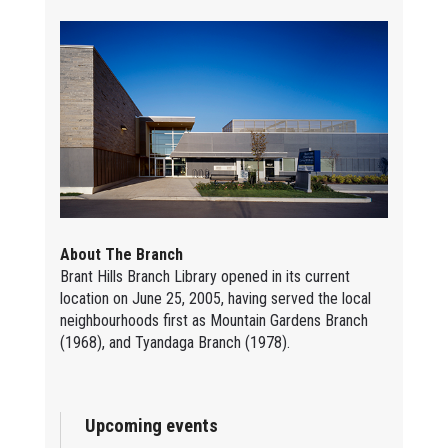
About The Branch
Brant Hills Branch Library opened in its current
location on June 25, 2005, having served the local
neighbourhoods first as Mountain Gardens Branch
(1968), and Tyandaga Branch (1978).
Upcoming events