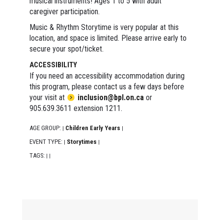
musical instruments! Ages 1 to 5 with adult
caregiver participation.
Music & Rhythm Storytime is very popular at this
location, and space is limited. Please arrive early to
secure your spot/ticket.
ACCESSIBILITY
If you need an accessibility accommodation during
this program, please contact us a few days before
your visit at
inclusion@bpl.on.ca
or
905.639.3611 extension 1211.
AGE GROUP:
Children Early Years
|
|
EVENT TYPE:
Storytimes
|
|
TAGS:
|
|