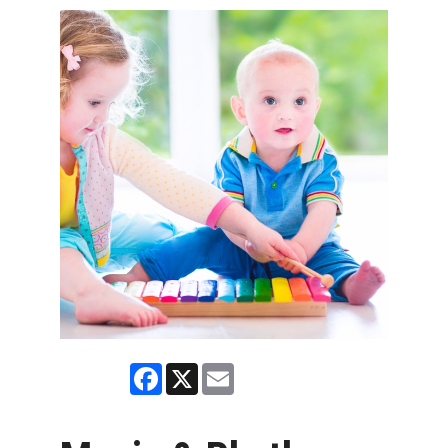
Facebook
X
Email