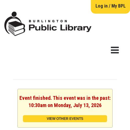
Log in / My BPL
Event finished. This event was in the past:
10:30am on Monday, July 13, 2026
VIEW OTHER EVENTS