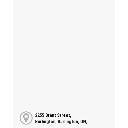
2255 Brant Street,
Burlington, Burlington, ON,