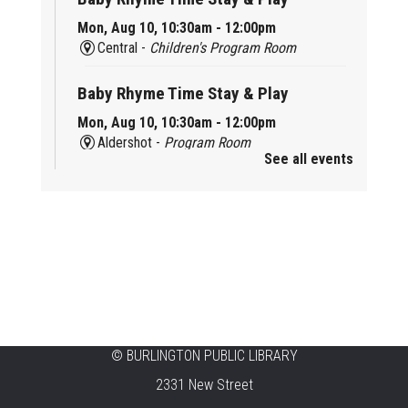
Mon, Aug 10, 10:30am - 12:00pm
Central -
Children's Program Room
Baby Rhyme Time Stay & Play
Mon, Aug 10, 10:30am - 12:00pm
Aldershot -
Program Room
See all events
Ready, Set, School
Mon, Aug 10, 10:30am - 11:15am
Alton -
Program Room
CANCELLED
Music & Rhythm Storytime
Mon, Aug 10, 10:30am - 11:00am
Brant Hills
©
BURLINGTON PUBLIC LIBRARY
2331 New Street
Sit To Be Fit