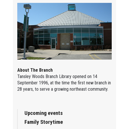
About The Branch
Tansley Woods Branch Library opened on 14
September 1996, at the time the first new branch in
28 years, to serve a growing northeast community.
Upcoming events
Family Storytime