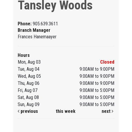
Tansley Woods
Phone:
905.639.3611
Branch Manager
Frances Hanemaayer
Hours
Mon, Aug 03
Closed
Tue, Aug 04
9:00AM to 9:00PM
Wed, Aug 05
9:00AM to 9:00PM
Thu, Aug 06
9:00AM to 9:00PM
Fri, Aug 07
9:00AM to 5:00PM
Sat, Aug 08
9:00AM to 5:00PM
Sun, Aug 09
9:00AM to 5:00PM
previous
this week
next