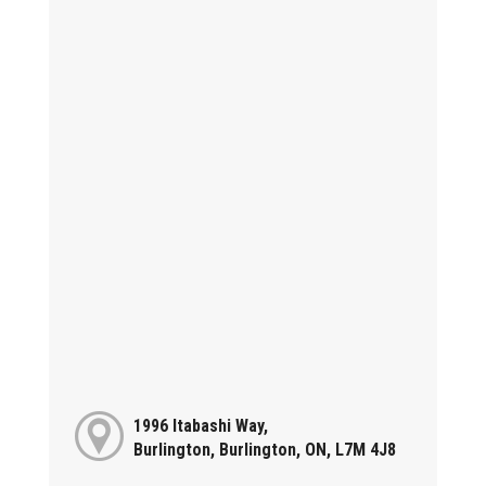
1996 Itabashi Way,
Burlington, Burlington, ON, L7M 4J8