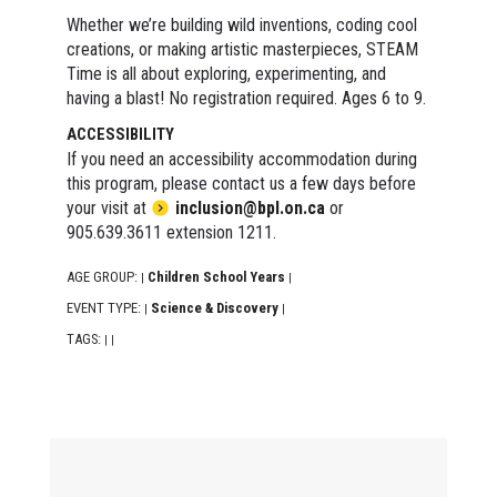
Whether we’re building wild inventions, coding cool
creations, or making artistic masterpieces, STEAM
Time is all about exploring, experimenting, and
having a blast! No registration required. Ages 6 to 9.
ACCESSIBILITY
If you need an accessibility accommodation during
this program, please contact us a few days before
your visit at
inclusion@bpl.on.ca
or
905.639.3611 extension 1211.
AGE GROUP:
Children School Years
|
|
EVENT TYPE:
Science & Discovery
|
|
TAGS:
|
|