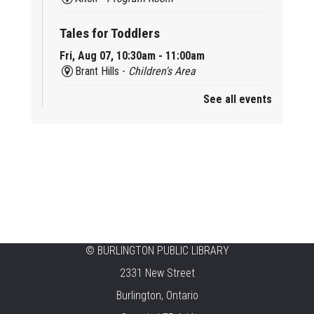
Tales for Toddlers
Fri, Aug 07, 10:30am - 11:00am
Brant Hills -
Children's Area
See all events
Mini Playdate
Fri, Aug 07, 11:00am - 12:00pm
Aldershot
Celebrating Burlington’s Cultural
Heritage
Fri, Aug 07, 12:00pm - 4:00pm
Central -
Centennial Hall
©
BURLINGTON PUBLIC LIBRARY
Knit 'n' Natter
2331 New Street
Fri, Aug 07, 1:30pm - 3:30pm
Burlington, Ontario
New Appleby -
Program Room