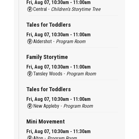
Fri, Aug 07, 10:30am - 11:00am
Central -
Children’s Storytime Tree
Tales for Toddlers
Fri, Aug 07, 10:30am - 11:00am
Aldershot -
Program Room
Family Storytime
Fri, Aug 07, 10:30am - 11:00am
Tansley Woods -
Program Room
Tales for Toddlers
Fri, Aug 07, 10:30am - 11:00am
New Appleby -
Program Room
Mini Movement
Fri, Aug 07, 10:30am - 11:30am
Alton -
Program Room