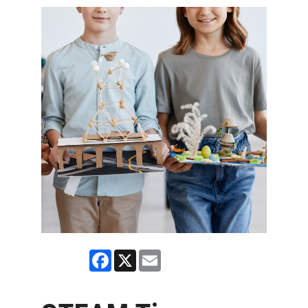
Facebook
X
Email