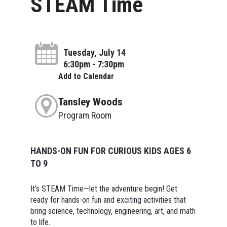
STEAM Time
Tuesday, July 14
6:30pm - 7:30pm
Add to Calendar
Tansley Woods
Program Room
HANDS-ON FUN FOR CURIOUS KIDS AGES 6
TO 9
It’s STEAM Time—let the adventure begin! Get
ready for hands-on fun and exciting activities that
bring science, technology, engineering, art, and math
to life.