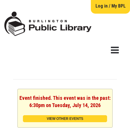
Log in / My BPL
Event finished. This event was in the past:
6:30pm on Tuesday, July 14, 2026
VIEW OTHER EVENTS