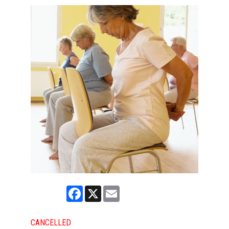
Facebook
X
Email
CANCELLED