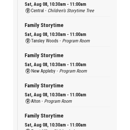
Sat, Aug 08, 10:30am - 11:00am
Central -
Children’s Storytime Tree
Family Storytime
Sat, Aug 08, 10:30am - 11:00am
Tansley Woods -
Program Room
Family Storytime
Sat, Aug 08, 10:30am - 11:00am
New Appleby -
Program Room
Family Storytime
Sat, Aug 08, 10:30am - 11:00am
Alton -
Program Room
Family Storytime
Sat, Aug 08, 10:30am - 11:00am