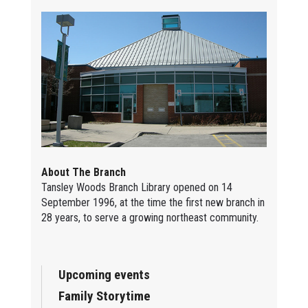
About The Branch
Tansley Woods Branch Library opened on 14
September 1996, at the time the first new branch in
28 years, to serve a growing northeast community.
Upcoming events
Family Storytime