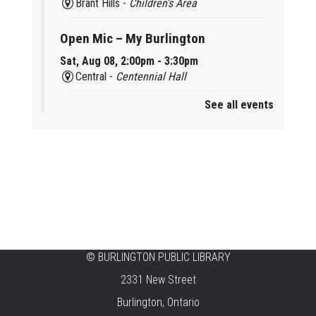
Brant Hills -
Children's Area
Open Mic – My Burlington
Sat, Aug 08, 2:00pm - 3:30pm
Central -
Centennial Hall
See all events
Mini Tinker Time
Sat, Aug 08, 2:00pm - 3:00pm
Aldershot -
Program Room
Summer Creation Station
Sat, Aug 08, 2:00pm - 3:00pm
New Appleby -
Program Room
Tech Cafe
©
BURLINGTON PUBLIC LIBRARY
2331 New Street
Sun, Aug 09, 10:00am - 12:00pm
Central -
Centennial Hall
Burlington, Ontario