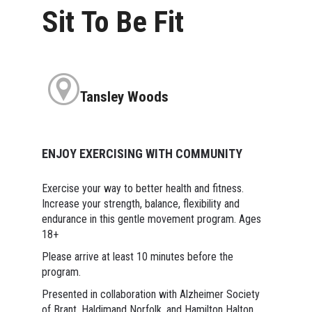
Sit To Be Fit
Tansley Woods
ENJOY EXERCISING WITH COMMUNITY
Exercise your way to better health and fitness.
Increase your strength, balance, flexibility and
endurance in this gentle movement program. Ages
18+
Please arrive at least 10 minutes before the
program.
Presented in collaboration with Alzheimer Society
of Brant, Haldimand Norfolk, and Hamilton Halton