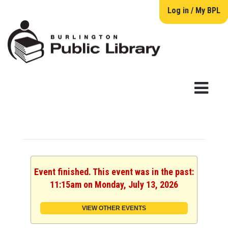
Log in / My BPL
Event finished. This event was in the past:
11:15am on Monday, July 13, 2026
VIEW OTHER EVENTS