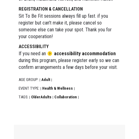
REGISTRATION & CANCELLATION
Sit To Be Fit sessions always fill up fast. if you
register but can't make it, please cancel so
someone else can take your spot. Thank you for
your cooperation!
ACCESSIBILITY
If you need an
accessibility accommodation
during this program, please register early so we can
confirm arrangements a few days before your visit.
AGE GROUP:
Adult
|
|
EVENT TYPE:
Health & Wellness
|
|
TAGS:
OlderAdults
Collaboration
|
|
|