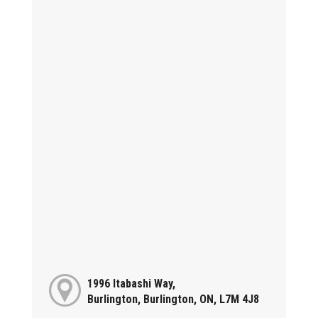
1996 Itabashi Way,
Burlington, Burlington, ON, L7M 4J8