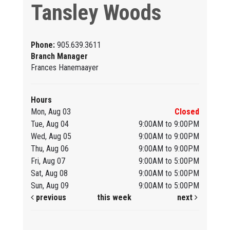
Tansley Woods
Phone:
905.639.3611
Branch Manager
Frances Hanemaayer
Hours
Mon, Aug 03
Closed
Tue, Aug 04
9:00AM to 9:00PM
Wed, Aug 05
9:00AM to 9:00PM
Thu, Aug 06
9:00AM to 9:00PM
Fri, Aug 07
9:00AM to 5:00PM
Sat, Aug 08
9:00AM to 5:00PM
Sun, Aug 09
9:00AM to 5:00PM
previous
this week
next