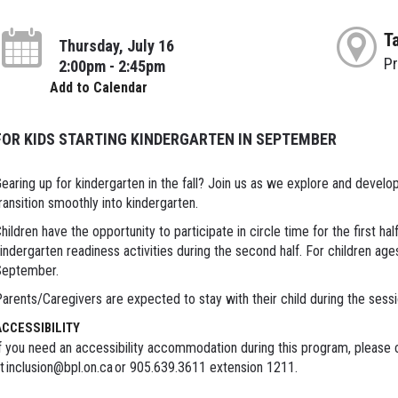
T
Thursday, July 16
P
2:00pm - 2:45pm
Add to Calendar
FOR KIDS STARTING KINDERGARTEN IN SEPTEMBER
earing up for kindergarten in the fall? Join us as we explore and develop p
ransition smoothly into kindergarten.
hildren have the opportunity to participate in circle time for the first ha
indergarten readiness activities during the second half. For children age
September.
arents/Caregivers are expected to stay with their child during the sess
ACCESSIBILITY
f you need an accessibility accommodation during this program, please c
t inclusion@bpl.on.ca or 905.639.3611 extension 1211.