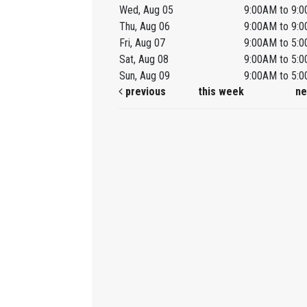
Wed, Aug 05
9:00AM to 9:
Thu, Aug 06
9:00AM to 9:
Fri, Aug 07
9:00AM to 5:
Sat, Aug 08
9:00AM to 5:
Sun, Aug 09
9:00AM to 5:
previous
this week
ne