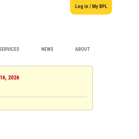
Log in / My BPL
SERVICES
NEWS
ABOUT
 16, 2026