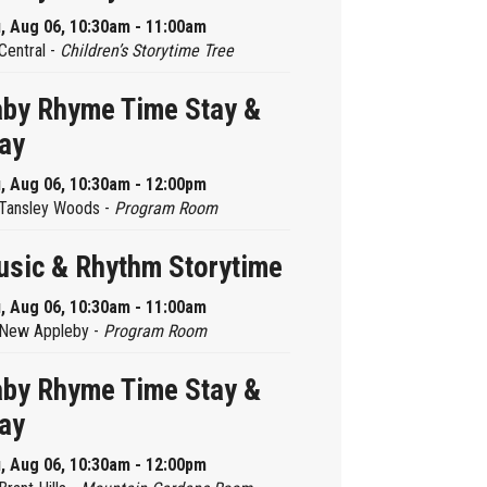
, Aug 06, 10:30am - 11:00am
Central -
Children’s Storytime Tree
by Rhyme Time Stay &
ay
, Aug 06, 10:30am - 12:00pm
Tansley Woods -
Program Room
sic & Rhythm Storytime
, Aug 06, 10:30am - 11:00am
New Appleby -
Program Room
by Rhyme Time Stay &
ay
, Aug 06, 10:30am - 12:00pm