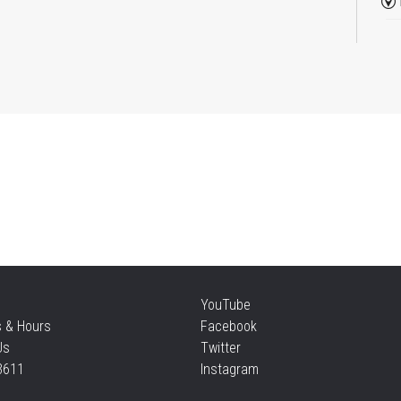
Re
Thu
Mo
an
Thu
Re
YouTube
Thu
s & Hours
Facebook
Us
Twitter
3611
Instagram
S