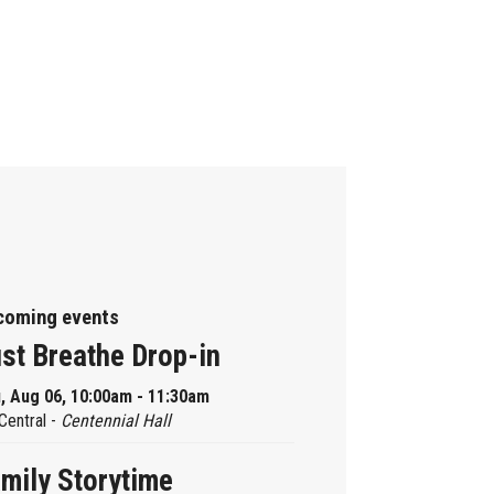
coming events
st Breathe Drop-in
, Aug 06, 10:00am - 11:30am
Central -
Centennial Hall
mily Storytime