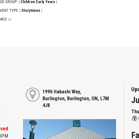
GE GROUP:
Children Early Years
|
|
VENT TYPE:
Storytimes
|
|
AGS:
|
|
Up
1996 Itabashi Way,
Ju
Burlington, Burlington, ON, L7M
4J8
Thu
osed
Fa
00PM