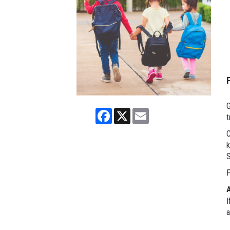
G
Facebook
X
Email
t
C
k
P
I
a