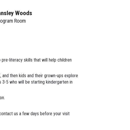
ansley Woods
rogram Room
re-literacy skills that will help children
lf, and then kids and their grown-ups explore
s 3-5 who will be starting kindergarten in
ion.
ontact us a few days before your visit