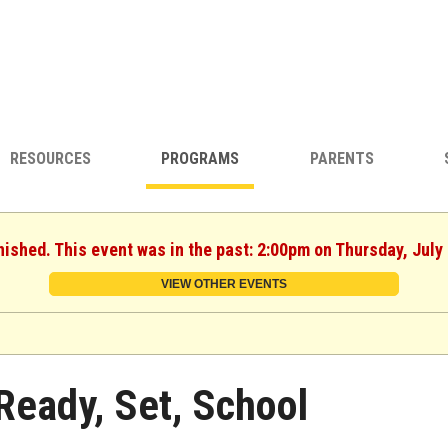
RESOURCES
PROGRAMS
PARENTS
nished. This event was in the past: 2:00pm on Thursday, July
VIEW OTHER EVENTS
Ready, Set, School