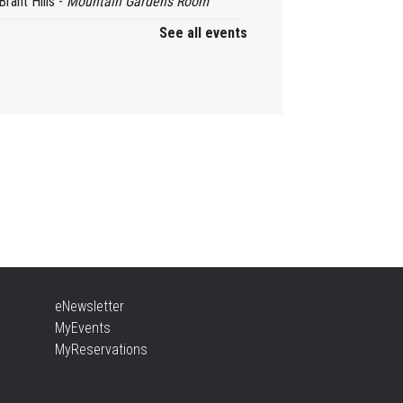
Brant Hills -
Mountain Gardens Room
See all events
ady, Set, School
, Aug 06, 2:00pm - 2:45pm
Aldershot -
Program Room
ther Goose & Baby Play
d Chat
, Aug 06, 2:00pm - 4:00pm
New Appleby -
Program Room
ady, Set, School
eNewsletter
, Aug 06, 2:00pm - 2:45pm
MyEvents
Tansley Woods -
Program Room
MyReservations
TEAM Time