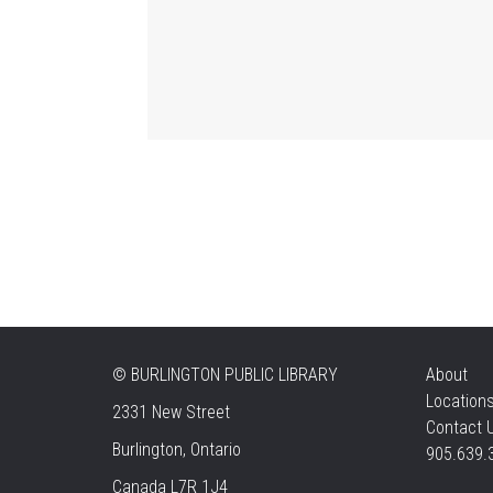
©
BURLINGTON PUBLIC LIBRARY
About
Location
2331 New Street
Contact 
Burlington, Ontario
905.639.
Canada L7R 1J4