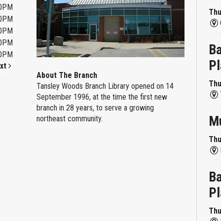
00PM
Thu
00PM
00PM
00PM
Ba
00PM
Pl
xt
About The Branch
Thu
Tansley Woods Branch Library opened on 14
September 1996, at the time the first new
branch in 28 years, to serve a growing
Mu
northeast community.
Thu
Ba
Pl
Thu