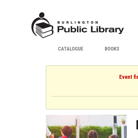
CATALOGUE
BOOKS
Event fi