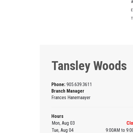
A
E
T
Tansley Woods
Phone:
905.639.3611
Branch Manager
Frances Hanemaayer
Hours
Mon, Aug 03
Cl
Tue, Aug 04
9:00AM to 9: