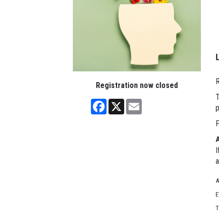
R
Registration now closed
T
Facebook
X
Email
p
P
I
a
A
E
T