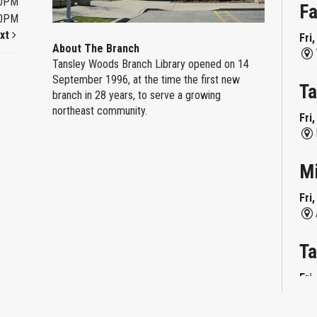
00PM
Fa
00PM
xt
Fri
About The Branch
Tansley Woods Branch Library opened on 14
September 1996, at the time the first new
Ta
branch in 28 years, to serve a growing
northeast community.
Fri
M
Fri
Ta
Fri