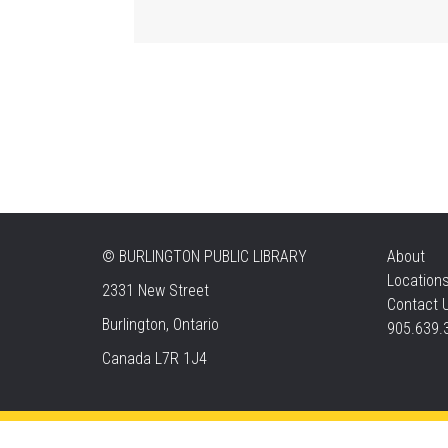
©
BURLINGTON PUBLIC LIBRARY
About
Location
2331 New Street
Contact 
Burlington, Ontario
905.639.
Canada L7R 1J4