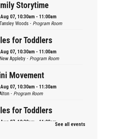
mily Storytime
, Aug 07, 10:30am - 11:00am
Tansley Woods -
Program Room
les for Toddlers
, Aug 07, 10:30am - 11:00am
New Appleby -
Program Room
ini Movement
, Aug 07, 10:30am - 11:30am
Alton -
Program Room
les for Toddlers
, Aug 07, 10:30am - 11:00am
See all events
Brant Hills -
Children's Area