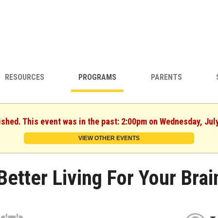
RESOURCES
PROGRAMS
PARENTS
ished. This event was in the past: 2:00pm on Wednesday, Jul
VIEW OTHER EVENTS
Better Living For Your Brai