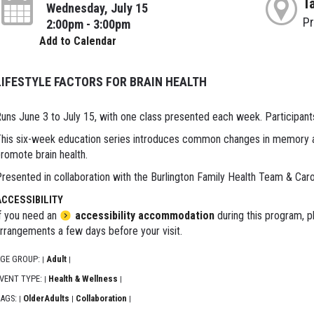
T
Wednesday, July 15
P
2:00pm - 3:00pm
Add to Calendar
LIFESTYLE FACTORS FOR BRAIN HEALTH
uns June 3 to July 15, with one class presented each week. Participants
his six-week education series introduces common changes in memory as
romote brain health.
resented in collaboration with the Burlington Family Health Team & Car
ACCESSIBILITY
f you need an
accessibility accommodation
during this program, p
rrangements a few days before your visit.
GE GROUP:
Adult
|
|
VENT TYPE:
Health & Wellness
|
|
AGS:
OlderAdults
Collaboration
|
|
|