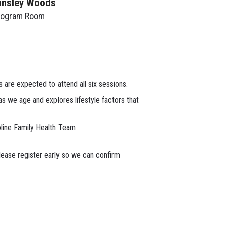
ansley Woods
rogram Room
 are expected to attend all six sessions.
 we age and explores lifestyle factors that
oline Family Health Team
lease register early so we can confirm