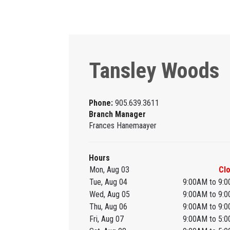
Tansley Woods
Phone:
905.639.3611
Branch Manager
Frances Hanemaayer
Hours
Mon, Aug 03
Cl
Tue, Aug 04
9:00AM to 9:
Wed, Aug 05
9:00AM to 9:
Thu, Aug 06
9:00AM to 9:
Fri, Aug 07
9:00AM to 5: