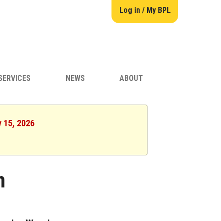
Log in / My BPL
SERVICES
NEWS
ABOUT
y 15, 2026
n