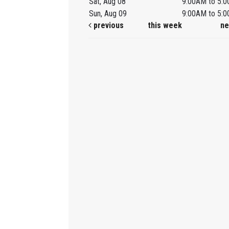
Sat, Aug 08
9:00AM to 5:
Sun, Aug 09
9:00AM to 5:
previous
this week
ne