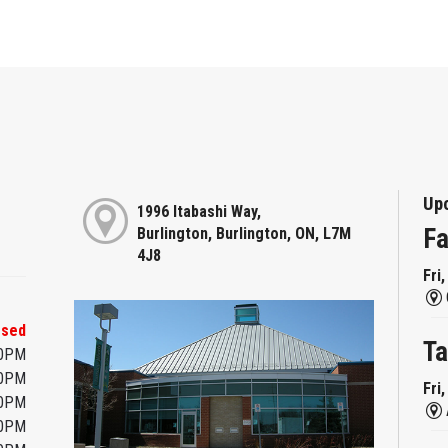
Up
1996 Itabashi Way,
Fa
Burlington, Burlington, ON, L7M
4J8
Fri
osed
Ta
00PM
00PM
Fri
00PM
00PM