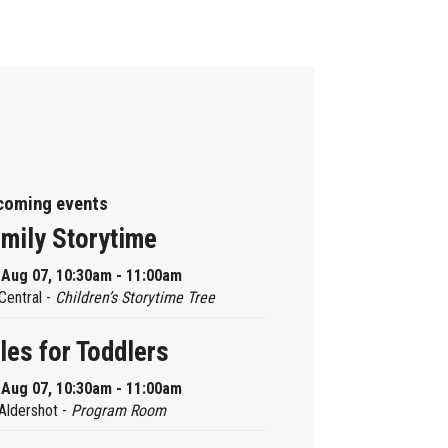
coming events
mily Storytime
, Aug 07, 10:30am - 11:00am
Central -
Children’s Storytime Tree
les for Toddlers
, Aug 07, 10:30am - 11:00am
Aldershot -
Program Room