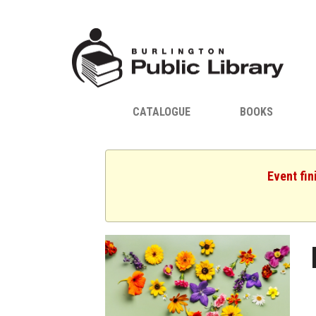
CATALOGUE
BOOKS
Event fin