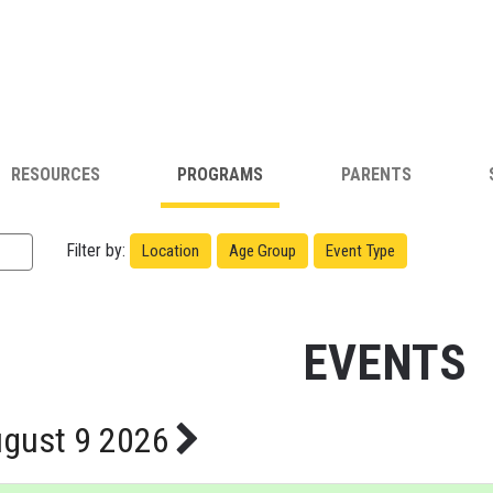
RESOURCES
PROGRAMS
PARENTS
Filter by:
Location
Age Group
Event Type
EVENTS
gust 9 2026