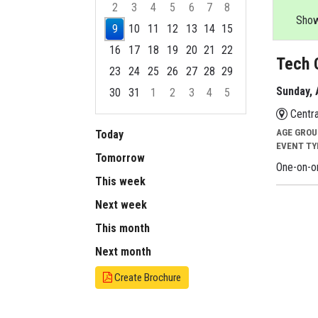
2
3
4
5
6
7
8
Showi
9
10
11
12
13
14
15
16
17
18
19
20
21
22
Tech 
23
24
25
26
27
28
29
Sunday, 
30
31
1
2
3
4
5
Focused Sunday, August 9, 2026
Centra
AGE GRO
Today
EVENT T
Tomorrow
One-on-on
This week
Next week
This month
Next month
Create Brochure