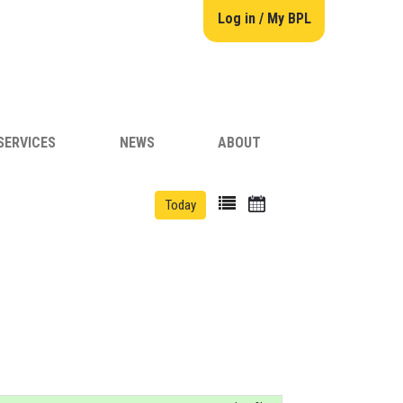
Log in / My BPL
SERVICES
NEWS
ABOUT
Today