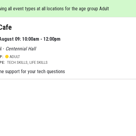
ng all event types at all locations for the age group Adult
Cafe
August 09: 10:00am - 12:00pm
l -
Centennial Hall
UP:
ADULT
YPE:
TECH SKILLS, LIFE SKILLS
e support for your tech questions