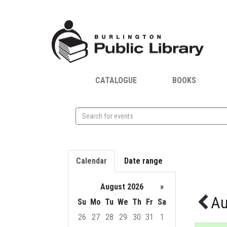
CATALOGUE
BOOKS
Search
events
Calendar
Date range
August 2026
»
Au
Su
Mo
Tu
We
Th
Fr
Sa
26
27
28
29
30
31
1