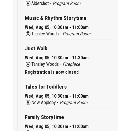
Aldershot -
Program Room
Music & Rhythm Storytime
Wed, Aug 05, 10:30am - 11:00am
Tansley Woods -
Program Room
Just Walk
Wed, Aug 05, 10:30am - 11:30am
Tansley Woods -
Fireplace
Registration is now closed
Tales for Toddlers
Wed, Aug 05, 10:30am - 11:00am
New Appleby -
Program Room
Family Storytime
Wed, Aug 05, 10:30am - 11:00am