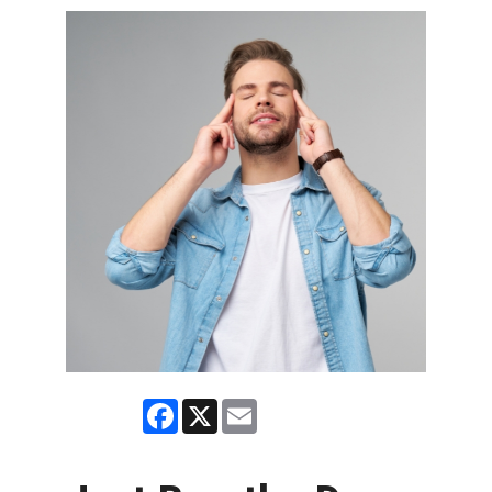
Facebook
X
Email