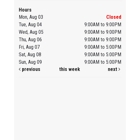
Hours
Mon, Aug 03
Closed
Tue, Aug 04
9:00AM to 9:00PM
Wed, Aug 05
9:00AM to 9:00PM
Thu, Aug 06
9:00AM to 9:00PM
Fri, Aug 07
9:00AM to 5:00PM
Sat, Aug 08
9:00AM to 5:00PM
Sun, Aug 09
9:00AM to 5:00PM
previous
this week
next