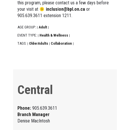
this program, please contact us a few days before
your visit at
inclusion@bpl.on.ca
or
905.639.3611 extension 1211.
AGE GROUP:
Adult
|
|
EVENT TYPE:
Health & Wellness
|
|
TAGS:
OlderAdults
Collaboration
|
|
|
Central
Phone:
905.639.3611
Branch Manager
Denise MacIntosh