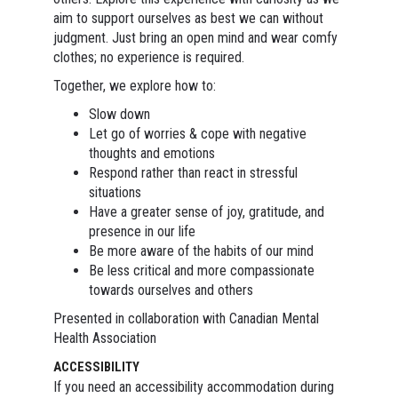
aim to support ourselves as best we can without
judgment. Just bring an open mind and wear comfy
clothes; no experience is required.
Together, we explore how to:
Slow down
Let go of worries & cope with negative
thoughts and emotions
Respond rather than react in stressful
situations
Have a greater sense of joy, gratitude, and
presence in our life
Be more aware of the habits of our mind
Be less critical and more compassionate
towards ourselves and others
Presented in collaboration with Canadian Mental
Health Association
ACCESSIBILITY
If you need an accessibility accommodation during