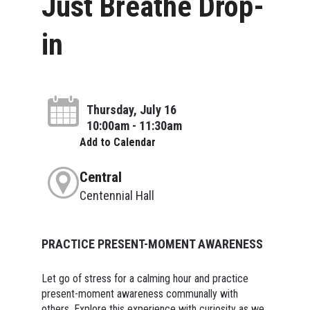
Just Breathe Drop-
in
Thursday, July 16
10:00am - 11:30am
Add to Calendar
Central
Centennial Hall
PRACTICE PRESENT-MOMENT AWARENESS
Let go of stress for a calming hour and practice
present-moment awareness communally with
others. Explore this experience with curiosity as we