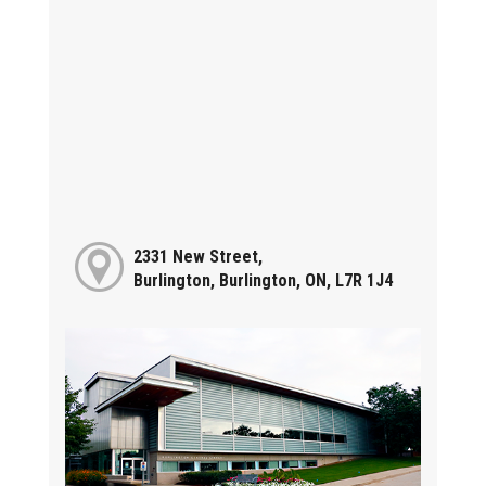
2331 New Street,
Burlington, Burlington, ON, L7R 1J4