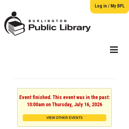
Log in / My BPL
Event finished. This event was in the past:
10:00am on Thursday, July 16, 2026
VIEW OTHER EVENTS