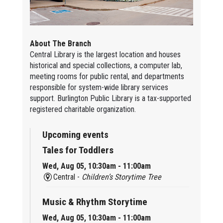
About The Branch
Central Library is the largest location and houses
historical and special collections, a computer lab,
meeting rooms for public rental, and departments
responsible for system-wide library services
support. Burlington Public Library is a tax-supported
registered charitable organization.
Upcoming events
Tales for Toddlers
Wed, Aug 05, 10:30am - 11:00am
Central -
Children’s Storytime Tree
Music & Rhythm Storytime
Wed, Aug 05, 10:30am - 11:00am