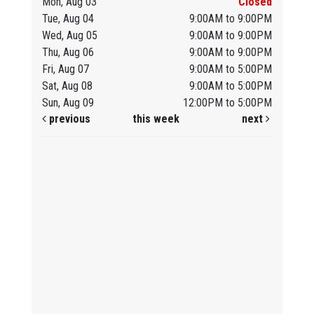
Mon, Aug 03
Closed
Tue, Aug 04
9:00AM to 9:00PM
Wed, Aug 05
9:00AM to 9:00PM
Thu, Aug 06
9:00AM to 9:00PM
Fri, Aug 07
9:00AM to 5:00PM
Sat, Aug 08
9:00AM to 5:00PM
Sun, Aug 09
12:00PM to 5:00PM
previous
this week
next