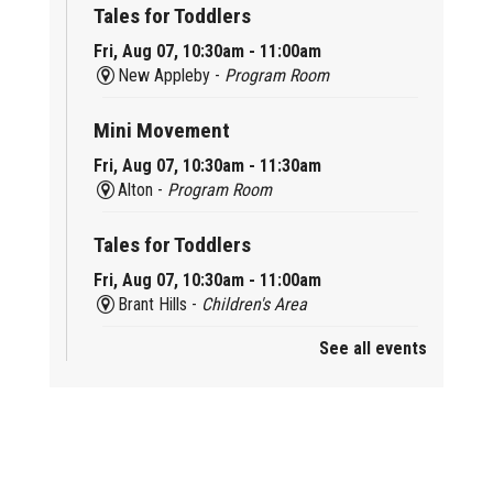
Tales for Toddlers
Fri, Aug 07, 10:30am - 11:00am
New Appleby -
Program Room
Mini Movement
Fri, Aug 07, 10:30am - 11:30am
Alton -
Program Room
Tales for Toddlers
Fri, Aug 07, 10:30am - 11:00am
Brant Hills -
Children's Area
See all events
Mini Playdate
Fri, Aug 07, 11:00am - 12:00pm
Aldershot
Celebrating Burlington’s Cultural