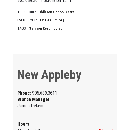
905.639.3611 extension 1211.
AGE GROUP:
Children School Years
|
|
EVENT TYPE:
Arts & Culture
|
|
TAGS:
SummerReadingclub
|
|
New Appleby
Phone:
905.639.3611
Branch Manager
James Dekens
Hours