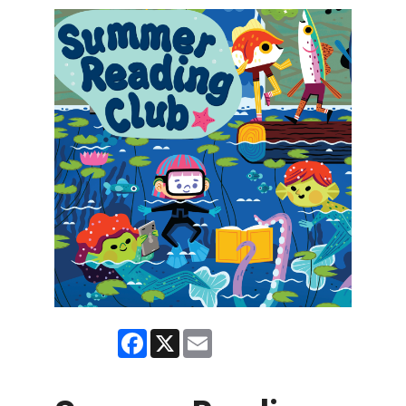
Facebook
X
Email