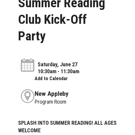
Summer Reading
Club Kick-Off
Party
Saturday, June 27
10:30am - 11:30am
Add to Calendar
New Appleby
Program Room
SPLASH INTO SUMMER READING! ALL AGES
WELCOME