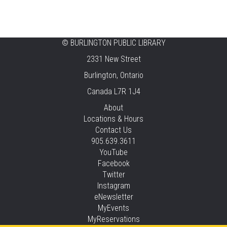
Heritage
Fri, Aug 07, 12:00pm - 4:00pm
Central -
Centennial Hall
©
BURLINGTON PUBLIC LIBRARY
Knit 'n' Natter
2331 New Street
Fri, Aug 07, 1:30pm - 3:30pm
Burlington, Ontario
New Appleby -
Program Room
Canada L7R 1J4
Pirate Party Adventure
About
Locations & Hours
Fri, Aug 07, 2:00pm - 3:00pm
Contact Us
Brant Hills -
Children's Area,Mountain
905.639.3611
Gardens Room
YouTube
This event is full
Facebook
Twitter
JOIN THE WAIT LIST
Instagram
eNewsletter
Family Storytime
MyEvents
MyReservations
Sat, Aug 08, 10:30am - 11:00am