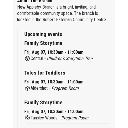
About The Branch
New Appleby Branch is a bright, inviting, and
comfortable community space. The branch is
located in the Robert Bateman Community Centre.
Upcoming events
Family Storytime
Fri, Aug 07, 10:30am - 11:00am
Central -
Children’s Storytime Tree
Tales for Toddlers
Fri, Aug 07, 10:30am - 11:00am
Aldershot -
Program Room
Family Storytime
Fri, Aug 07, 10:30am - 11:00am
Tansley Woods -
Program Room