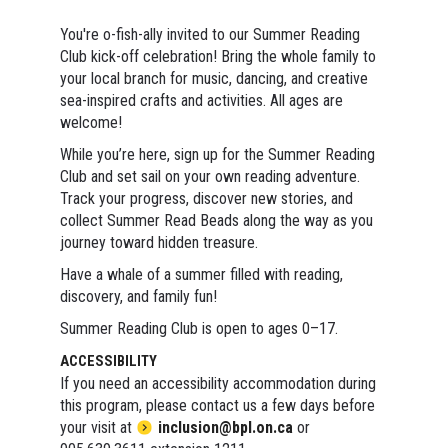
You're o-fish-ally invited to our Summer Reading
Club kick-off celebration! Bring the whole family to
your local branch for music, dancing, and creative
sea-inspired crafts and activities. All ages are
welcome!
While you’re here, sign up for the Summer Reading
Club and set sail on your own reading adventure.
Track your progress, discover new stories, and
collect Summer Read Beads along the way as you
journey toward hidden treasure.
Have a whale of a summer filled with reading,
discovery, and family fun!
Summer Reading Club is open to ages 0–17.
ACCESSIBILITY
If you need an accessibility accommodation during
this program, please contact us a few days before
your visit at
inclusion@bpl.on.ca
or