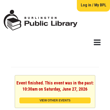
Log in / My BPL
Event finished. This event was in the past:
10:30am on Saturday, June 27, 2026
VIEW OTHER EVENTS