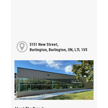
5151 New Street,
Burlington, Burlington, ON, L7L 1V3