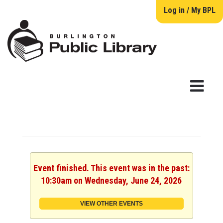
Log in / My BPL
Event finished. This event was in the past:
10:30am on Wednesday, June 24, 2026
VIEW OTHER EVENTS