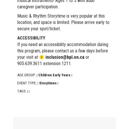
musical instruments! Ages 1 to 5 with adult
caregiver participation.
Music & Rhythm Storytime is very popular at this
location, and space is limited. Please arrive early to
secure your spot/ticket.
ACCESSIBILITY
If you need an accessibility accommodation during
this program, please contact us a few days before
your visit at
inclusion@bpl.on.ca
or
905.639.3611 extension 1211.
AGE GROUP:
Children Early Years
|
|
EVENT TYPE:
Storytimes
|
|
TAGS:
|
|