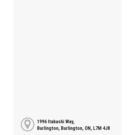
1996 Itabashi Way,
Burlington, Burlington, ON, L7M 4J8