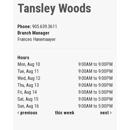
Tansley Woods
Phone:
905.639.3611
Branch Manager
Frances Hanemaayer
Hours
Mon, Aug 10
9:00AM to 9:00PM
Tue, Aug 11
9:00AM to 9:00PM
Wed, Aug 12
9:00AM to 9:00PM
Thu, Aug 13
9:00AM to 9:00PM
Fri, Aug 14
9:00AM to 5:00PM
Sat, Aug 15
9:00AM to 5:00PM
Sun, Aug 16
9:00AM to 5:00PM
previous
this week
next