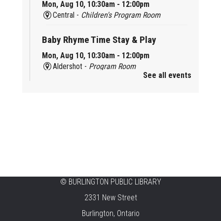
Mon, Aug 10, 10:30am - 12:00pm
Central -
Children's Program Room
Baby Rhyme Time Stay & Play
Mon, Aug 10, 10:30am - 12:00pm
Aldershot -
Program Room
See all events
Ready, Set, School
Mon, Aug 10, 10:30am - 11:15am
Alton -
Program Room
CANCELLED
Music & Rhythm Storytime
Mon, Aug 10, 10:30am - 11:00am
Brant Hills
©
BURLINGTON PUBLIC LIBRARY
2331 New Street
Sit To Be Fit
Burlington, Ontario
Mon, Aug 10, 11:15am - 12:00pm