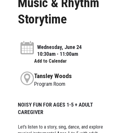
Music & Rhythm
Storytime
Wednesday, June 24
10:30am - 11:00am
Add to Calendar
Tansley Woods
Program Room
NOISY FUN FOR AGES 1-5 + ADULT
CAREGIVER
Let's listen to a story, sing, dance, and explore