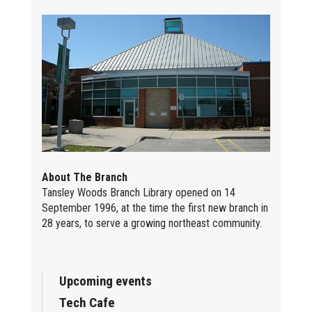
About The Branch
Tansley Woods Branch Library opened on 14
September 1996, at the time the first new branch in
28 years, to serve a growing northeast community.
Upcoming events
Tech Cafe