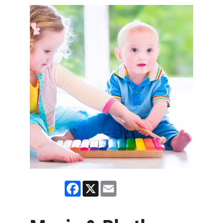
Facebook
X
Email