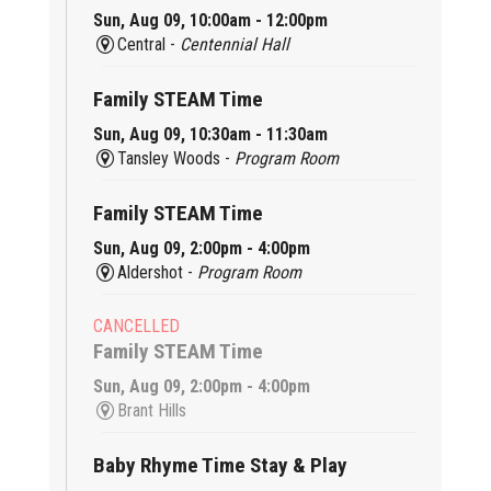
Sun, Aug 09, 10:00am - 12:00pm
Central -
Centennial Hall
Family STEAM Time
Sun, Aug 09, 10:30am - 11:30am
Tansley Woods -
Program Room
Family STEAM Time
Sun, Aug 09, 2:00pm - 4:00pm
Aldershot -
Program Room
CANCELLED
Family STEAM Time
Sun, Aug 09, 2:00pm - 4:00pm
Brant Hills
Baby Rhyme Time Stay & Play