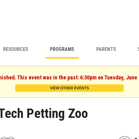
RESOURCES
PROGRAMS
PARENTS
nished. This event was in the past: 6:30pm on Tuesday, June
VIEW OTHER EVENTS
Tech Petting Zoo