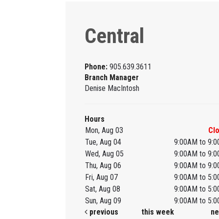
Central
Phone:
905.639.3611
Branch Manager
Denise MacIntosh
Hours
Mon, Aug 03
Cl
Tue, Aug 04
9:00AM to 9:
Wed, Aug 05
9:00AM to 9:
Thu, Aug 06
9:00AM to 9:
Fri, Aug 07
9:00AM to 5:
Sat, Aug 08
9:00AM to 5:
Sun, Aug 09
9:00AM to 5:
previous
this week
ne