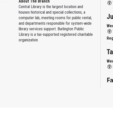
About The Branch
Central Library is the largest location and
houses historical and special collections, a
Ju
computer lab, meeting rooms for public rental,
and departments responsible for system-wide
Wed
library services support. Burlington Public
Library is a tax-supported registered charitable
Reg
organization.
Ta
Wed
Fa
Wed
Fa