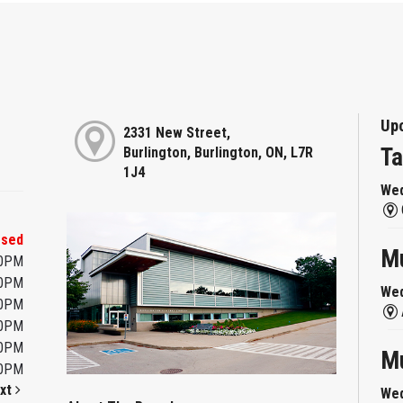
Up
2331 New Street,
Ta
Burlington, Burlington, ON, L7R
1J4
Wed
osed
Mu
00PM
00PM
Wed
00PM
00PM
00PM
Mu
00PM
xt
Wed