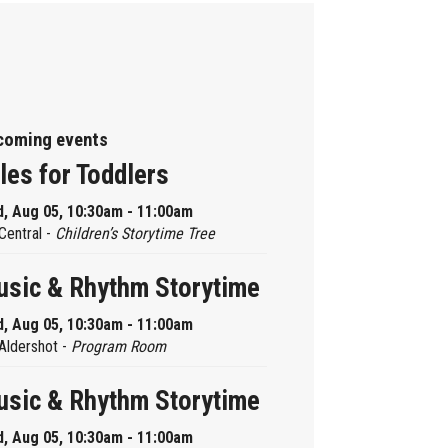
coming events
les for Toddlers
, Aug 05, 10:30am - 11:00am
Central -
Children’s Storytime Tree
sic & Rhythm Storytime
, Aug 05, 10:30am - 11:00am
Aldershot -
Program Room
sic & Rhythm Storytime
, Aug 05, 10:30am - 11:00am