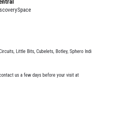
entral
iscoverySpace
cuits, Little Bits, Cubelets, Botley, Sphero Indi
ontact us a few days before your visit at