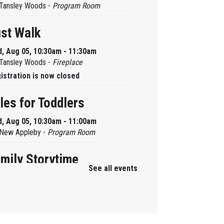
Tansley Woods -
Program Room
st Walk
, Aug 05, 10:30am - 11:30am
Tansley Woods -
Fireplace
istration is now closed
les for Toddlers
, Aug 05, 10:30am - 11:00am
New Appleby -
Program Room
mily Storytime
See all events
, Aug 05, 10:30am - 11:00am
Alton -
Program Room
mily Storytime