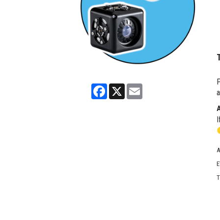
P
Facebook
X
Email
a
I
A
E
T