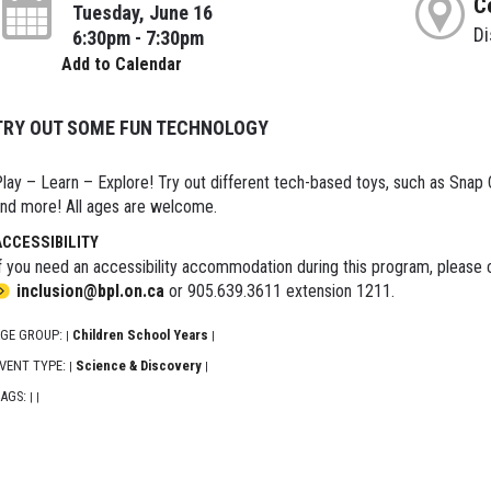
C
Tuesday, June 16
D
6:30pm - 7:30pm
Add to Calendar
TRY OUT SOME FUN TECHNOLOGY
lay – Learn – Explore! Try out different tech-based toys, such as Snap Cir
nd more! All ages are welcome.
ACCESSIBILITY
f you need an accessibility accommodation during this program, please c
inclusion@bpl.on.ca
or 905.639.3611 extension 1211.
GE GROUP:
Children School Years
|
|
VENT TYPE:
Science & Discovery
|
|
AGS:
|
|