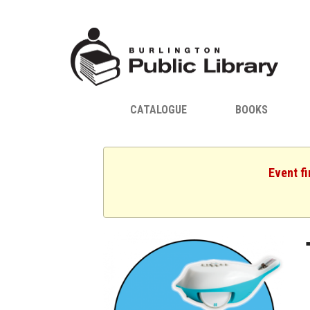
CATALOGUE
BOOKS
Event fi