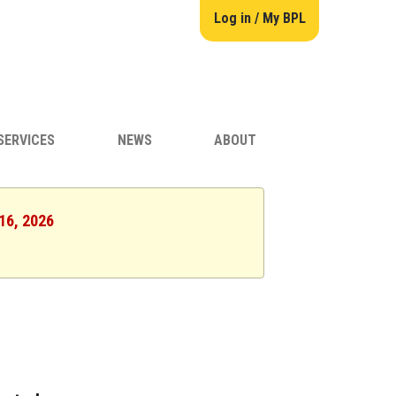
Log in / My BPL
SERVICES
NEWS
ABOUT
 16, 2026