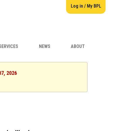
Log in / My BPL
SERVICES
NEWS
ABOUT
07, 2026