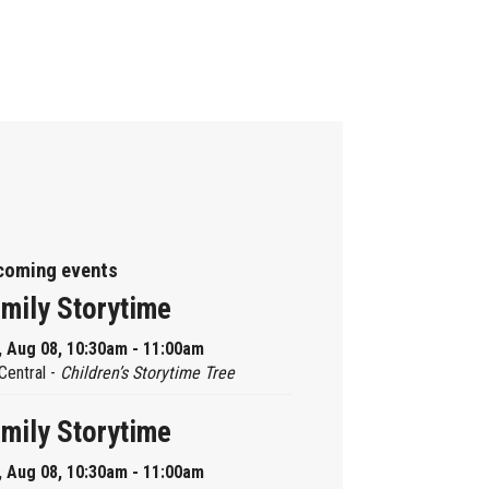
coming events
mily Storytime
, Aug 08, 10:30am - 11:00am
Central -
Children’s Storytime Tree
mily Storytime
, Aug 08, 10:30am - 11:00am