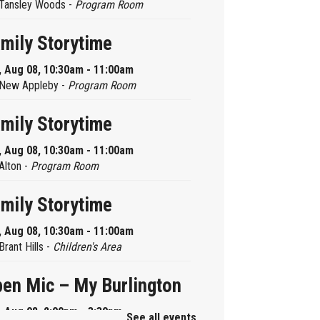
Tansley Woods -
Program Room
mily Storytime
, Aug 08, 10:30am - 11:00am
New Appleby -
Program Room
mily Storytime
, Aug 08, 10:30am - 11:00am
Alton -
Program Room
mily Storytime
, Aug 08, 10:30am - 11:00am
Brant Hills -
Children's Area
en Mic – My Burlington
, Aug 08, 2:00pm - 3:30pm
See all events