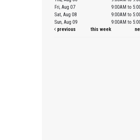
Fri, Aug 07
9:00AM to 5:
Sat, Aug 08
9:00AM to 5:
Sun, Aug 09
9:00AM to 5:
previous
this week
ne