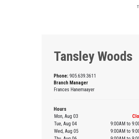
T
Tansley Woods
Phone:
905.639.3611
Branch Manager
Frances Hanemaayer
Hours
Mon, Aug 03
Cl
Tue, Aug 04
9:00AM to 9:
Wed, Aug 05
9:00AM to 9:
Thu, Aug 06
9:00AM to 9: