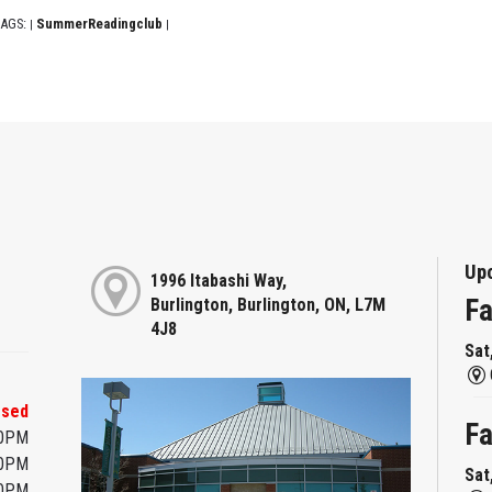
AGS:
SummerReadingclub
|
|
Up
1996 Itabashi Way,
Fa
Burlington, Burlington, ON, L7M
4J8
Sat
osed
Fa
00PM
00PM
Sat
00PM