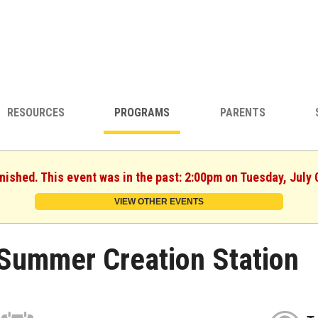
RESOURCES
PROGRAMS
PARENTS
inished. This event was in the past: 2:00pm on Tuesday, July 
VIEW OTHER EVENTS
Summer Creation Station