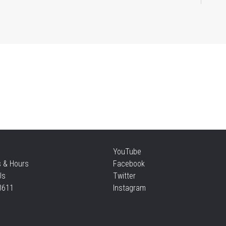
Mi
Sat
Su
Sat
Te
YouTube
s & Hours
Facebook
Sun
Us
Twitter
3611
Instagram
F
Sun