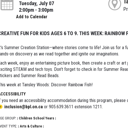
T
Tuesday, July 07
P
2:00pm - 3:00pm
Add to Calendar
CREATIVE FUN FOR KIDS AGES 6 TO 9. THIS WEEK: RAINBOW 
t’s Summer Creation Station—where stories come to life! Join us for a fun
ands-on discovery as we read together and ignite our imaginations.
ach week, enjoy an entertaining picture book, then create a craft or art 
xciting STEAM and tech toys. Don't forget to check in for Summer Readi
tickers and Summer Read Beads.
his week at Tansley Woods: Discover Rainbow Fish!
ACCESSIBILITY
f you need an accessibility accommodation during this program, please c
inclusion@bpl.on.ca
or 905.639.3611 extension 1211.
GE GROUP:
Children School Years
|
|
VENT TYPE:
Arts & Culture
|
|