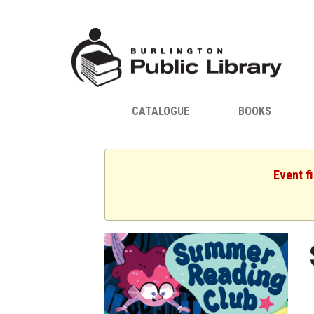
CATALOGUE
BOOKS
Event f