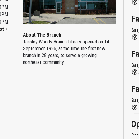
00PM
00PM
Fa
00PM
xt
Sat
About The Branch
Tansley Woods Branch Library opened on 14
September 1996, at the time the first new
Fa
branch in 28 years, to serve a growing
northeast community.
Sat
Fa
Sat
Op
Sat