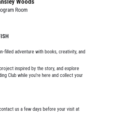
ansley Woods
rogram Room
FISH
-filled adventure with books, creativity, and
project inspired by the story, and explore
ng Club while you're here and collect your
ontact us a few days before your visit at