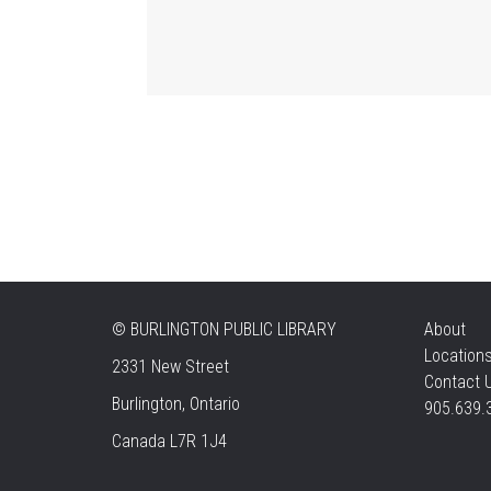
©
BURLINGTON PUBLIC LIBRARY
About
Location
2331 New Street
Contact 
Burlington, Ontario
905.639.
Canada L7R 1J4