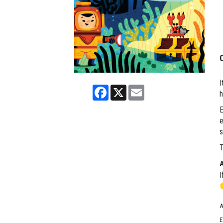
I
Facebook
X
Email
h
E
e
s
T
I
A
E