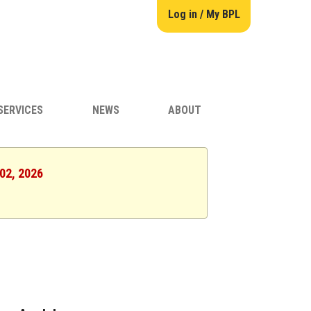
Log in / My BPL
SERVICES
NEWS
ABOUT
 02, 2026