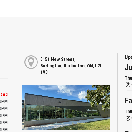
Up
5151 New Street,
Ju
Burlington, Burlington, ON, L7L
1V3
Thu
osed
Fa
00PM
00PM
Thu
00PM
00PM
00PM