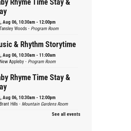
by Rhyme Time Stay &
ay
, Aug 06, 10:30am - 12:00pm
Tansley Woods -
Program Room
sic & Rhythm Storytime
, Aug 06, 10:30am - 11:00am
New Appleby -
Program Room
by Rhyme Time Stay &
ay
, Aug 06, 10:30am - 12:00pm
Brant Hills -
Mountain Gardens Room
See all events
ady, Set, School
, Aug 06, 2:00pm - 2:45pm