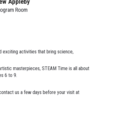
ew Appleby
rogram Room
xciting activities that bring science,
 artistic masterpieces, STEAM Time is all about
es 6 to 9.
ontact us a few days before your visit at