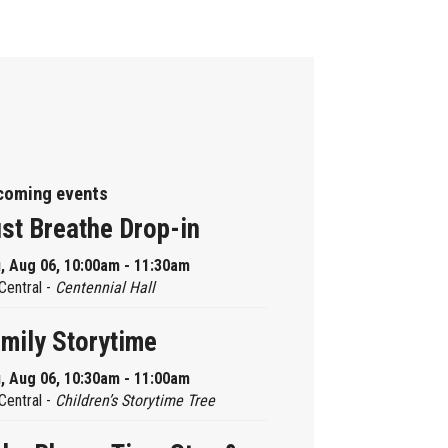
coming events
st Breathe Drop-in
, Aug 06, 10:00am - 11:30am
Central -
Centennial Hall
mily Storytime
, Aug 06, 10:30am - 11:00am
Central -
Children’s Storytime Tree