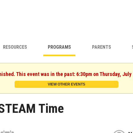
RESOURCES
PROGRAMS
PARENTS
nished. This event was in the past: 6:30pm on Thursday, July
VIEW OTHER EVENTS
STEAM Time