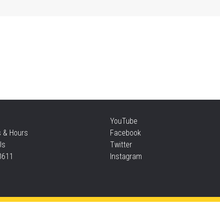
Mo
an
Thu
Re
YouTube
Thu
s & Hours
Facebook
Us
Twitter
3611
Instagram
S
Thu
Privacy and cookie policy
|
Accessibility
|
Communico
Ta