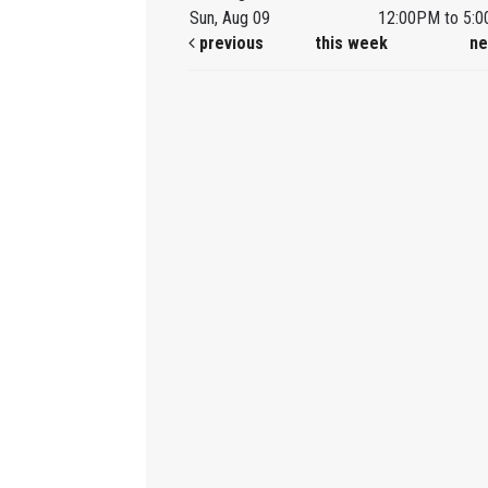
Sun, Aug 09
12:00PM to 5:
previous
this week
ne