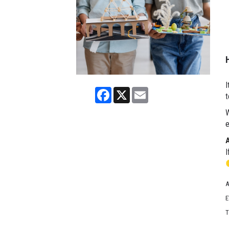
I
Facebook
X
Email
t
W
e
I
A
E
T