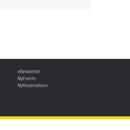
Aldershot -
Program Room
ther Goose & Baby Play
d Chat
, Aug 06, 2:00pm - 4:00pm
New Appleby -
Program Room
ady, Set, School
eNewsletter
, Aug 06, 2:00pm - 2:45pm
MyEvents
Tansley Woods -
Program Room
MyReservations
TEAM Time
, Aug 06, 6:30pm - 7:30pm
New Appleby -
Program Room
ke It Apart Party for