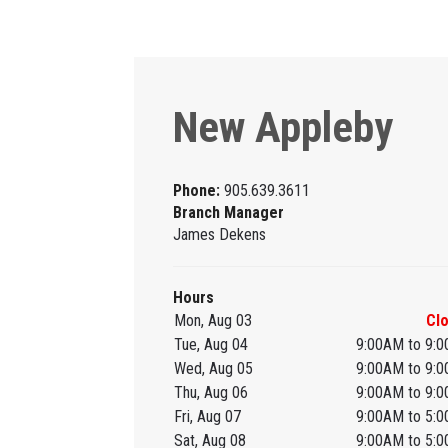
New Appleby
Phone:
905.639.3611
Branch Manager
James Dekens
Hours
Mon, Aug 03
Cl
Tue, Aug 04
9:00AM to 9:
Wed, Aug 05
9:00AM to 9:
Thu, Aug 06
9:00AM to 9:
Fri, Aug 07
9:00AM to 5:
Sat, Aug 08
9:00AM to 5: