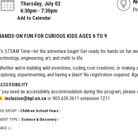
N
Thursday, July 02
P
6:30pm - 7:30pm
Add to Calendar
HANDS-ON FUN FOR CURIOUS KIDS AGES 6 TO 9
t’s STEAM Time—let the adventure begin! Get ready for hands-on fun and e
echnology, engineering, art, and math to life.
hether we’re building wild inventions, coding cool creations, or making
xploring, experimenting, and having a blast! No registration required. Ag
ACCESSIBILITY
f you need an accessibility accommodation during this program, please c
inclusion@bpl.on.ca
or 905.639.3611 extension 1211.
GE GROUP:
Children School Years
|
|
VENT TYPE:
Science & Discovery
|
|
AGS:
|
|