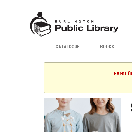
CATALOGUE
BOOKS
Event fi