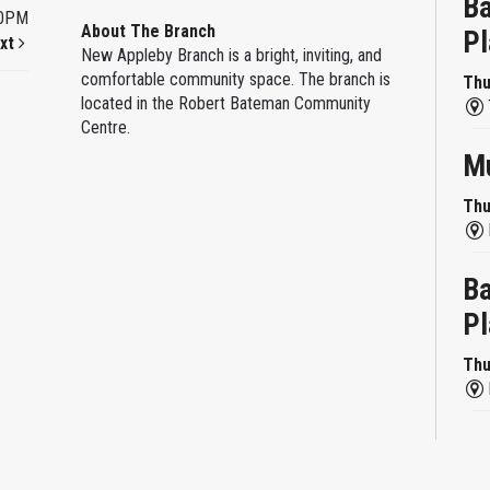
Ba
00PM
About The Branch
Pl
xt
New Appleby Branch is a bright, inviting, and
comfortable community space. The branch is
Thu
located in the Robert Bateman Community
Centre.
Mu
Thu
Ba
Pl
Thu
Re
Thu