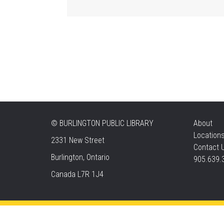
©
BURLINGTON PUBLIC LIBRARY
About
Location
2331 New Street
Contact 
Burlington, Ontario
905.639.
Canada L7R 1J4