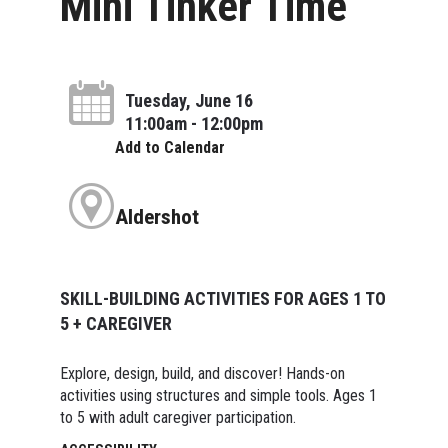
Mini Tinker Time
Tuesday, June 16
11:00am - 12:00pm
Add to Calendar
Aldershot
SKILL-BUILDING ACTIVITIES FOR AGES 1 TO
5 + CAREGIVER
Explore, design, build, and discover! Hands-on
activities using structures and simple tools. Ages 1
to 5 with adult caregiver participation.