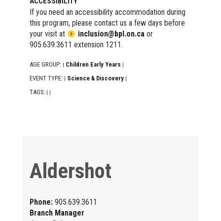
ACCESSIBILITY
If you need an accessibility accommodation during
this program, please contact us a few days before
your visit at
inclusion@bpl.on.ca
or
905.639.3611 extension 1211.
AGE GROUP:
Children Early Years
|
|
EVENT TYPE:
Science & Discovery
|
|
TAGS:
|
|
Aldershot
Phone:
905.639.3611
Branch Manager