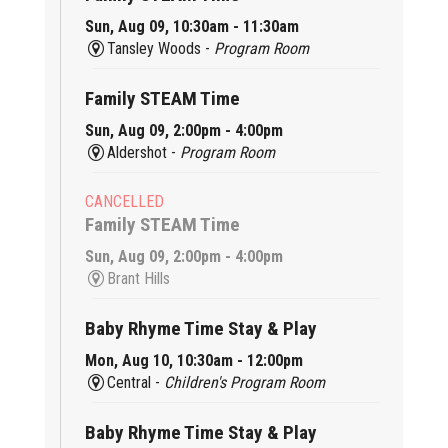
Sun, Aug 09, 10:30am - 11:30am
Tansley Woods -
Program Room
Family STEAM Time
Sun, Aug 09, 2:00pm - 4:00pm
Aldershot -
Program Room
CANCELLED
Family STEAM Time
Sun, Aug 09, 2:00pm - 4:00pm
Brant Hills
Baby Rhyme Time Stay & Play
Mon, Aug 10, 10:30am - 12:00pm
Central -
Children's Program Room
Baby Rhyme Time Stay & Play