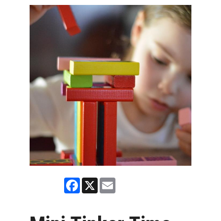
Facebook
X
Email