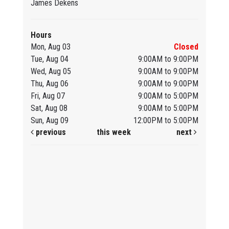
James Dekens
Hours
Mon, Aug 03
Closed
Tue, Aug 04
9:00AM to 9:00PM
Wed, Aug 05
9:00AM to 9:00PM
Thu, Aug 06
9:00AM to 9:00PM
Fri, Aug 07
9:00AM to 5:00PM
Sat, Aug 08
9:00AM to 5:00PM
Sun, Aug 09
12:00PM to 5:00PM
previous
this week
next