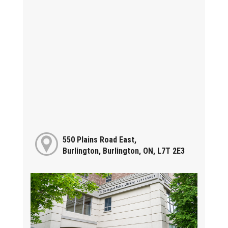
550 Plains Road East,
Burlington, Burlington, ON, L7T 2E3