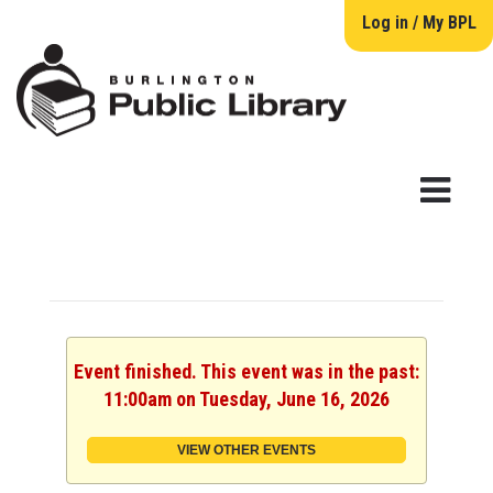
Log in / My BPL
Event finished. This event was in the past:
11:00am on Tuesday, June 16, 2026
VIEW OTHER EVENTS