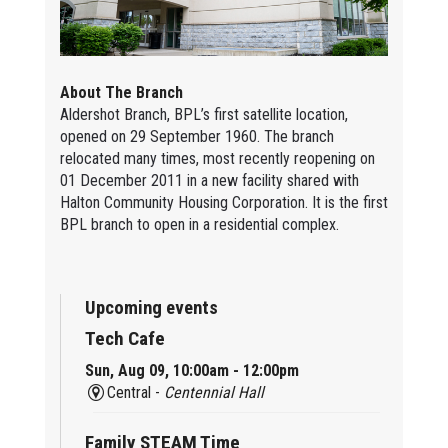
About The Branch
Aldershot Branch, BPL’s first satellite location,
opened on 29 September 1960. The branch
relocated many times, most recently reopening on
01 December 2011 in a new facility shared with
Halton Community Housing Corporation. It is the first
BPL branch to open in a residential complex.
Upcoming events
Tech Cafe
Sun, Aug 09, 10:00am - 12:00pm
Central -
Centennial Hall
Family STEAM Time