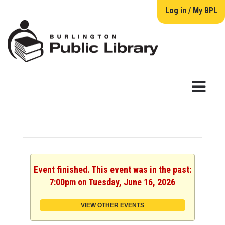
Log in / My BPL
Event finished. This event was in the past:
7:00pm on Tuesday, June 16, 2026
VIEW OTHER EVENTS