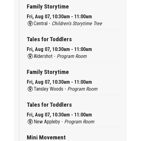
Family Storytime
Fri, Aug 07, 10:30am - 11:00am
Central -
Children’s Storytime Tree
Tales for Toddlers
Fri, Aug 07, 10:30am - 11:00am
Aldershot -
Program Room
Family Storytime
Fri, Aug 07, 10:30am - 11:00am
Tansley Woods -
Program Room
Tales for Toddlers
Fri, Aug 07, 10:30am - 11:00am
New Appleby -
Program Room
Mini Movement