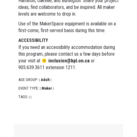
Hamilton, Oakville, and Burlington. Share your project
ideas, find collaborators, and be inspired. All maker
levels are welcome to drop in.
Use of the MakerSpace equipment is available on a
first-come, first-served basis during this time.
ACCESSIBILITY
If you need an accessibility accommodation during
this program, please contact us a few days before
your visit at
inclusion@bpl.on.ca
or
905.639.3611 extension 1211.
AGE GROUP:
Adult
|
|
EVENT TYPE:
Maker
|
|
TAGS:
|
|