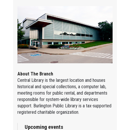
About The Branch
Central Library is the largest location and houses
historical and special collections, a computer lab,
meeting rooms for public rental, and departments
responsible for system-wide library services
support. Burlington Public Library is a tax-supported
registered charitable organization.
Upcoming events