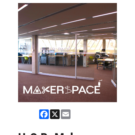
Facebook
X
Email