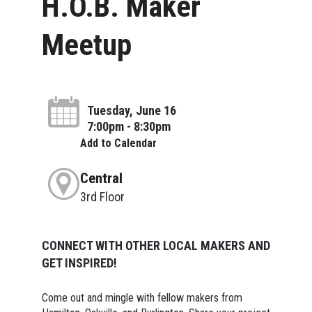
H.O.B. Maker
Meetup
Tuesday, June 16
7:00pm - 8:30pm
Add to Calendar
Central
3rd Floor
CONNECT WITH OTHER LOCAL MAKERS AND
GET INSPIRED!
Come out and mingle with fellow makers from