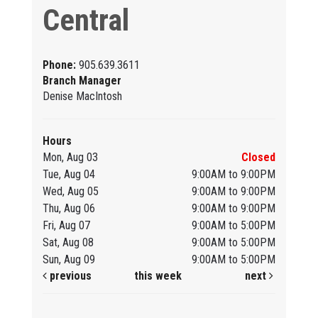
Central
Phone:
905.639.3611
Branch Manager
Denise MacIntosh
Hours
Mon, Aug 03
Closed
Tue, Aug 04
9:00AM to 9:00PM
Wed, Aug 05
9:00AM to 9:00PM
Thu, Aug 06
9:00AM to 9:00PM
Fri, Aug 07
9:00AM to 5:00PM
Sat, Aug 08
9:00AM to 5:00PM
Sun, Aug 09
9:00AM to 5:00PM
previous
this week
next