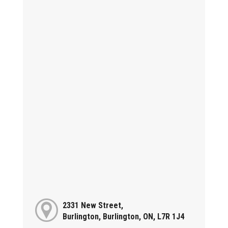
2331 New Street,
Burlington, Burlington, ON, L7R 1J4