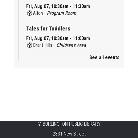
Fri, Aug 07, 10:30am - 11:30am
Alton -
Program Room
Tales for Toddlers
Fri, Aug 07, 10:30am - 11:00am
Brant Hills -
Children's Area
See all events
Mini Playdate
Fri, Aug 07, 11:00am - 12:00pm
Aldershot
Celebrating Burlington’s Cultural
Heritage
Fri, Aug 07, 12:00pm - 4:00pm
Central -
Centennial Hall
©
BURLINGTON PUBLIC LIBRARY
Knit 'n' Natter
2331 New Street