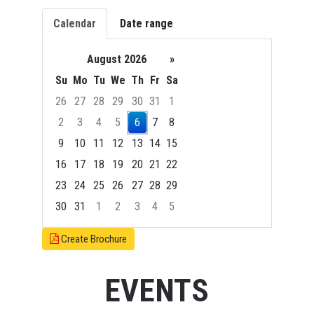
Calendar
Date range
August 2026
»
Su
Mo
Tu
We
Th
Fr
Sa
26
27
28
29
30
31
1
2
3
4
5
6
7
8
9
10
11
12
13
14
15
16
17
18
19
20
21
22
23
24
25
26
27
28
29
30
31
1
2
3
4
5
Focused Thursday, August 6, 2026
Create Brochure
EVENTS