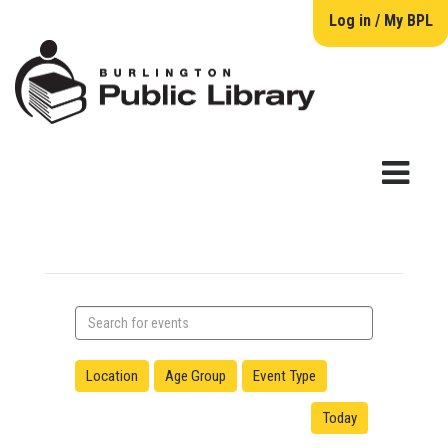
Log in / My BPL
Search
events
Location
Age Group
Event Type
Today