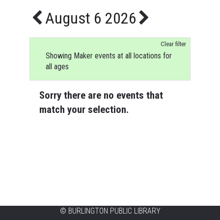
August 6 2026
Clear filter
Showing Maker events at all locations for
all ages
Sorry there are no events that
match your selection.
©
BURLINGTON PUBLIC LIBRARY