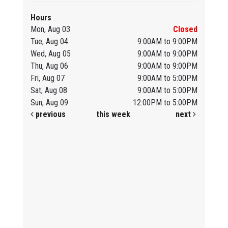
Hours
Mon, Aug 03
Closed
Tue, Aug 04
9:00AM to 9:00PM
Wed, Aug 05
9:00AM to 9:00PM
Thu, Aug 06
9:00AM to 9:00PM
Fri, Aug 07
9:00AM to 5:00PM
Sat, Aug 08
9:00AM to 5:00PM
Sun, Aug 09
12:00PM to 5:00PM
previous
this week
next