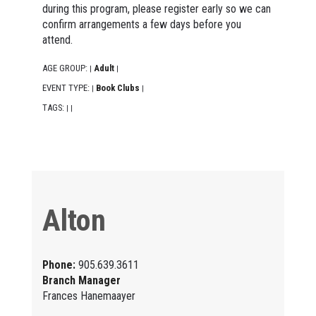
during this program, please register early so we can
confirm arrangements a few days before you
attend.
AGE GROUP:
Adult
|
|
EVENT TYPE:
Book Clubs
|
|
TAGS:
|
|
Alton
Phone:
905.639.3611
Branch Manager
Frances Hanemaayer