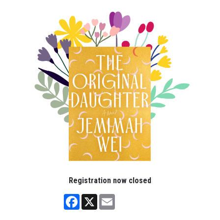
Registration now closed
Facebook
X
Email