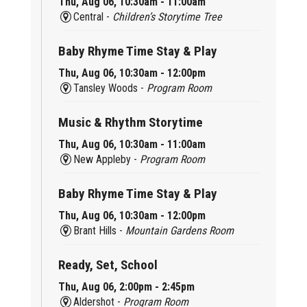
Thu, Aug 06, 10:30am - 11:00am
Central -
Children’s Storytime Tree
Baby Rhyme Time Stay & Play
Thu, Aug 06, 10:30am - 12:00pm
Tansley Woods -
Program Room
Music & Rhythm Storytime
Thu, Aug 06, 10:30am - 11:00am
New Appleby -
Program Room
Baby Rhyme Time Stay & Play
Thu, Aug 06, 10:30am - 12:00pm
Brant Hills -
Mountain Gardens Room
Ready, Set, School
Thu, Aug 06, 2:00pm - 2:45pm
Aldershot -
Program Room