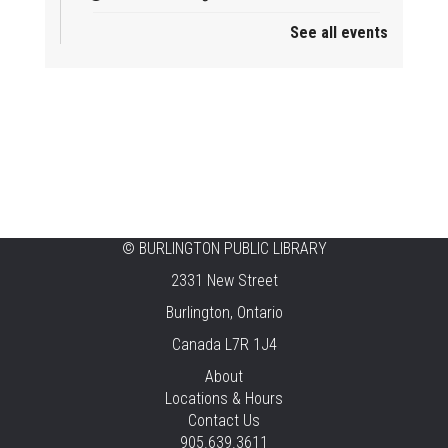
See all events
Mother Goose & Baby Play and Chat
Thu, Aug 06, 2:00pm - 4:00pm
New Appleby -
Program Room
Ready, Set, School
Thu, Aug 06, 2:00pm - 2:45pm
Tansley Woods -
Program Room
STEAM Time
©
BURLINGTON PUBLIC LIBRARY
2331 New Street
Thu, Aug 06, 6:30pm - 7:30pm
New Appleby -
Program Room
Burlington, Ontario
Canada L7R 1J4
Take It Apart Party for Teens
About
Thu, Aug 06, 6:30pm - 8:00pm
Locations & Hours
Tansley Woods -
Program Room
Contact Us
905.639.3611
REGISTER