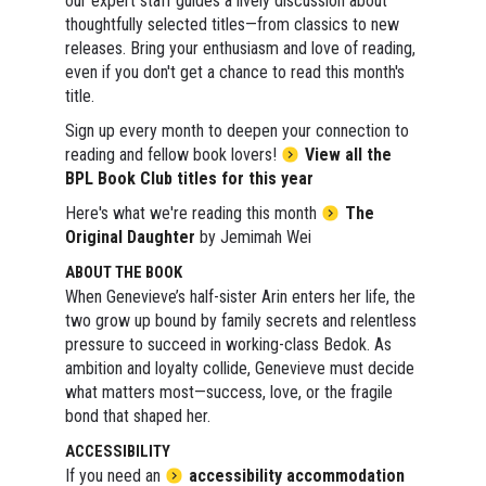
our expert staff guides a lively discussion about
thoughtfully selected titles—from classics to new
releases. Bring your enthusiasm and love of reading,
even if you don't get a chance to read this month's
title.
Sign up every month to deepen your connection to
reading and fellow book lovers!
View all the
BPL Book Club titles for this year
Here's what we're reading this month
The
Original Daughter
by Jemimah Wei
ABOUT THE BOOK
When Genevieve’s half-sister Arin enters her life, the
two grow up bound by family secrets and relentless
pressure to succeed in working-class Bedok. As
ambition and loyalty collide, Genevieve must decide
what matters most—success, love, or the fragile
bond that shaped her.
ACCESSIBILITY
If you need an
accessibility accommodation