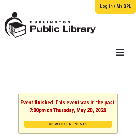
Log in / My BPL
Event finished. This event was in the past:
7:00pm on Thursday, May 28, 2026
VIEW OTHER EVENTS