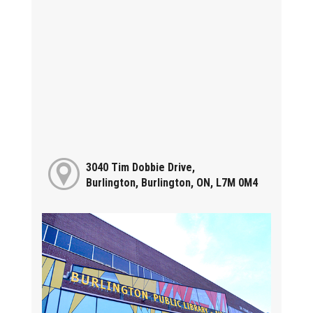
3040 Tim Dobbie Drive,
Burlington, Burlington, ON, L7M 0M4