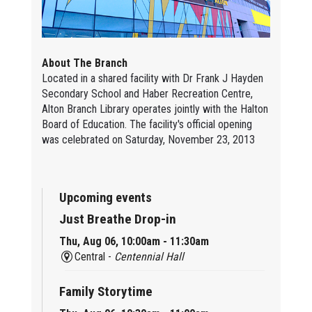
About The Branch
Located in a shared facility with Dr Frank J Hayden
Secondary School and Haber Recreation Centre,
Alton Branch Library operates jointly with the Halton
Board of Education. The facility's official opening
was celebrated on Saturday, November 23, 2013
Upcoming events
Just Breathe Drop-in
Thu, Aug 06, 10:00am - 11:30am
Central -
Centennial Hall
Family Storytime