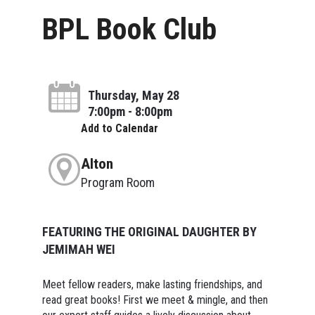
BPL Book Club
Thursday, May 28
7:00pm - 8:00pm
Add to Calendar
Alton
Program Room
FEATURING THE ORIGINAL DAUGHTER BY
JEMIMAH WEI
Meet fellow readers, make lasting friendships, and
read great books! First we meet & mingle, and then