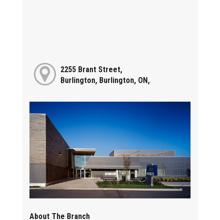
2255 Brant Street,
Burlington, Burlington, ON,
About The Branch