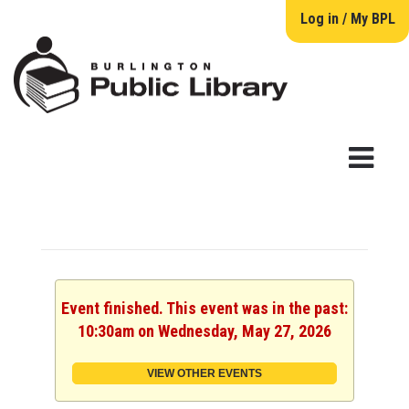
Log in / My BPL
Event finished. This event was in the past:
10:30am on Wednesday, May 27, 2026
VIEW OTHER EVENTS