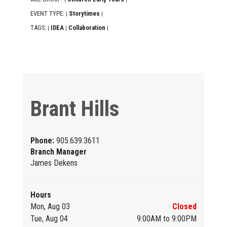
EVENT TYPE:
Storytimes
|
|
TAGS:
IDEA
Collaboration
|
|
|
Brant Hills
Phone:
905.639.3611
Branch Manager
James Dekens
Hours
Mon, Aug 03
Closed
Tue, Aug 04
9:00AM to 9:00PM