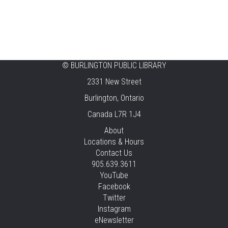
CANCELLED
Music & Rhythm Storytime
Mon, Aug 10, 10:30am - 11:00am
Brant Hills
©
BURLINGTON PUBLIC LIBRARY
2331 New Street
Sit To Be Fit
Burlington, Ontario
Mon, Aug 10, 11:15am - 12:00pm
Canada L7R 1J4
Central -
Centennial Hall
This event is full
About
Locations & Hours
JOIN THE WAIT LIST
Contact Us
905.639.3611
Staying Independent Beyond Driving
YouTube
Facebook
Mon, Aug 10, 2:00pm - 3:00pm
Twitter
Tansley Woods -
Program Room
Instagram
REGISTER
eNewsletter