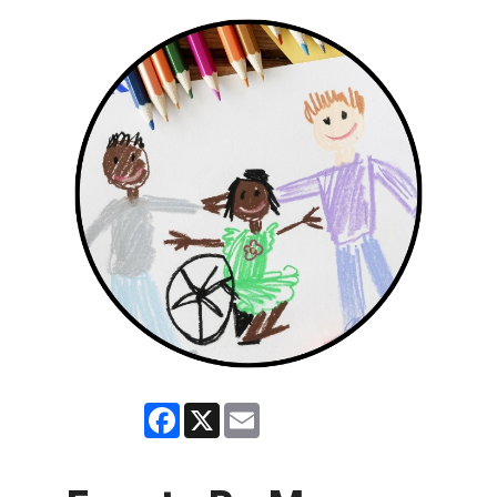
Facebook
X
Email