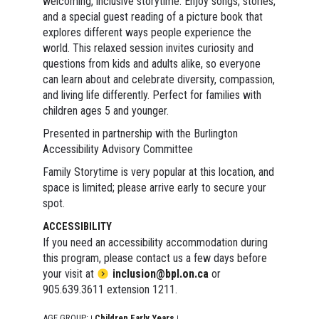
welcoming, inclusive storytime. Enjoy songs, stories,
and a special guest reading of a picture book that
explores different ways people experience the
world. This relaxed session invites curiosity and
questions from kids and adults alike, so everyone
can learn about and celebrate diversity, compassion,
and living life differently. Perfect for families with
children ages 5 and younger.
Presented in partnership with the Burlington
Accessibility Advisory Committee
Family Storytime is very popular at this location, and
space is limited; please arrive early to secure your
spot.
ACCESSIBILITY
If you need an accessibility accommodation during
this program, please contact us a few days before
your visit at
inclusion@bpl.on.ca
or
905.639.3611 extension 1211.
AGE GROUP:
Children Early Years
|
|