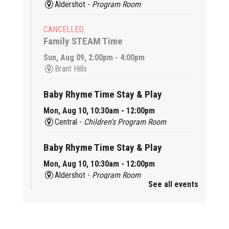
Aldershot -
Program Room
CANCELLED
Family STEAM Time
Sun, Aug 09, 2:00pm - 4:00pm
Brant Hills
Baby Rhyme Time Stay & Play
Mon, Aug 10, 10:30am - 12:00pm
Central -
Children's Program Room
Baby Rhyme Time Stay & Play
Mon, Aug 10, 10:30am - 12:00pm
Aldershot -
Program Room
See all events
Ready, Set, School
Mon, Aug 10, 10:30am - 11:15am
Alton -
Program Room