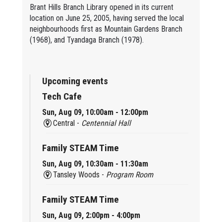
Brant Hills Branch Library opened in its current
location on June 25, 2005, having served the local
neighbourhoods first as Mountain Gardens Branch
(1968), and Tyandaga Branch (1978).
Upcoming events
Tech Cafe
Sun, Aug 09, 10:00am - 12:00pm
Central -
Centennial Hall
Family STEAM Time
Sun, Aug 09, 10:30am - 11:30am
Tansley Woods -
Program Room
Family STEAM Time
Sun, Aug 09, 2:00pm - 4:00pm