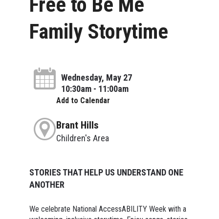
Free to Be Me
Family Storytime
Wednesday, May 27
10:30am - 11:00am
Add to Calendar
Brant Hills
Children's Area
STORIES THAT HELP US UNDERSTAND ONE
ANOTHER
We celebrate National AccessABILITY Week with a