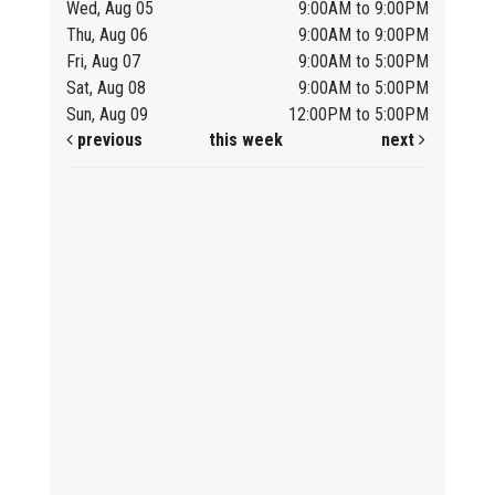
Wed, Aug 05
9:00AM to 9:00PM
Thu, Aug 06
9:00AM to 9:00PM
Fri, Aug 07
9:00AM to 5:00PM
Sat, Aug 08
9:00AM to 5:00PM
Sun, Aug 09
12:00PM to 5:00PM
previous
this week
next