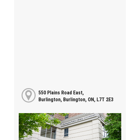
550 Plains Road East,
Burlington, Burlington, ON, L7T 2E3