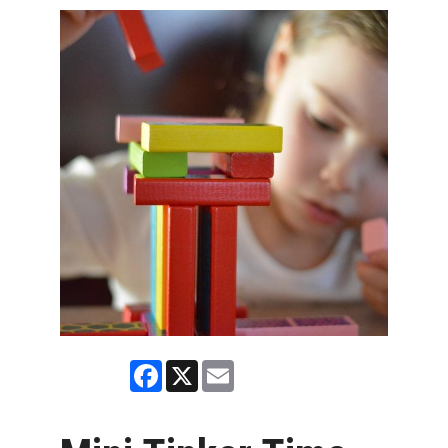
Facebook
X
Email