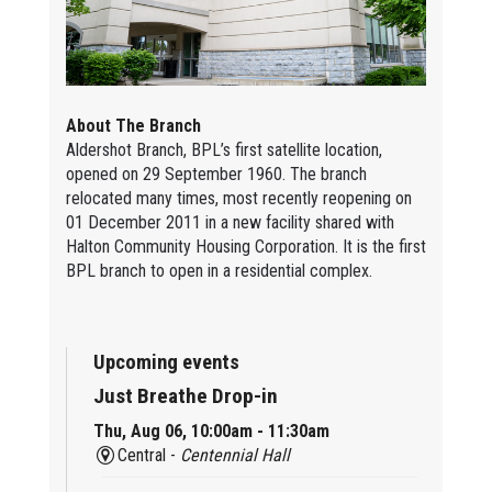
About The Branch
Aldershot Branch, BPL’s first satellite location,
opened on 29 September 1960. The branch
relocated many times, most recently reopening on
01 December 2011 in a new facility shared with
Halton Community Housing Corporation. It is the first
BPL branch to open in a residential complex.
Upcoming events
Just Breathe Drop-in
Thu, Aug 06, 10:00am - 11:30am
Central -
Centennial Hall