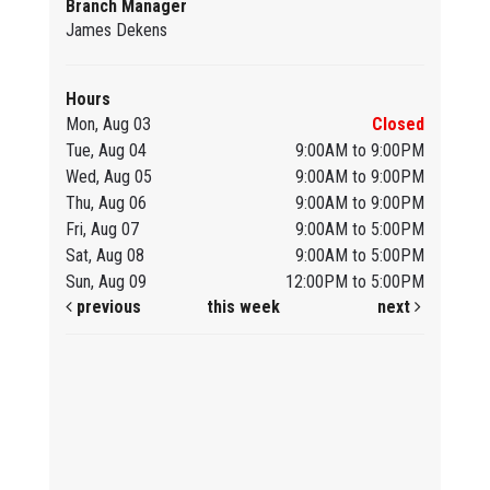
Branch Manager
James Dekens
Hours
Mon, Aug 03
Closed
Tue, Aug 04
9:00AM to 9:00PM
Wed, Aug 05
9:00AM to 9:00PM
Thu, Aug 06
9:00AM to 9:00PM
Fri, Aug 07
9:00AM to 5:00PM
Sat, Aug 08
9:00AM to 5:00PM
Sun, Aug 09
12:00PM to 5:00PM
previous
this week
next