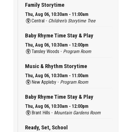
Family Storytime
Thu, Aug 06, 10:30am - 11:00am
Central -
Children’s Storytime Tree
Baby Rhyme Time Stay & Play
Thu, Aug 06, 10:30am - 12:00pm
Tansley Woods -
Program Room
Music & Rhythm Storytime
Thu, Aug 06, 10:30am - 11:00am
New Appleby -
Program Room
Baby Rhyme Time Stay & Play
Thu, Aug 06, 10:30am - 12:00pm
Brant Hills -
Mountain Gardens Room
Ready, Set, School