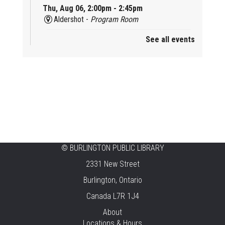
Thu, Aug 06, 2:00pm - 2:45pm
Aldershot -
Program Room
See all events
Mother Goose & Baby Play and Chat
Thu, Aug 06, 2:00pm - 4:00pm
New Appleby -
Program Room
Ready, Set, School
Thu, Aug 06, 2:00pm - 2:45pm
Tansley Woods -
Program Room
STEAM Time
©
BURLINGTON PUBLIC LIBRARY
2331 New Street
Thu, Aug 06, 6:30pm - 7:30pm
New Appleby -
Program Room
Burlington, Ontario
Canada L7R 1J4
Take It Apart Party for Teens
About
Thu, Aug 06, 6:30pm - 8:00pm
Locations & Hours