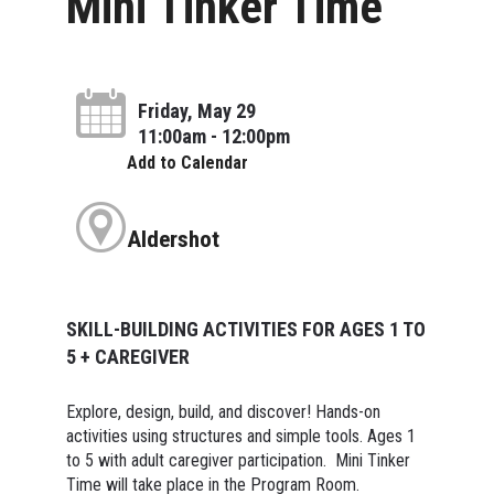
Mini Tinker Time
Friday, May 29
11:00am - 12:00pm
Add to Calendar
Aldershot
SKILL-BUILDING ACTIVITIES FOR AGES 1 TO
5 + CAREGIVER
Explore, design, build, and discover! Hands-on
activities using structures and simple tools. Ages 1
to 5 with adult caregiver participation. Mini Tinker
Time will take place in the Program Room.