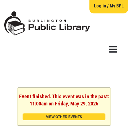
Log in / My BPL
Event finished. This event was in the past:
11:00am on Friday, May 29, 2026
VIEW OTHER EVENTS