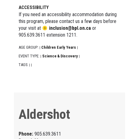
ACCESSIBILITY
If you need an accessibility accommodation during
this program, please contact us a few days before
your visit at
inclusion@bpl.on.ca
or
905.639.3611 extension 1211.
AGE GROUP:
Children Early Years
|
|
EVENT TYPE:
Science & Discovery
|
|
TAGS:
|
|
Aldershot
Phone:
905.639.3611