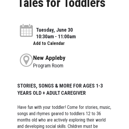
Tales for Toddlers
Tuesday, June 30
10:30am - 11:00am
Add to Calendar
New Appleby
Program Room
STORIES, SONGS & MORE FOR AGES 1-3
YEARS OLD + ADULT CAREGIVER
Have fun with your toddler! Come for stories, music,
songs and rhymes geared to toddlers 12 to 36
months old who are actively exploring their world
and developing social skills. Children must be