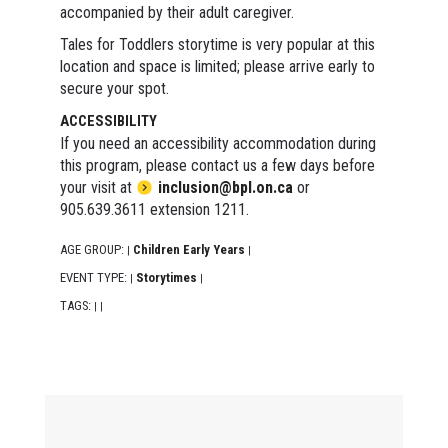
accompanied by their adult caregiver.
Tales for Toddlers storytime is very popular at this
location and space is limited; please arrive early to
secure your spot.
ACCESSIBILITY
If you need an accessibility accommodation during
this program, please contact us a few days before
your visit at
inclusion@bpl.on.ca
or
905.639.3611 extension 1211.
AGE GROUP:
Children Early Years
|
|
EVENT TYPE:
Storytimes
|
|
TAGS:
|
|