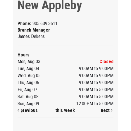
New Appleby
Phone:
905.639.3611
Branch Manager
James Dekens
Hours
Mon, Aug 03
Closed
Tue, Aug 04
9:00AM to 9:00PM
Wed, Aug 05
9:00AM to 9:00PM
Thu, Aug 06
9:00AM to 9:00PM
Fri, Aug 07
9:00AM to 5:00PM
Sat, Aug 08
9:00AM to 5:00PM
Sun, Aug 09
12:00PM to 5:00PM
previous
this week
next