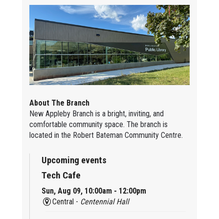
About The Branch
New Appleby Branch is a bright, inviting, and
comfortable community space. The branch is
located in the Robert Bateman Community Centre.
Upcoming events
Tech Cafe
Sun, Aug 09, 10:00am - 12:00pm
Central -
Centennial Hall