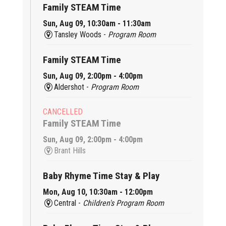
Family STEAM Time
Sun, Aug 09, 10:30am - 11:30am
Tansley Woods -
Program Room
Family STEAM Time
Sun, Aug 09, 2:00pm - 4:00pm
Aldershot -
Program Room
CANCELLED
Family STEAM Time
Sun, Aug 09, 2:00pm - 4:00pm
Brant Hills
Baby Rhyme Time Stay & Play
Mon, Aug 10, 10:30am - 12:00pm
Central -
Children's Program Room