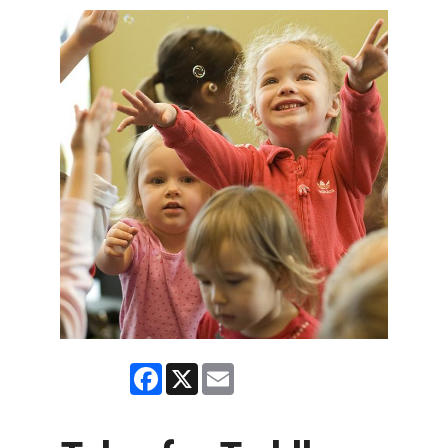
Facebook
X
Email