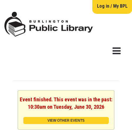
Log in / My BPL
Event finished. This event was in the past:
10:30am on Tuesday, June 30, 2026
VIEW OTHER EVENTS