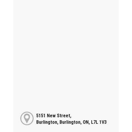
5151 New Street,
Burlington, Burlington, ON, L7L 1V3