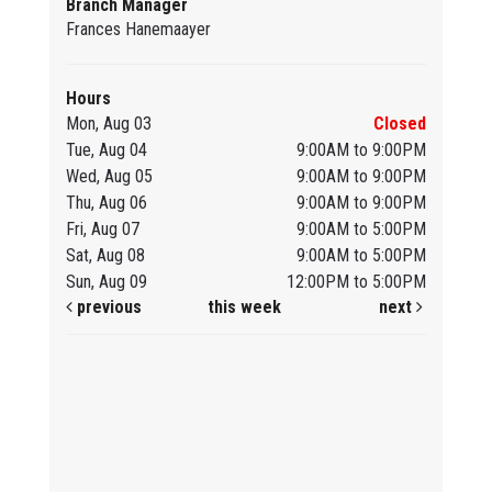
Branch Manager
Frances Hanemaayer
Hours
Mon, Aug 03
Closed
Tue, Aug 04
9:00AM to 9:00PM
Wed, Aug 05
9:00AM to 9:00PM
Thu, Aug 06
9:00AM to 9:00PM
Fri, Aug 07
9:00AM to 5:00PM
Sat, Aug 08
9:00AM to 5:00PM
Sun, Aug 09
12:00PM to 5:00PM
previous
this week
next