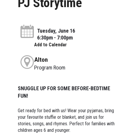
PJ Storytime
Tuesday, June 16
6:30pm - 7:00pm
Add to Calendar
Alton
Program Room
SNUGGLE UP FOR SOME BEFORE-BEDTIME
FUN!
Get ready for bed with us! Wear your pyjamas, bring
your favourite stuffie or blanket, and join us for
stories, songs, and rhymes. Perfect for families with
children ages 6 and younger.