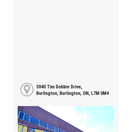
3040 Tim Dobbie Drive,
Burlington, Burlington, ON, L7M 0M4