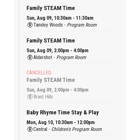
Family STEAM Time
Sun, Aug 09, 10:30am - 11:30am
Tansley Woods -
Program Room
Family STEAM Time
Sun, Aug 09, 2:00pm - 4:00pm
Aldershot -
Program Room
CANCELLED
Family STEAM Time
Sun, Aug 09, 2:00pm - 4:00pm
Brant Hills
Baby Rhyme Time Stay & Play
Mon, Aug 10, 10:30am - 12:00pm
Central -
Children's Program Room