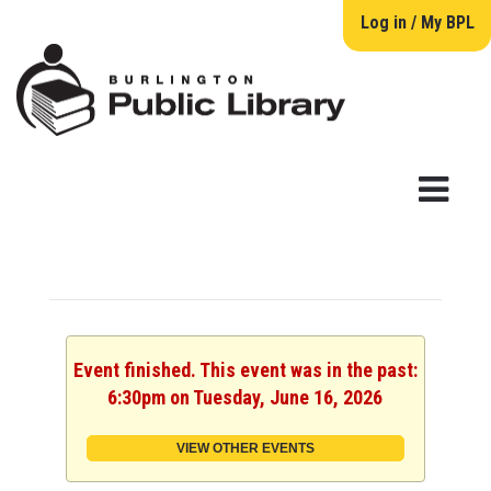
Log in / My BPL
Event finished. This event was in the past:
6:30pm on Tuesday, June 16, 2026
VIEW OTHER EVENTS