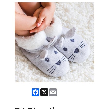
Facebook
X
Email