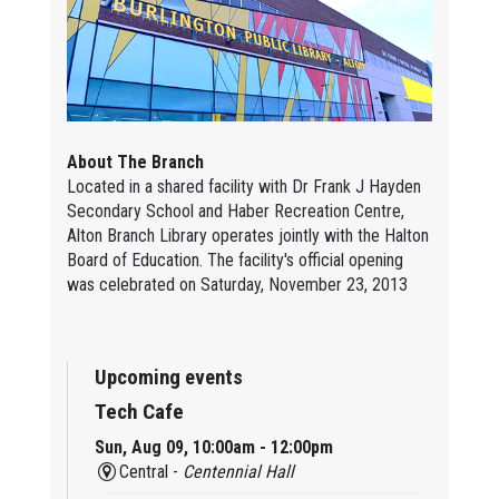
About The Branch
Located in a shared facility with Dr Frank J Hayden
Secondary School and Haber Recreation Centre,
Alton Branch Library operates jointly with the Halton
Board of Education. The facility's official opening
was celebrated on Saturday, November 23, 2013
Upcoming events
Tech Cafe
Sun, Aug 09, 10:00am - 12:00pm
Central -
Centennial Hall