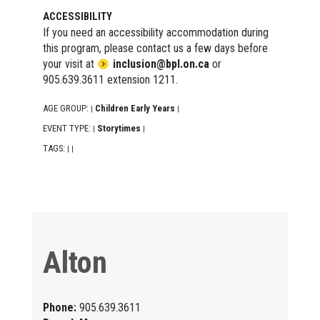
ACCESSIBILITY
If you need an accessibility accommodation during
this program, please contact us a few days before
your visit at
inclusion@bpl.on.ca
or
905.639.3611 extension 1211.
AGE GROUP:
Children Early Years
|
|
EVENT TYPE:
Storytimes
|
|
TAGS:
|
|
Alton
Phone:
905.639.3611