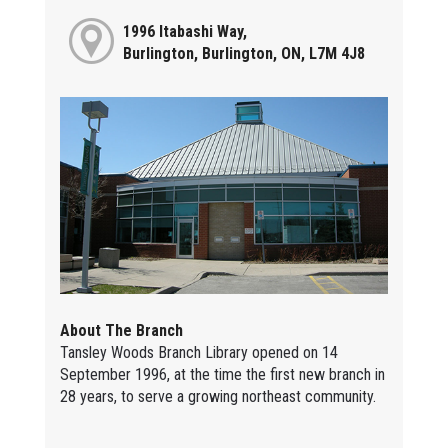
1996 Itabashi Way,
Burlington, Burlington, ON, L7M 4J8
About The Branch
Tansley Woods Branch Library opened on 14
September 1996, at the time the first new branch in
28 years, to serve a growing northeast community.