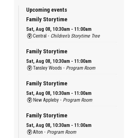
Upcoming events
Family Storytime
Sat, Aug 08, 10:30am - 11:00am
Central -
Children’s Storytime Tree
Family Storytime
Sat, Aug 08, 10:30am - 11:00am
Tansley Woods -
Program Room
Family Storytime
Sat, Aug 08, 10:30am - 11:00am
New Appleby -
Program Room
Family Storytime
Sat, Aug 08, 10:30am - 11:00am
Alton -
Program Room