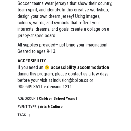
Soccer teams wear jerseys that show their country,
team spirit, and identity. In this creative workshop,
design your own dream jersey! Using images,
colours, words, and symbols that reflect your
interests, dreams, and goals, create a collage on a
jersey-shaped board.
All supplies provided—just bring your imagination!
Geared to ages 9-13.
ACCESSIBILITY
If you need an
accessibility accommodation
during this program, please contact us a few days
before your visit at inclusion@bpl.on.ca or
905.639.3611 extension 1211.
AGE GROUP:
Children School Years
|
|
EVENT TYPE:
Arts & Culture
|
|
TAGS:
|
|