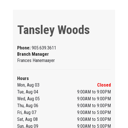
Tansley Woods
Phone:
905.639.3611
Branch Manager
Frances Hanemaayer
Hours
Mon, Aug 03
Closed
Tue, Aug 04
9:00AM to 9:00PM
Wed, Aug 05
9:00AM to 9:00PM
Thu, Aug 06
9:00AM to 9:00PM
Fri, Aug 07
9:00AM to 5:00PM
Sat, Aug 08
9:00AM to 5:00PM
Sun, Aug 09
9:00AM to 5:00PM