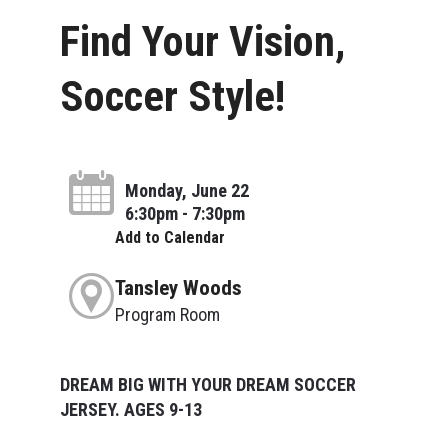
Find Your Vision,
Soccer Style!
Monday, June 22
6:30pm - 7:30pm
Add to Calendar
Tansley Woods
Program Room
DREAM BIG WITH YOUR DREAM SOCCER
JERSEY. AGES 9-13