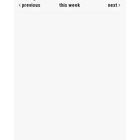
previous
this week
next