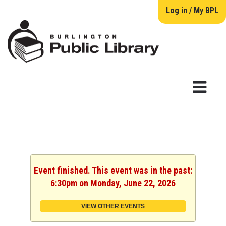
Log in / My BPL
Event finished. This event was in the past:
6:30pm on Monday, June 22, 2026
VIEW OTHER EVENTS