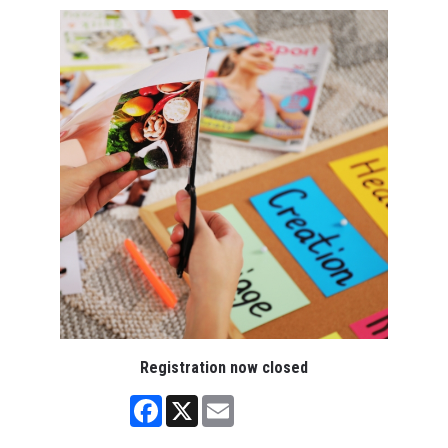
Registration now closed
Facebook
X
Email