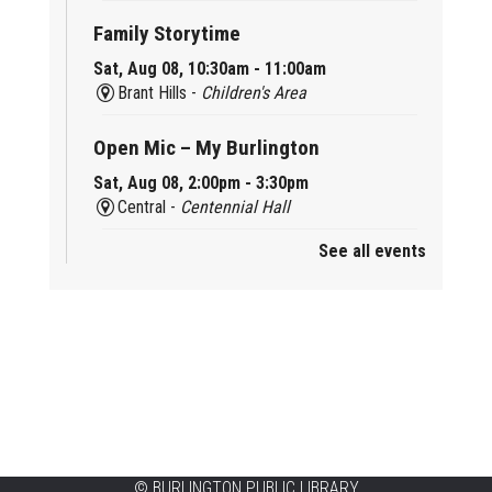
Family Storytime
Sat, Aug 08, 10:30am - 11:00am
Brant Hills -
Children's Area
Open Mic – My Burlington
Sat, Aug 08, 2:00pm - 3:30pm
Central -
Centennial Hall
See all events
Mini Tinker Time
Sat, Aug 08, 2:00pm - 3:00pm
Aldershot -
Program Room
Summer Creation Station
Sat, Aug 08, 2:00pm - 3:00pm
New Appleby -
Program Room
Tech Cafe
©
BURLINGTON PUBLIC LIBRARY