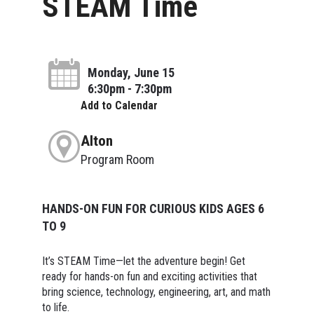
STEAM Time
Monday, June 15
6:30pm - 7:30pm
Add to Calendar
Alton
Program Room
HANDS-ON FUN FOR CURIOUS KIDS AGES 6
TO 9
It’s STEAM Time—let the adventure begin! Get
ready for hands-on fun and exciting activities that
bring science, technology, engineering, art, and math
to life.