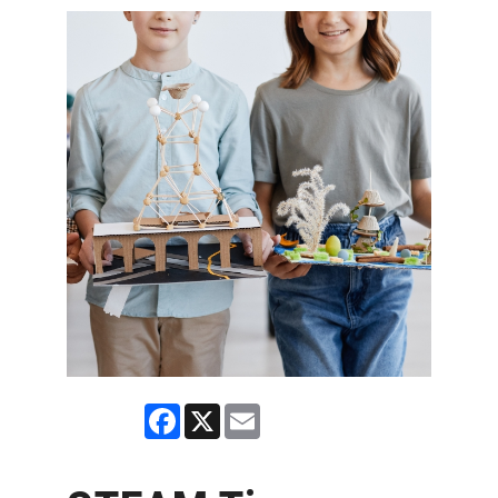
Facebook
X
Email