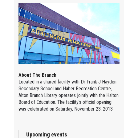
About The Branch
Located in a shared facility with Dr Frank J Hayden
Secondary School and Haber Recreation Centre,
Alton Branch Library operates jointly with the Halton
Board of Education. The facility's official opening
was celebrated on Saturday, November 23, 2013
Upcoming events