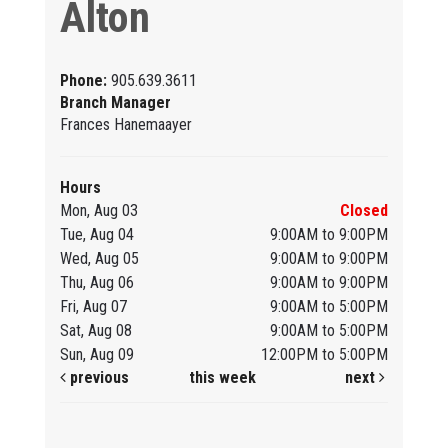
Alton
Phone:
905.639.3611
Branch Manager
Frances Hanemaayer
Hours
Mon, Aug 03
Closed
Tue, Aug 04
9:00AM to 9:00PM
Wed, Aug 05
9:00AM to 9:00PM
Thu, Aug 06
9:00AM to 9:00PM
Fri, Aug 07
9:00AM to 5:00PM
Sat, Aug 08
9:00AM to 5:00PM
Sun, Aug 09
12:00PM to 5:00PM
previous
this week
next