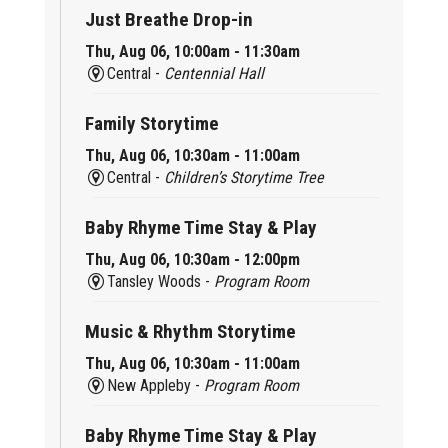
Just Breathe Drop-in
Thu, Aug 06, 10:00am - 11:30am
Central -
Centennial Hall
Family Storytime
Thu, Aug 06, 10:30am - 11:00am
Central -
Children’s Storytime Tree
Baby Rhyme Time Stay & Play
Thu, Aug 06, 10:30am - 12:00pm
Tansley Woods -
Program Room
Music & Rhythm Storytime
Thu, Aug 06, 10:30am - 11:00am
New Appleby -
Program Room
Baby Rhyme Time Stay & Play