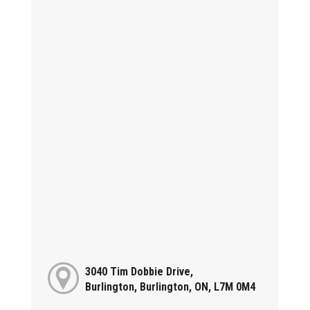
3040 Tim Dobbie Drive,
Burlington, Burlington, ON, L7M 0M4