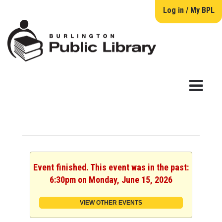
Log in / My BPL
Event finished. This event was in the past:
6:30pm on Monday, June 15, 2026
VIEW OTHER EVENTS