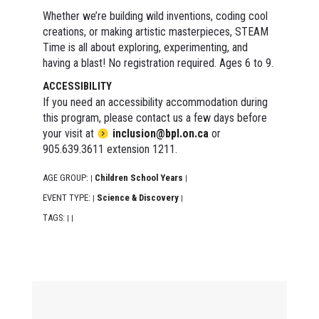
Whether we’re building wild inventions, coding cool
creations, or making artistic masterpieces, STEAM
Time is all about exploring, experimenting, and
having a blast! No registration required. Ages 6 to 9.
ACCESSIBILITY
If you need an accessibility accommodation during
this program, please contact us a few days before
your visit at
inclusion@bpl.on.ca
or
905.639.3611 extension 1211.
AGE GROUP:
Children School Years
|
|
EVENT TYPE:
Science & Discovery
|
|
TAGS:
|
|