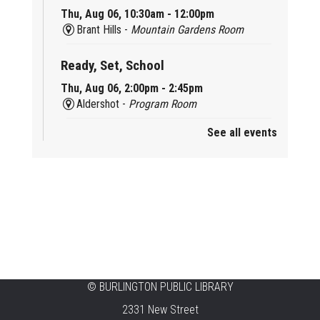
Thu, Aug 06, 10:30am - 12:00pm
Brant Hills -
Mountain Gardens Room
Ready, Set, School
Thu, Aug 06, 2:00pm - 2:45pm
Aldershot -
Program Room
See all events
Mother Goose & Baby Play and Chat
Thu, Aug 06, 2:00pm - 4:00pm
New Appleby -
Program Room
Ready, Set, School
Thu, Aug 06, 2:00pm - 2:45pm
Tansley Woods -
Program Room
STEAM Time
©
BURLINGTON PUBLIC LIBRARY
2331 New Street
Thu, Aug 06, 6:30pm - 7:30pm