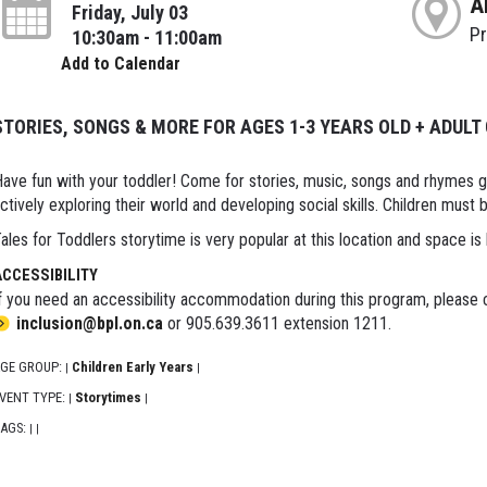
A
Friday, July 03
P
10:30am - 11:00am
Add to Calendar
STORIES, SONGS & MORE FOR AGES 1-3 YEARS OLD + ADULT
ave fun with your toddler! Come for stories, music, songs and rhymes 
ctively exploring their world and developing social skills. Children must
ales for Toddlers storytime is very popular at this location and space is 
ACCESSIBILITY
f you need an accessibility accommodation during this program, please c
inclusion@bpl.on.ca
or 905.639.3611 extension 1211.
GE GROUP:
Children Early Years
|
|
VENT TYPE:
Storytimes
|
|
AGS:
|
|