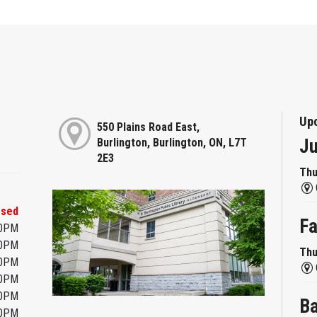
Up
550 Plains Road East,
Ju
Burlington, Burlington, ON, L7T
2E3
Thu
osed
Fa
00PM
00PM
Thu
00PM
00PM
00PM
Ba
00PM