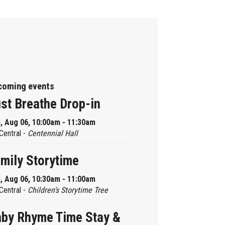
coming events
st Breathe Drop-in
, Aug 06, 10:00am - 11:30am
Central -
Centennial Hall
mily Storytime
, Aug 06, 10:30am - 11:00am
Central -
Children’s Storytime Tree
by Rhyme Time Stay &