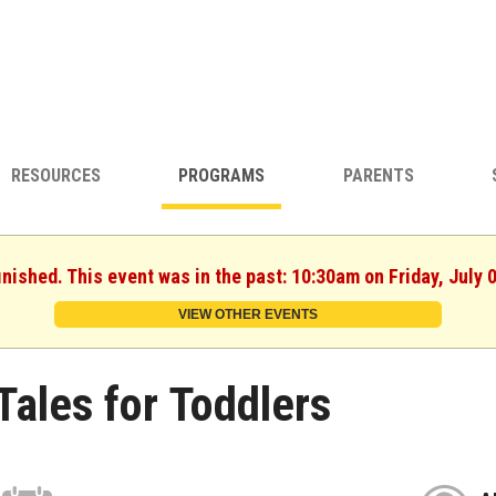
RESOURCES
PROGRAMS
PARENTS
inished. This event was in the past: 10:30am on Friday, July 
VIEW OTHER EVENTS
Tales for Toddlers