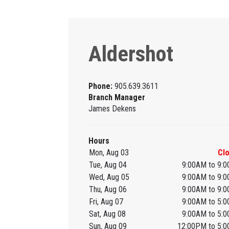
Aldershot
Phone:
905.639.3611
Branch Manager
James Dekens
Hours
Mon, Aug 03
Cl
Tue, Aug 04
9:00AM to 9:
Wed, Aug 05
9:00AM to 9:
Thu, Aug 06
9:00AM to 9:
Fri, Aug 07
9:00AM to 5:
Sat, Aug 08
9:00AM to 5:
Sun, Aug 09
12:00PM to 5: