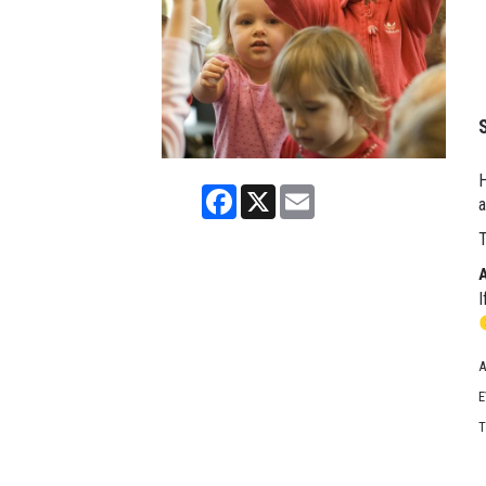
H
Facebook
X
Email
a
T
I
A
E
T