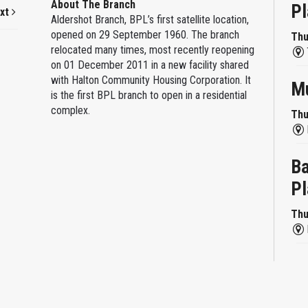
About The Branch
Pl
xt
Aldershot Branch, BPL’s first satellite location,
opened on 29 September 1960. The branch
Thu
relocated many times, most recently reopening
on 01 December 2011 in a new facility shared
with Halton Community Housing Corporation. It
Mu
is the first BPL branch to open in a residential
complex.
Thu
Ba
Pl
Thu
Re
Thu