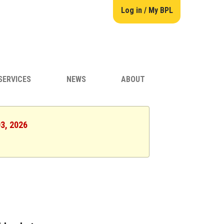
Log in / My BPL
SERVICES
NEWS
ABOUT
03, 2026