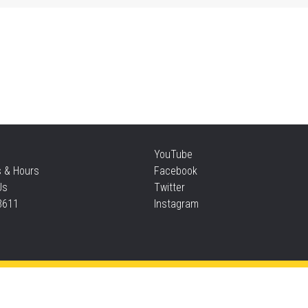
Mo
an
Thu
Re
YouTube
Thu
s & Hours
Facebook
Us
Twitter
3611
Instagram
S
Thu
Privacy and cookie policy
|
Accessibility
|
Communico
Ta
Connected content from Communico. © 2026.