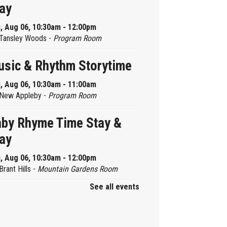
ay
, Aug 06, 10:30am - 12:00pm
Tansley Woods -
Program Room
sic & Rhythm Storytime
, Aug 06, 10:30am - 11:00am
New Appleby -
Program Room
by Rhyme Time Stay &
ay
, Aug 06, 10:30am - 12:00pm
Brant Hills -
Mountain Gardens Room
See all events
ady, Set, School
, Aug 06, 2:00pm - 2:45pm
Aldershot -
Program Room