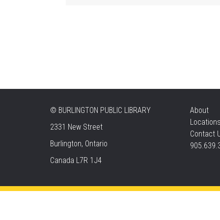
©
BURLINGTON PUBLIC LIBRARY
About
Location
2331 New Street
Contact 
Burlington, Ontario
905.639.
Canada L7R 1J4