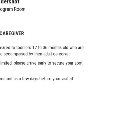
ldershot
rogram Room
 CAREGIVER
geared to toddlers 12 to 36 months old who are
 be accompanied by their adult caregiver.
limited; please arrive early to secure your spot.
ontact us a few days before your visit at