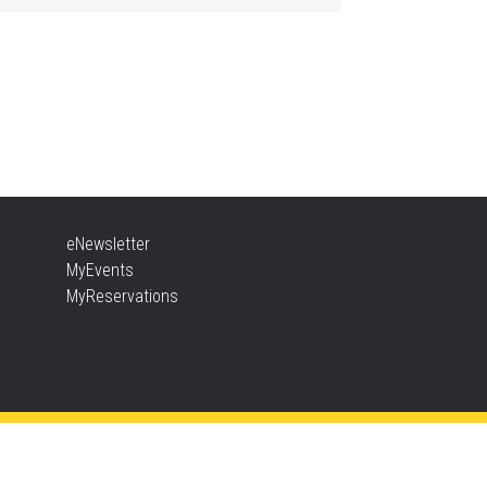
ther Goose & Baby Play
d Chat
, Aug 06, 2:00pm - 4:00pm
New Appleby -
Program Room
ady, Set, School
eNewsletter
, Aug 06, 2:00pm - 2:45pm
MyEvents
Tansley Woods -
Program Room
MyReservations
TEAM Time
, Aug 06, 6:30pm - 7:30pm
New Appleby -
Program Room
ke It Apart Party for