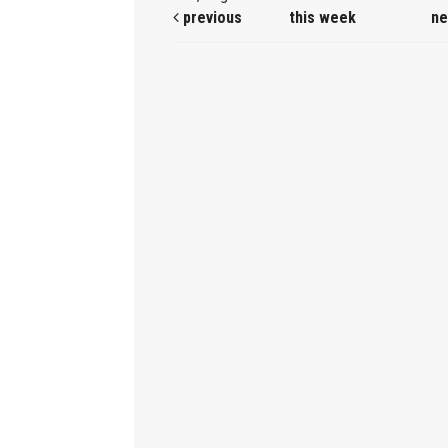
previous
this week
ne