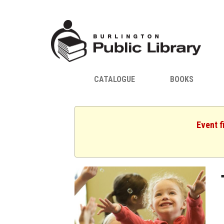
CATALOGUE
BOOKS
Event f