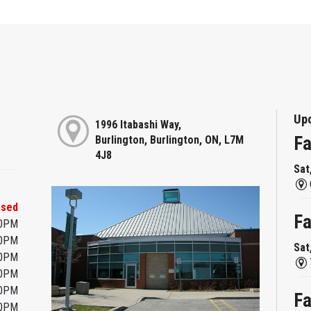
Up
1996 Itabashi Way,
Fa
Burlington, Burlington, ON, L7M
4J8
Sat
osed
Fa
00PM
00PM
Sat
00PM
00PM
00PM
Fa
00PM