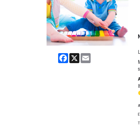
L
Facebook
X
Email
M
s
I
A
E
T