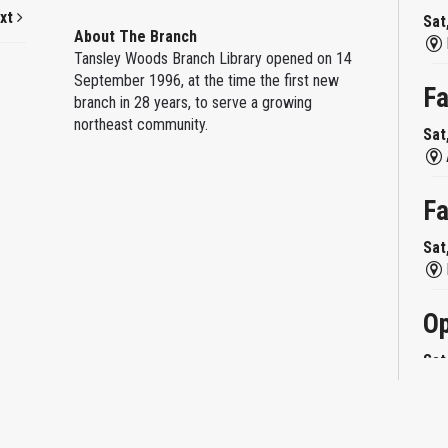
xt
Sat
About The Branch
Tansley Woods Branch Library opened on 14
September 1996, at the time the first new
Fa
branch in 28 years, to serve a growing
northeast community.
Sat
Fa
Sat
Op
Sat
Mi