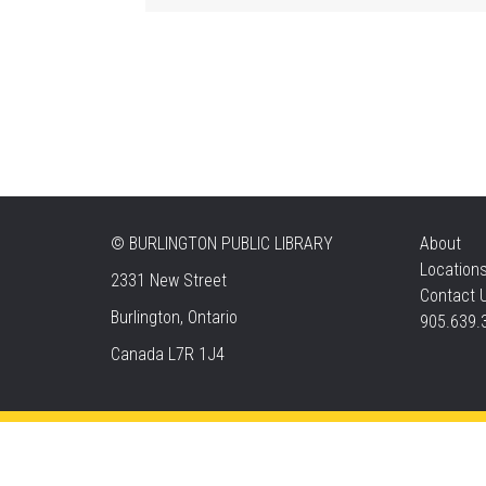
©
BURLINGTON PUBLIC LIBRARY
About
Location
2331 New Street
Contact 
Burlington, Ontario
905.639.
Canada L7R 1J4