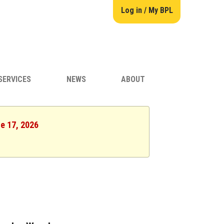
Log in / My BPL
SERVICES
NEWS
ABOUT
ne 17, 2026