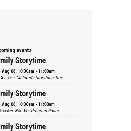
coming events
mily Storytime
, Aug 08, 10:30am - 11:00am
Central -
Children’s Storytime Tree
mily Storytime
, Aug 08, 10:30am - 11:00am
Tansley Woods -
Program Room
mily Storytime