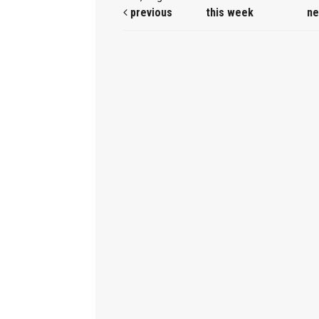
previous
this week
ne