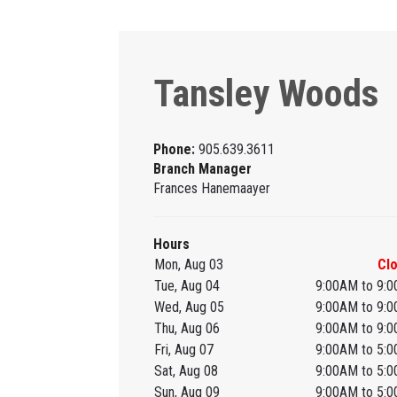
Tansley Woods
Phone:
905.639.3611
Branch Manager
Frances Hanemaayer
Hours
Mon, Aug 03
Cl
Tue, Aug 04
9:00AM to 9:
Wed, Aug 05
9:00AM to 9:
Thu, Aug 06
9:00AM to 9:
Fri, Aug 07
9:00AM to 5:
Sat, Aug 08
9:00AM to 5:
Sun, Aug 09
9:00AM to 5: