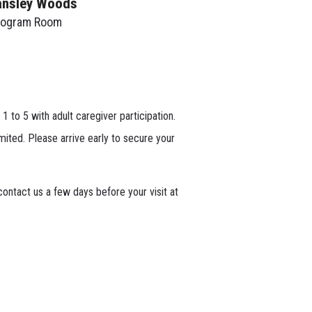
ansley Woods
rogram Room
 1 to 5 with adult caregiver participation.
mited. Please arrive early to secure your
ontact us a few days before your visit at