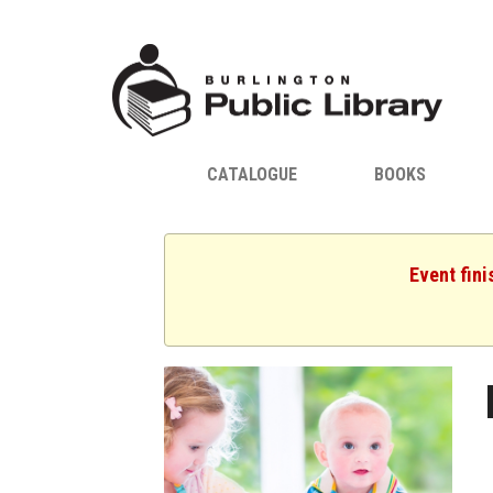
CATALOGUE
BOOKS
Event fini