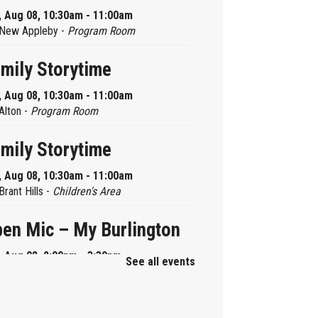
, Aug 08, 10:30am - 11:00am
New Appleby -
Program Room
mily Storytime
, Aug 08, 10:30am - 11:00am
Alton -
Program Room
mily Storytime
, Aug 08, 10:30am - 11:00am
Brant Hills -
Children's Area
en Mic – My Burlington
, Aug 08, 2:00pm - 3:30pm
See all events
Central -
Centennial Hall
ni Tinker Time