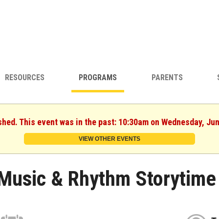
RESOURCES
PROGRAMS
PARENTS
shed. This event was in the past: 10:30am on Wednesday, Ju
VIEW OTHER EVENTS
Music & Rhythm Storytime