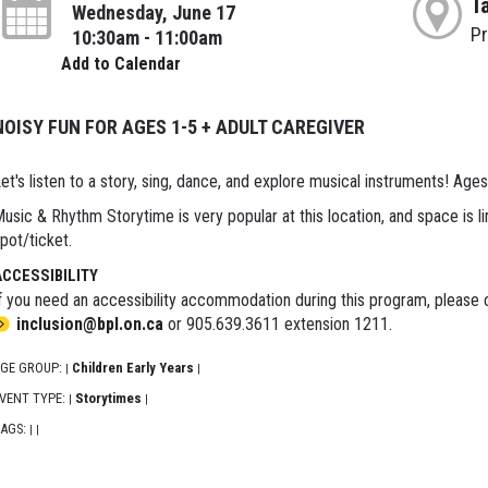
T
Wednesday, June 17
P
10:30am - 11:00am
Add to Calendar
NOISY FUN FOR AGES 1-5 + ADULT CAREGIVER
et's listen to a story, sing, dance, and explore musical instruments! Ages
usic & Rhythm Storytime is very popular at this location, and space is li
pot/ticket.
ACCESSIBILITY
f you need an accessibility accommodation during this program, please c
inclusion@bpl.on.ca
or 905.639.3611 extension 1211.
GE GROUP:
Children Early Years
|
|
VENT TYPE:
Storytimes
|
|
AGS:
|
|