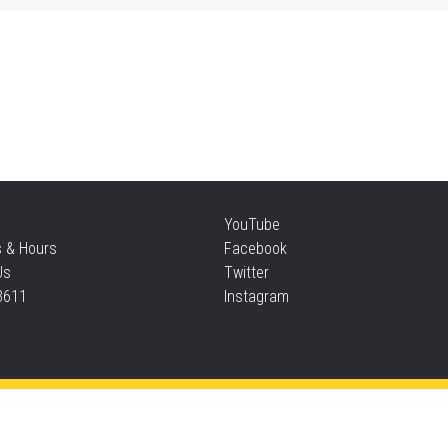
Sat
Su
Sat
Te
YouTube
s & Hours
Facebook
Sun
Us
Twitter
3611
Instagram
F
Sun
Privacy and cookie policy
|
Accessibility
|
Communico
F
Connected content from Communico. © 2026.