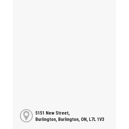
5151 New Street,
Burlington, Burlington, ON, L7L 1V3