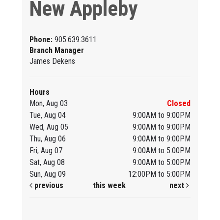
New Appleby
Phone:
905.639.3611
Branch Manager
James Dekens
Hours
Mon, Aug 03
Closed
Tue, Aug 04
9:00AM to 9:00PM
Wed, Aug 05
9:00AM to 9:00PM
Thu, Aug 06
9:00AM to 9:00PM
Fri, Aug 07
9:00AM to 5:00PM
Sat, Aug 08
9:00AM to 5:00PM
Sun, Aug 09
12:00PM to 5:00PM
previous
this week
next