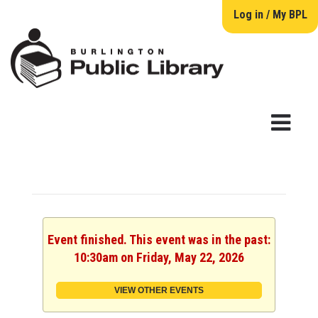
Log in / My BPL
Event finished. This event was in the past:
10:30am on Friday, May 22, 2026
VIEW OTHER EVENTS