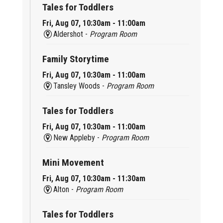
Tales for Toddlers
Fri, Aug 07, 10:30am - 11:00am
Aldershot -
Program Room
Family Storytime
Fri, Aug 07, 10:30am - 11:00am
Tansley Woods -
Program Room
Tales for Toddlers
Fri, Aug 07, 10:30am - 11:00am
New Appleby -
Program Room
Mini Movement
Fri, Aug 07, 10:30am - 11:30am
Alton -
Program Room
Tales for Toddlers