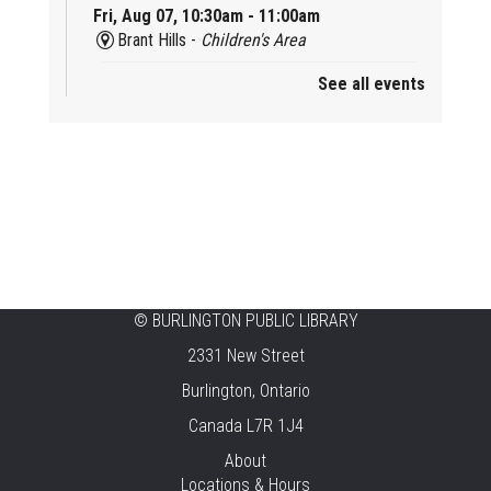
Fri, Aug 07, 10:30am - 11:00am
Brant Hills -
Children's Area
See all events
Mini Playdate
Fri, Aug 07, 11:00am - 12:00pm
Aldershot
Celebrating Burlington’s Cultural
Heritage
Fri, Aug 07, 12:00pm - 4:00pm
Central -
Centennial Hall
©
BURLINGTON PUBLIC LIBRARY
Knit 'n' Natter
2331 New Street
Fri, Aug 07, 1:30pm - 3:30pm
Burlington, Ontario
New Appleby -
Program Room
Canada L7R 1J4
Pirate Party Adventure
About
Locations & Hours