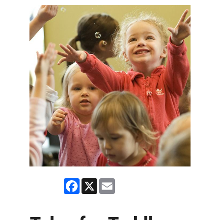
Facebook
X
Email