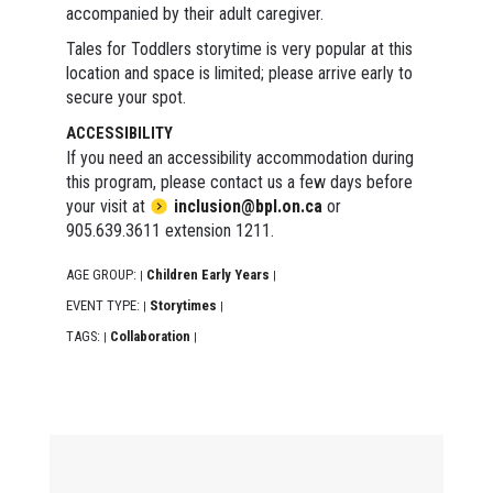
accompanied by their adult caregiver.
Tales for Toddlers storytime is very popular at this
location and space is limited; please arrive early to
secure your spot.
ACCESSIBILITY
If you need an accessibility accommodation during
this program, please contact us a few days before
your visit at
inclusion@bpl.on.ca
or
905.639.3611 extension 1211.
AGE GROUP:
Children Early Years
|
|
EVENT TYPE:
Storytimes
|
|
TAGS:
Collaboration
|
|