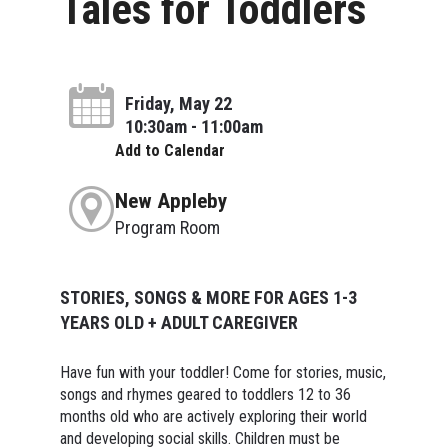
Tales for Toddlers
Friday, May 22
10:30am - 11:00am
Add to Calendar
New Appleby
Program Room
STORIES, SONGS & MORE FOR AGES 1-3
YEARS OLD + ADULT CAREGIVER
Have fun with your toddler! Come for stories, music,
songs and rhymes geared to toddlers 12 to 36
months old who are actively exploring their world
and developing social skills. Children must be