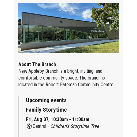
About The Branch
New Appleby Branch is a bright, inviting, and
comfortable community space. The branch is
located in the Robert Bateman Community Centre.
Upcoming events
Family Storytime
Fri, Aug 07, 10:30am - 11:00am
Central -
Children’s Storytime Tree