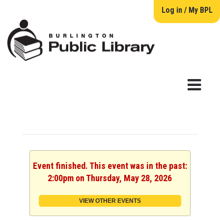
Log in / My BPL
Event finished. This event was in the past:
2:00pm on Thursday, May 28, 2026
VIEW OTHER EVENTS