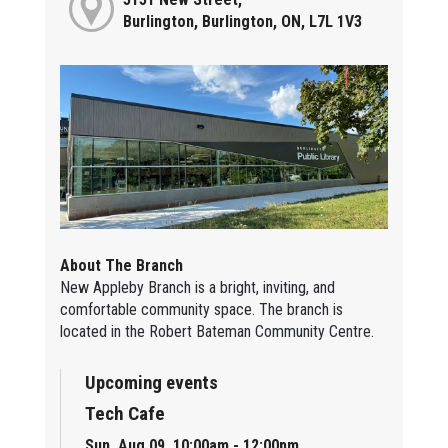
Burlington, Burlington, ON, L7L 1V3
About The Branch
New Appleby Branch is a bright, inviting, and
comfortable community space. The branch is
located in the Robert Bateman Community Centre.
Upcoming events
Tech Cafe
Sun, Aug 09, 10:00am - 12:00pm