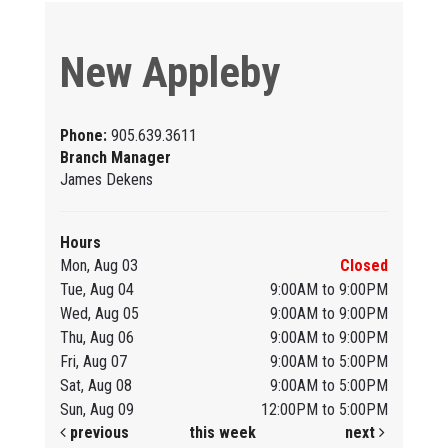
New Appleby
Phone:
905.639.3611
Branch Manager
James Dekens
Hours
Mon, Aug 03
Closed
Tue, Aug 04
9:00AM to 9:00PM
Wed, Aug 05
9:00AM to 9:00PM
Thu, Aug 06
9:00AM to 9:00PM
Fri, Aug 07
9:00AM to 5:00PM
Sat, Aug 08
9:00AM to 5:00PM
Sun, Aug 09
12:00PM to 5:00PM
previous
this week
next