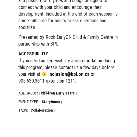
and pleasure of rhymes and songs designed to
connect with your child and encourage their
development. Included at the end of each session is
some talk time for adults to ask questions and
socialize.
Presented by Rock EarlyON Child & Family Centre in
partnership with BPL
ACCESSIBILITY
If you need an accessibility accommodation during
this program, please contact us a few days before
your visit at
inclusion@bpl.on.ca
or
905.639.3611 extension 1211.
AGE GROUP:
Children Early Years
|
|
EVENT TYPE:
Storytimes
|
|
TAGS:
Collaboration
|
|