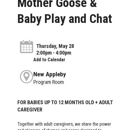
Mother Goose &
Baby Play and Chat
Thursday, May 28
2:00pm - 4:00pm
Add to Calendar
New Appleby
Program Room
FOR BABIES UP TO 12 MONTHS OLD + ADULT
CAREGIVER
Together with adult caregivers, we share the power