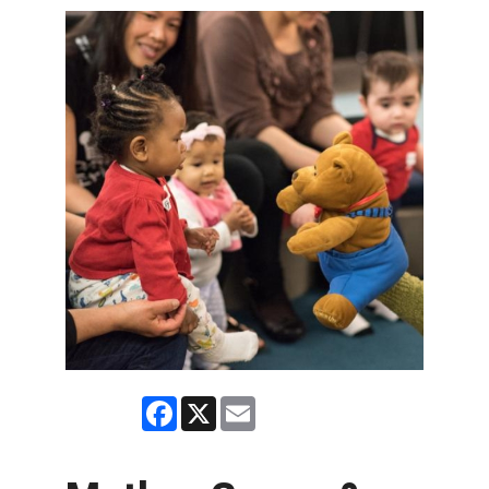
Facebook
X
Email