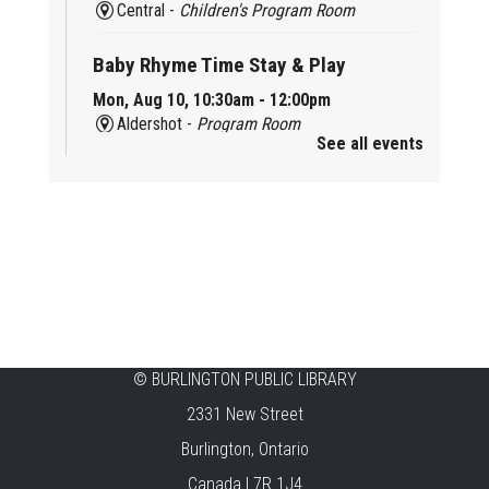
Central -
Children's Program Room
Baby Rhyme Time Stay & Play
Mon, Aug 10, 10:30am - 12:00pm
Aldershot -
Program Room
See all events
Ready, Set, School
Mon, Aug 10, 10:30am - 11:15am
Alton -
Program Room
CANCELLED
Music & Rhythm Storytime
Mon, Aug 10, 10:30am - 11:00am
Brant Hills
©
BURLINGTON PUBLIC LIBRARY
2331 New Street
Sit To Be Fit
Burlington, Ontario
Mon, Aug 10, 11:15am - 12:00pm
Canada L7R 1J4
Central -
Centennial Hall