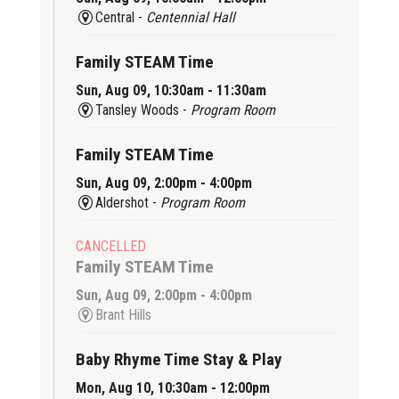
Central -
Centennial Hall
Family STEAM Time
Sun, Aug 09, 10:30am - 11:30am
Tansley Woods -
Program Room
Family STEAM Time
Sun, Aug 09, 2:00pm - 4:00pm
Aldershot -
Program Room
CANCELLED
Family STEAM Time
Sun, Aug 09, 2:00pm - 4:00pm
Brant Hills
Baby Rhyme Time Stay & Play
Mon, Aug 10, 10:30am - 12:00pm