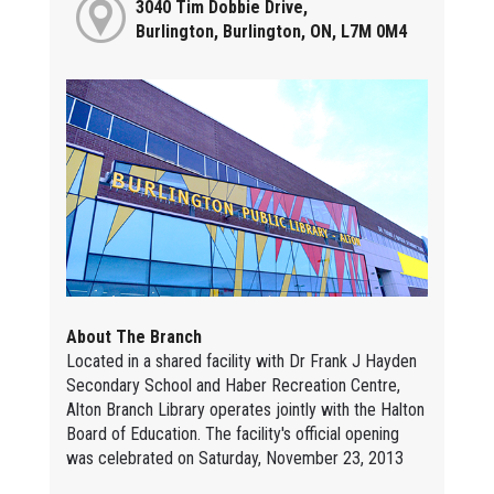
3040 Tim Dobbie Drive,
Burlington, Burlington, ON, L7M 0M4
About The Branch
Located in a shared facility with Dr Frank J Hayden
Secondary School and Haber Recreation Centre,
Alton Branch Library operates jointly with the Halton
Board of Education. The facility's official opening
was celebrated on Saturday, November 23, 2013