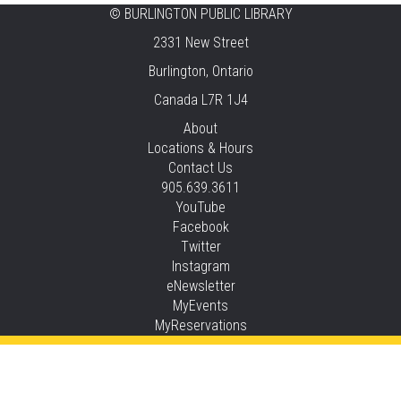
©
BURLINGTON PUBLIC LIBRARY
Knit 'n' Natter
2331 New Street
Fri, Aug 07, 1:30pm - 3:30pm
Burlington, Ontario
New Appleby -
Program Room
Canada L7R 1J4
Pirate Party Adventure
About
Locations & Hours
Fri, Aug 07, 2:00pm - 3:00pm
Contact Us
Brant Hills -
Children's Area,Mountain
905.639.3611
Gardens Room
YouTube
This event is full
Facebook
Twitter
JOIN THE WAIT LIST
Instagram
eNewsletter
Family Storytime
MyEvents
MyReservations
Sat, Aug 08, 10:30am - 11:00am
Central -
Children’s Storytime Tree
Privacy and cookie policy
|
Accessibility
|
Communico
Family Storytime
Connected content from Communico. © 2026.