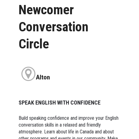
Newcomer
Conversation
Circle
Alton
SPEAK ENGLISH WITH CONFIDENCE
Build speaking confidence and improve your English
conversation skills in a relaxed and friendly
atmosphere. Learn about life in Canada and about
other programs and events in our community. Make