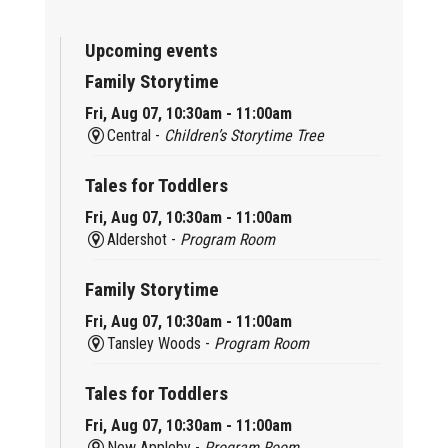
Upcoming events
Family Storytime
Fri, Aug 07, 10:30am - 11:00am
Central -
Children’s Storytime Tree
Tales for Toddlers
Fri, Aug 07, 10:30am - 11:00am
Aldershot -
Program Room
Family Storytime
Fri, Aug 07, 10:30am - 11:00am
Tansley Woods -
Program Room
Tales for Toddlers
Fri, Aug 07, 10:30am - 11:00am
New Appleby -
Program Room