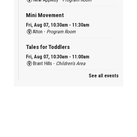
Mini Movement
Fri, Aug 07, 10:30am - 11:30am
Alton -
Program Room
Tales for Toddlers
Fri, Aug 07, 10:30am - 11:00am
Brant Hills -
Children's Area
See all events
Mini Playdate
Fri, Aug 07, 11:00am - 12:00pm
Aldershot
Celebrating Burlington’s Cultural
Heritage
Fri, Aug 07, 12:00pm - 4:00pm
Central -
Centennial Hall