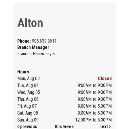
Alton
Phone:
905.639.3611
Branch Manager
Frances Hanemaayer
Hours
Mon, Aug 03
Closed
Tue, Aug 04
9:00AM to 9:00PM
Wed, Aug 05
9:00AM to 9:00PM
Thu, Aug 06
9:00AM to 9:00PM
Fri, Aug 07
9:00AM to 5:00PM
Sat, Aug 08
9:00AM to 5:00PM
Sun, Aug 09
12:00PM to 5:00PM
previous
this week
next