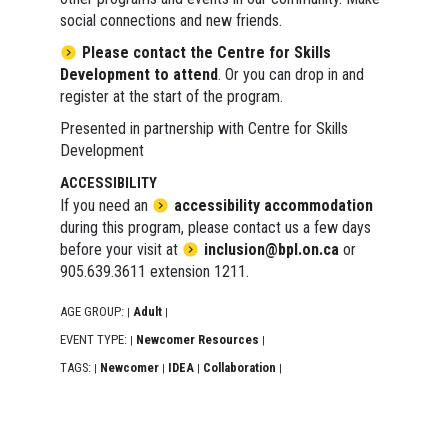
social connections and new friends.
Please contact the Centre for Skills
Development to attend
. Or you can drop in and
register at the start of the program.
Presented in partnership with Centre for Skills
Development
ACCESSIBILITY
If you need an
accessibility accommodation
during this program, please contact us a few days
before your visit at
inclusion@bpl.on.ca
or
905.639.3611 extension 1211.
AGE GROUP:
Adult
|
|
EVENT TYPE:
Newcomer Resources
|
|
TAGS:
Newcomer
IDEA
Collaboration
|
|
|
|