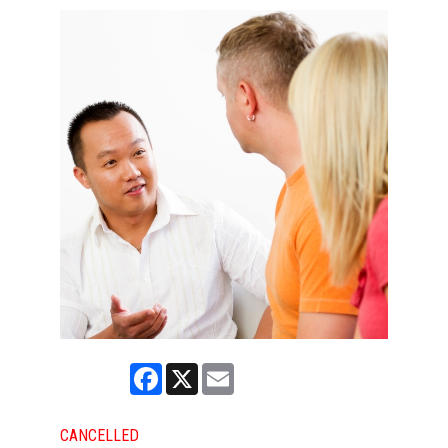
Facebook
X
Email
CANCELLED