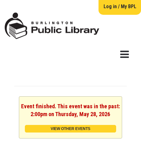
Log in / My BPL
Event finished. This event was in the past:
2:00pm on Thursday, May 28, 2026
VIEW OTHER EVENTS