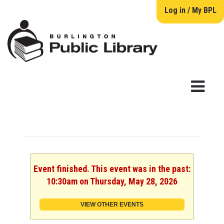
Log in / My BPL
Event finished. This event was in the past:
10:30am on Thursday, May 28, 2026
VIEW OTHER EVENTS