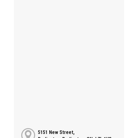
5151 New Street,