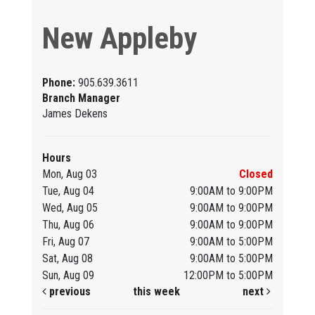
New Appleby
Phone:
905.639.3611
Branch Manager
James Dekens
Hours
Mon, Aug 03
Closed
Tue, Aug 04
9:00AM to 9:00PM
Wed, Aug 05
9:00AM to 9:00PM
Thu, Aug 06
9:00AM to 9:00PM
Fri, Aug 07
9:00AM to 5:00PM
Sat, Aug 08
9:00AM to 5:00PM
Sun, Aug 09
12:00PM to 5:00PM
previous
this week
next