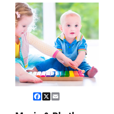
Facebook
X
Email