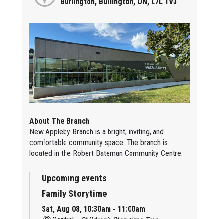
Burlington, Burlington, ON, L7L 1V3
About The Branch
New Appleby Branch is a bright, inviting, and
comfortable community space. The branch is
located in the Robert Bateman Community Centre.
Upcoming events
Family Storytime
Sat, Aug 08, 10:30am - 11:00am