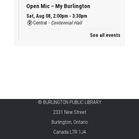
Open Mic – My Burlington
Sat, Aug 08, 2:00pm - 3:30pm
Central -
Centennial Hall
See all events
Mini Tinker Time
Sat, Aug 08, 2:00pm - 3:00pm
Aldershot -
Program Room
Summer Creation Station
Sat, Aug 08, 2:00pm - 3:00pm
New Appleby -
Program Room
Tech Cafe
©
BURLINGTON PUBLIC LIBRARY
2331 New Street
Sun, Aug 09, 10:00am - 12:00pm
Central -
Centennial Hall
Burlington, Ontario
Canada L7R 1J4
Family STEAM Time