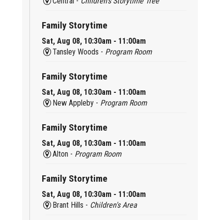
Central -
Children’s Storytime Tree
Family Storytime
Sat, Aug 08, 10:30am - 11:00am
Tansley Woods -
Program Room
Family Storytime
Sat, Aug 08, 10:30am - 11:00am
New Appleby -
Program Room
Family Storytime
Sat, Aug 08, 10:30am - 11:00am
Alton -
Program Room
Family Storytime
Sat, Aug 08, 10:30am - 11:00am
Brant Hills -
Children's Area