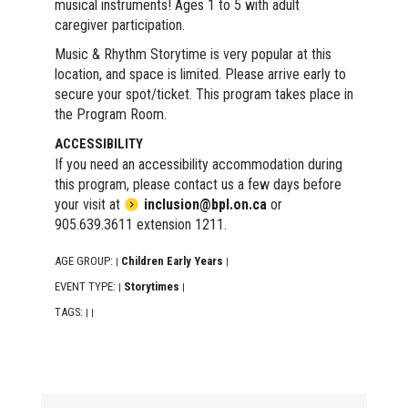
musical instruments! Ages 1 to 5 with adult
caregiver participation.
Music & Rhythm Storytime is very popular at this
location, and space is limited. Please arrive early to
secure your spot/ticket. This program takes place in
the Program Room.
ACCESSIBILITY
If you need an accessibility accommodation during
this program, please contact us a few days before
your visit at
inclusion@bpl.on.ca
or
905.639.3611 extension 1211.
AGE GROUP:
Children Early Years
|
|
EVENT TYPE:
Storytimes
|
|
TAGS:
|
|