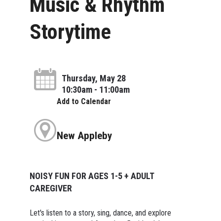
Music & Rhythm
Storytime
Thursday, May 28
10:30am - 11:00am
Add to Calendar
New Appleby
NOISY FUN FOR AGES 1-5 + ADULT
CAREGIVER
Let's listen to a story, sing, dance, and explore