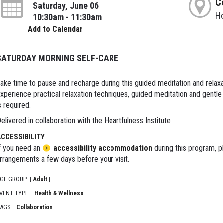
C
Saturday, June 06
H
10:30am - 11:30am
Add to Calendar
SATURDAY MORNING SELF-CARE
ake time to pause and recharge during this guided meditation and relaxat
xperience practical relaxation techniques, guided meditation and gentl
s required.
elivered in collaboration with the Heartfulness Institute
ACCESSIBILITY
f you need an
accessibility accommodation
during this program, p
rrangements a few days before your visit.
GE GROUP:
Adult
|
|
VENT TYPE:
Health & Wellness
|
|
AGS:
Collaboration
|
|