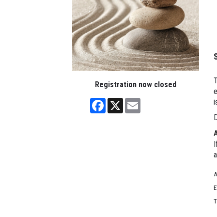
T
Registration now closed
e
Facebook
X
Email
i
D
I
a
A
E
T