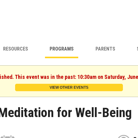
RESOURCES
PROGRAMS
PARENTS
ished. This event was in the past: 10:30am on Saturday, Jun
VIEW OTHER EVENTS
Meditation for Well-Being