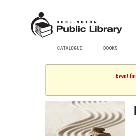
CATALOGUE
BOOKS
Event fin