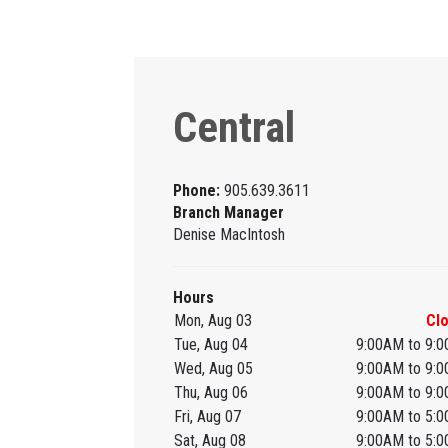
Central
Phone:
905.639.3611
Branch Manager
Denise MacIntosh
Hours
Mon, Aug 03
Cl
Tue, Aug 04
9:00AM to 9:
Wed, Aug 05
9:00AM to 9:
Thu, Aug 06
9:00AM to 9:
Fri, Aug 07
9:00AM to 5:
Sat, Aug 08
9:00AM to 5: