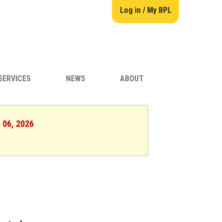
Log in / My BPL
SERVICES
NEWS
ABOUT
e 06, 2026