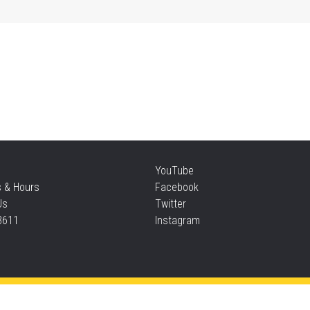
Mi
Sat
Su
Sat
Te
YouTube
s & Hours
Facebook
Sun
Us
Twitter
3611
Instagram
F
Sun
Privacy and cookie policy
|
Accessibility
|
Communico