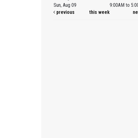
Sun, Aug 09
9:00AM to 5:
previous
this week
ne