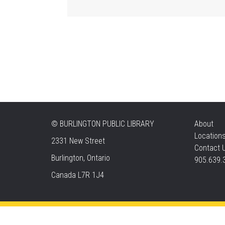
©
BURLINGTON PUBLIC LIBRARY
About
Location
2331 New Street
Contact 
Burlington, Ontario
905.639.
Canada L7R 1J4