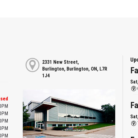
Up
2331 New Street,
Fa
Burlington, Burlington, ON, L7R
1J4
Sat
osed
Fa
00PM
00PM
Sat
00PM
00PM
00PM