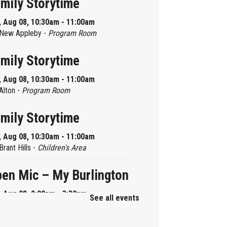
mily Storytime
, Aug 08, 10:30am - 11:00am
New Appleby -
Program Room
mily Storytime
, Aug 08, 10:30am - 11:00am
Alton -
Program Room
mily Storytime
, Aug 08, 10:30am - 11:00am
Brant Hills -
Children's Area
en Mic – My Burlington
, Aug 08, 2:00pm - 3:30pm
See all events
Central -
Centennial Hall