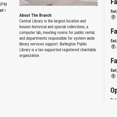
Fa
00PM
xt
Sat
About The Branch
Central Library is the largest location and
houses historical and special collections, a
Fa
computer lab, meeting rooms for public rental,
and departments responsible for system-wide
Sat
library services support. Burlington Public
Library is a tax-supported registered charitable
organization.
Fa
Sat
Op
Sat