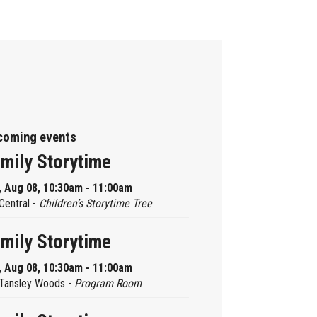
coming events
mily Storytime
, Aug 08, 10:30am - 11:00am
Central -
Children’s Storytime Tree
mily Storytime
, Aug 08, 10:30am - 11:00am
Tansley Woods -
Program Room