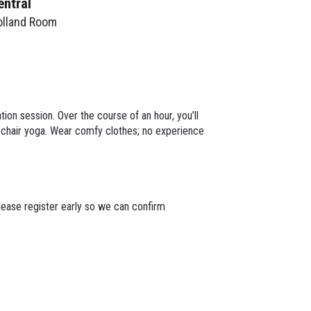
entral
olland Room
ion session. Over the course of an hour, you’ll
e chair yoga. Wear comfy clothes; no experience
lease register early so we can confirm