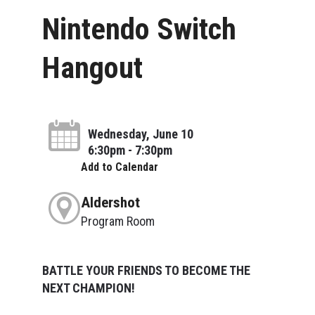
Nintendo Switch
Hangout
Wednesday, June 10
6:30pm - 7:30pm
Add to Calendar
Aldershot
Program Room
BATTLE YOUR FRIENDS TO BECOME THE
NEXT CHAMPION!