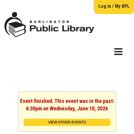
Log in / My BPL
Event finished. This event was in the past:
6:30pm on Wednesday, June 10, 2026
VIEW OTHER EVENTS