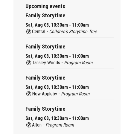
Upcoming events
Family Storytime
Sat, Aug 08, 10:30am - 11:00am
Central -
Children’s Storytime Tree
Family Storytime
Sat, Aug 08, 10:30am - 11:00am
Tansley Woods -
Program Room
Family Storytime
Sat, Aug 08, 10:30am - 11:00am
New Appleby -
Program Room
Family Storytime
Sat, Aug 08, 10:30am - 11:00am
Alton -
Program Room