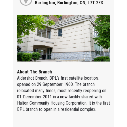
Burlington, Burlington, ON, L7T 2E3
About The Branch
Aldershot Branch, BPL’s first satellite location,
opened on 29 September 1960. The branch
relocated many times, most recently reopening on
01 December 2011 in a new facility shared with
Halton Community Housing Corporation. It is the first
BPL branch to open in a residential complex.