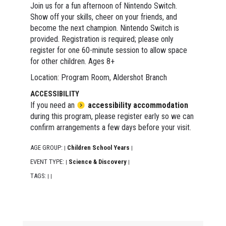
Join us for a fun afternoon of Nintendo Switch.
Show off your skills, cheer on your friends, and
become the next champion. Nintendo Switch is
provided. Registration is required; please only
register for one 60-minute session to allow space
for other children. Ages 8+
Location: Program Room, Aldershot Branch
ACCESSIBILITY
If you need an
accessibility accommodation
during this program, please register early so we can
confirm arrangements a few days before your visit.
AGE GROUP:
Children School Years
|
|
EVENT TYPE:
Science & Discovery
|
|
TAGS:
|
|