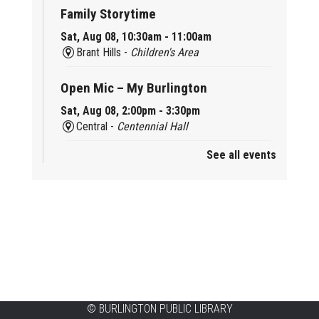
Family Storytime
Sat, Aug 08, 10:30am - 11:00am
Brant Hills -
Children's Area
Open Mic – My Burlington
Sat, Aug 08, 2:00pm - 3:30pm
Central -
Centennial Hall
See all events
Mini Tinker Time
Sat, Aug 08, 2:00pm - 3:00pm
Aldershot -
Program Room
Summer Creation Station
Sat, Aug 08, 2:00pm - 3:00pm
New Appleby -
Program Room
Tech Cafe
©
BURLINGTON PUBLIC LIBRARY