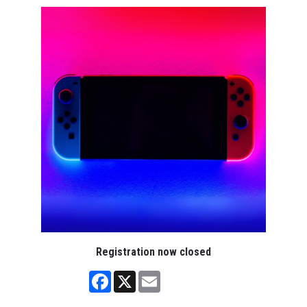
Registration now closed
Facebook
X
Email