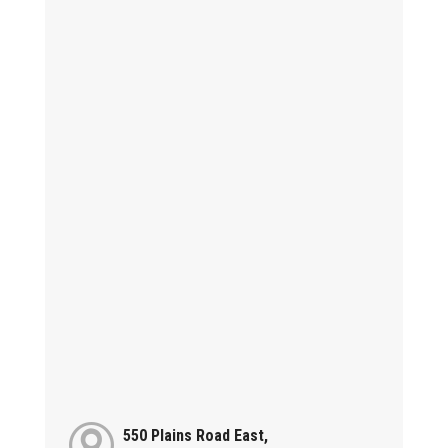
550 Plains Road East,