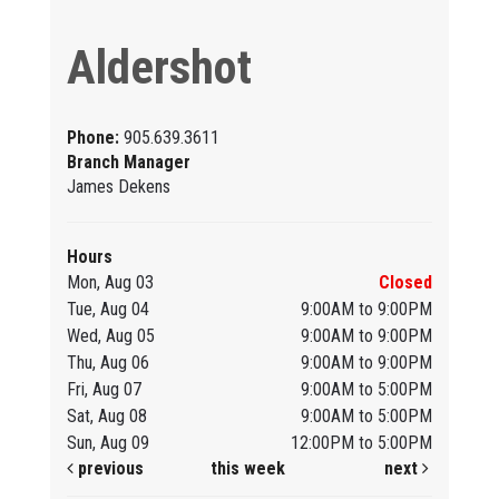
Aldershot
Phone:
905.639.3611
Branch Manager
James Dekens
Hours
Mon, Aug 03
Closed
Tue, Aug 04
9:00AM to 9:00PM
Wed, Aug 05
9:00AM to 9:00PM
Thu, Aug 06
9:00AM to 9:00PM
Fri, Aug 07
9:00AM to 5:00PM
Sat, Aug 08
9:00AM to 5:00PM
Sun, Aug 09
12:00PM to 5:00PM
previous
this week
next