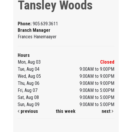
Tansley Woods
Phone:
905.639.3611
Branch Manager
Frances Hanemaayer
Hours
Mon, Aug 03
Closed
Tue, Aug 04
9:00AM to 9:00PM
Wed, Aug 05
9:00AM to 9:00PM
Thu, Aug 06
9:00AM to 9:00PM
Fri, Aug 07
9:00AM to 5:00PM
Sat, Aug 08
9:00AM to 5:00PM
Sun, Aug 09
9:00AM to 5:00PM
previous
this week
next