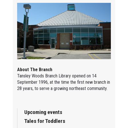
About The Branch
Tansley Woods Branch Library opened on 14
September 1996, at the time the first new branch in
28 years, to serve a growing northeast community.
Upcoming events
Tales for Toddlers