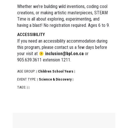
Whether we’re building wild inventions, coding cool
creations, or making artistic masterpieces, STEAM
Time is all about exploring, experimenting, and
having a blast! No registration required. Ages 6 to 9.
ACCESSIBILITY
If you need an accessibility accommodation during
this program, please contact us a few days before
your visit at
inclusion@bpl.on.ca
or
905.639.3611 extension 1211.
AGE GROUP:
Children School Years
|
|
EVENT TYPE:
Science & Discovery
|
|
TAGS:
|
|