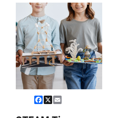
Facebook
X
Email