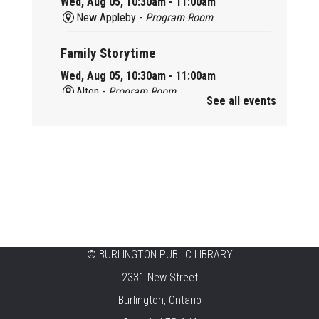
Wed, Aug 05, 10:30am - 11:00am
New Appleby -
Program Room
Family Storytime
Wed, Aug 05, 10:30am - 11:00am
Alton -
Program Room
See all events
Family Storytime
Wed, Aug 05, 10:30am - 11:00am
Brant Hills -
Children's Area
Knit 'n' Natter
Wed, Aug 05, 1:30pm - 3:30pm
Brant Hills -
Mountain Gardens Room
©
BURLINGTON PUBLIC LIBRARY
Summer Creation Station
2331 New Street
Wed, Aug 05, 2:00pm - 3:00pm
Burlington, Ontario
Central -
Children's Area