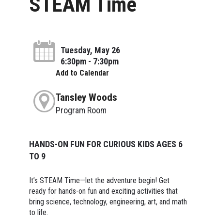
STEAM Time
Tuesday, May 26
6:30pm - 7:30pm
Add to Calendar
Tansley Woods
Program Room
HANDS-ON FUN FOR CURIOUS KIDS AGES 6
TO 9
It’s STEAM Time—let the adventure begin! Get
ready for hands-on fun and exciting activities that
bring science, technology, engineering, art, and math
to life.