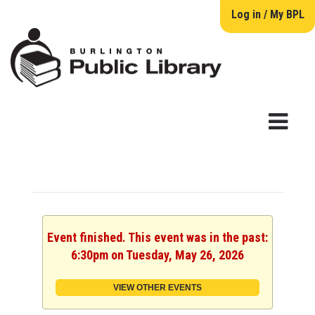
Log in / My BPL
Event finished. This event was in the past:
6:30pm on Tuesday, May 26, 2026
VIEW OTHER EVENTS