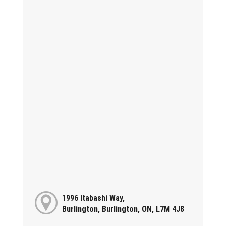
1996 Itabashi Way,
Burlington, Burlington, ON, L7M 4J8