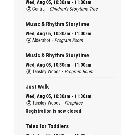
Wed, Aug 05, 10:30am - 11:00am
Central -
Children’s Storytime Tree
Music & Rhythm Storytime
Wed, Aug 05, 10:30am - 11:00am
Aldershot -
Program Room
Music & Rhythm Storytime
Wed, Aug 05, 10:30am - 11:00am
Tansley Woods -
Program Room
Just Walk
Wed, Aug 05, 10:30am - 11:30am
Tansley Woods -
Fireplace
Registration is now closed
Tales for Toddlers