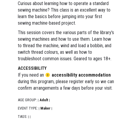
Curious about learning how to operate a standard
sewing machine? This class is an excellent way to
learn the basics before jumping into your first
sewing machine-based project.
This session covers the various parts of the library's
sewing machines and how to use them. Learn how
to thread the machine, wind and load a bobbin, and
switch thread colours, as well as how to
troubleshoot common issues. Geared to ages 18+.
ACCESSIBILITY
If you need an
accessibility accommodation
during this program, please register early so we can
confirm arrangements a few days before your visit.
AGE GROUP:
Adult
|
|
EVENT TYPE:
Maker
|
|
TAGS:
|
|