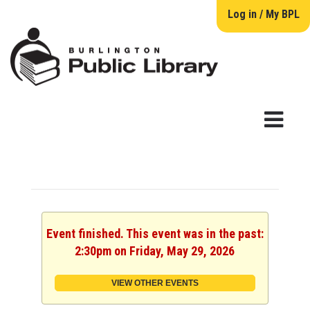
Log in / My BPL
Event finished. This event was in the past:
2:30pm on Friday, May 29, 2026
VIEW OTHER EVENTS