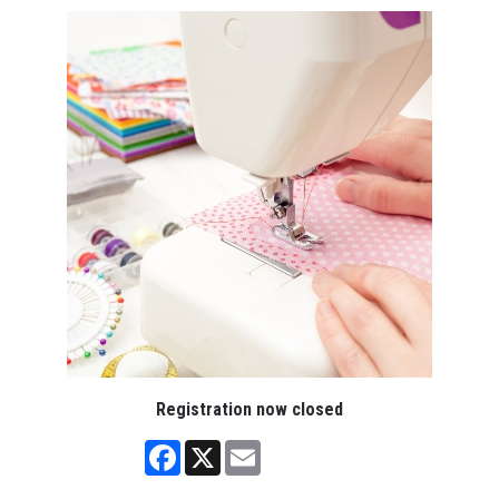
Registration now closed
Facebook
X
Email