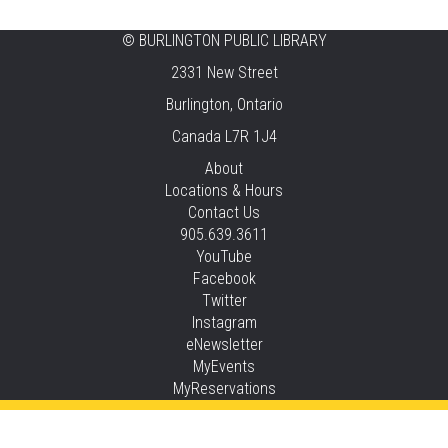
Central -
Centennial Hall
©
BURLINGTON PUBLIC LIBRARY
Knit 'n' Natter
2331 New Street
Fri, Aug 07, 1:30pm - 3:30pm
Burlington, Ontario
New Appleby -
Program Room
Canada L7R 1J4
Pirate Party Adventure
About
Locations & Hours
Fri, Aug 07, 2:00pm - 3:00pm
Contact Us
Brant Hills -
Children's Area,Mountain
905.639.3611
Gardens Room
YouTube
This event is full
Facebook
Twitter
JOIN THE WAIT LIST
Instagram
eNewsletter
Family Storytime
MyEvents
MyReservations
Sat, Aug 08, 10:30am - 11:00am
Central -
Children’s Storytime Tree
Privacy and cookie policy
|
Accessibility
|
Communico