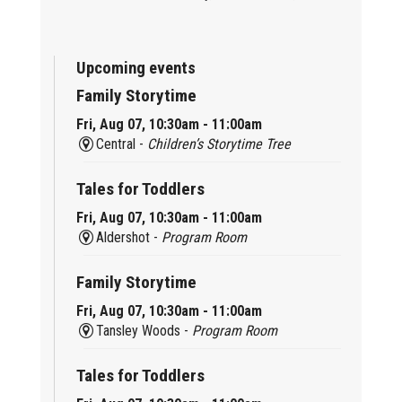
Upcoming events
Family Storytime
Fri, Aug 07, 10:30am - 11:00am
Central -
Children’s Storytime Tree
Tales for Toddlers
Fri, Aug 07, 10:30am - 11:00am
Aldershot -
Program Room
Family Storytime
Fri, Aug 07, 10:30am - 11:00am
Tansley Woods -
Program Room
Tales for Toddlers