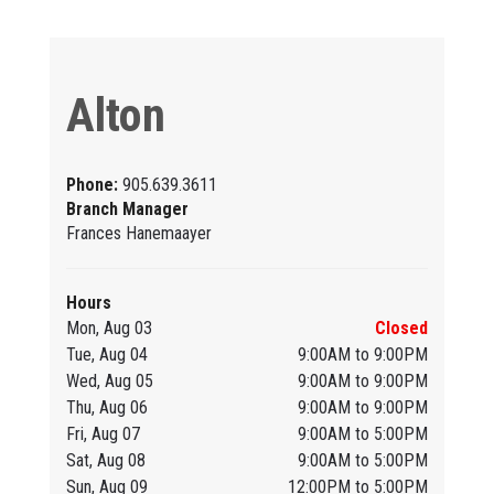
Alton
Phone:
905.639.3611
Branch Manager
Frances Hanemaayer
Hours
Mon, Aug 03
Closed
Tue, Aug 04
9:00AM to 9:00PM
Wed, Aug 05
9:00AM to 9:00PM
Thu, Aug 06
9:00AM to 9:00PM
Fri, Aug 07
9:00AM to 5:00PM
Sat, Aug 08
9:00AM to 5:00PM
Sun, Aug 09
12:00PM to 5:00PM