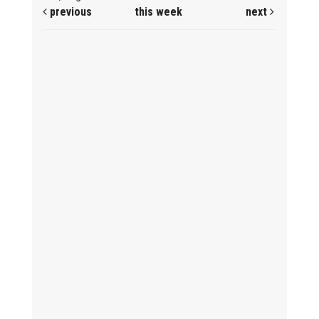
previous
this week
next