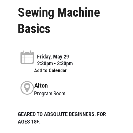
Sewing Machine
Basics
Friday, May 29
2:30pm - 3:30pm
Add to Calendar
Alton
Program Room
GEARED TO ABSOLUTE BEGINNERS. FOR
AGES 18+.