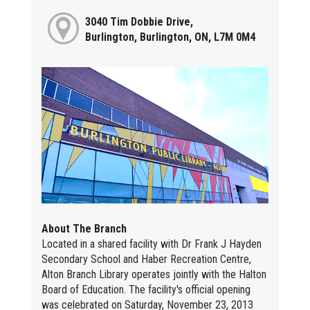
3040 Tim Dobbie Drive,
Burlington, Burlington, ON, L7M 0M4
About The Branch
Located in a shared facility with Dr Frank J Hayden
Secondary School and Haber Recreation Centre,
Alton Branch Library operates jointly with the Halton
Board of Education. The facility's official opening
was celebrated on Saturday, November 23, 2013