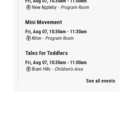
Fri, Aug 07, 10:30am - 11:00am
New Appleby -
Program Room
Mini Movement
Fri, Aug 07, 10:30am - 11:30am
Alton -
Program Room
Tales for Toddlers
Fri, Aug 07, 10:30am - 11:00am
Brant Hills -
Children's Area
See all events
Mini Playdate
Fri, Aug 07, 11:00am - 12:00pm
Aldershot
Celebrating Burlington’s Cultural
Heritage
Fri, Aug 07, 12:00pm - 4:00pm