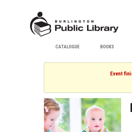
CATALOGUE
BOOKS
Event fin