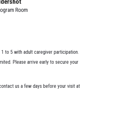
ldershot
rogram Room
 1 to 5 with adult caregiver participation.
mited. Please arrive early to secure your
ontact us a few days before your visit at