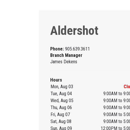
Aldershot
Phone:
905.639.3611
Branch Manager
James Dekens
Hours
Mon, Aug 03
Cl
Tue, Aug 04
9:00AM to 9:
Wed, Aug 05
9:00AM to 9:
Thu, Aug 06
9:00AM to 9:
Fri, Aug 07
9:00AM to 5:
Sat, Aug 08
9:00AM to 5:
Sun, Aug 09
12:00PM to 5: