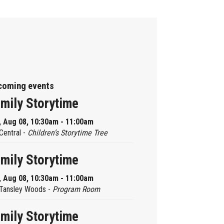
coming events
mily Storytime
, Aug 08, 10:30am - 11:00am
Central -
Children’s Storytime Tree
mily Storytime
, Aug 08, 10:30am - 11:00am
Tansley Woods -
Program Room
mily Storytime