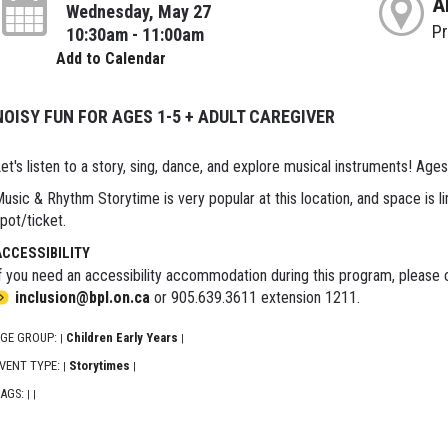
A
Wednesday, May 27
P
10:30am - 11:00am
Add to Calendar
NOISY FUN FOR AGES 1-5 + ADULT CAREGIVER
et's listen to a story, sing, dance, and explore musical instruments! Ages
usic & Rhythm Storytime is very popular at this location, and space is li
pot/ticket.
ACCESSIBILITY
f you need an accessibility accommodation during this program, please c
inclusion@bpl.on.ca
or 905.639.3611 extension 1211.
GE GROUP:
Children Early Years
|
|
VENT TYPE:
Storytimes
|
|
AGS:
|
|