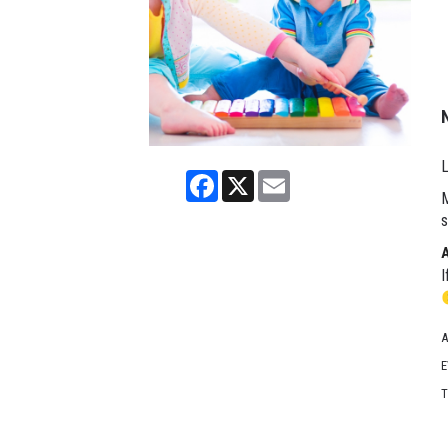
L
Facebook
X
Email
M
s
I
A
E
T