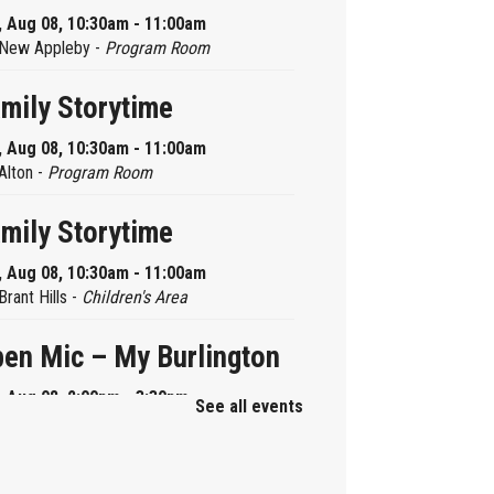
, Aug 08, 10:30am - 11:00am
New Appleby -
Program Room
mily Storytime
, Aug 08, 10:30am - 11:00am
Alton -
Program Room
mily Storytime
, Aug 08, 10:30am - 11:00am
Brant Hills -
Children's Area
en Mic – My Burlington
, Aug 08, 2:00pm - 3:30pm
See all events
Central -
Centennial Hall
ni Tinker Time