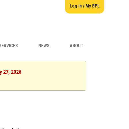
Log in / My BPL
SERVICES
NEWS
ABOUT
y 27, 2026