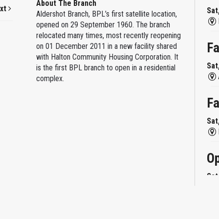
About The Branch
xt
Sat
Aldershot Branch, BPL’s first satellite location,
opened on 29 September 1960. The branch
relocated many times, most recently reopening
Fa
on 01 December 2011 in a new facility shared
with Halton Community Housing Corporation. It
Sat
is the first BPL branch to open in a residential
complex.
Fa
Sat
Op
Sat
Mi