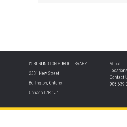
©
BURLINGTON PUBLIC LIBRARY
About
Location
2331 New Street
Contact 
Burlington, Ontario
905.639.
Canada L7R 1J4