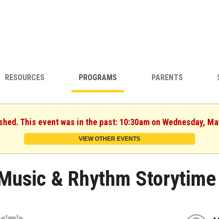
RESOURCES
PROGRAMS
PARENTS
ished. This event was in the past: 10:30am on Wednesday, Ma
VIEW OTHER EVENTS
Music & Rhythm Storytime