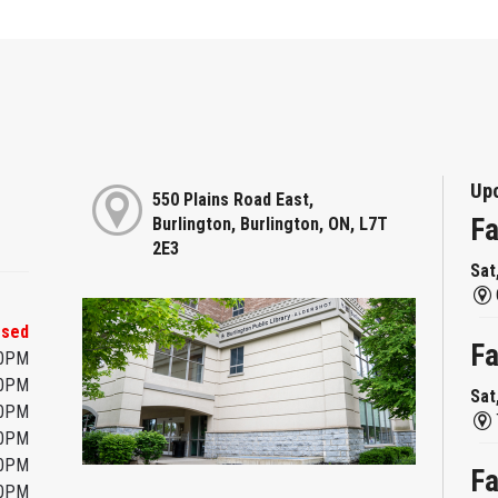
Up
550 Plains Road East,
Fa
Burlington, Burlington, ON, L7T
2E3
Sat
osed
Fa
00PM
00PM
Sat
00PM
00PM
00PM
Fa
00PM