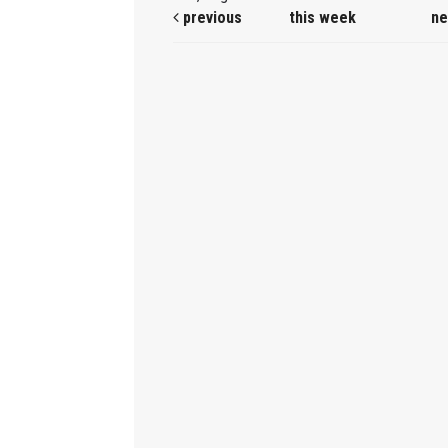
previous
this week
ne