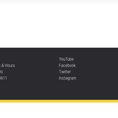
Sat
Su
Sat
Te
YouTube
s & Hours
Facebook
Sun
Us
Twitter
3611
Instagram
F
Sun
Privacy and cookie policy
|
Accessibility
|
Communico
F
Connected content from Communico. © 2026.