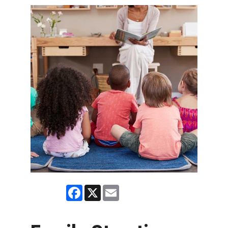
Facebook
X
Email