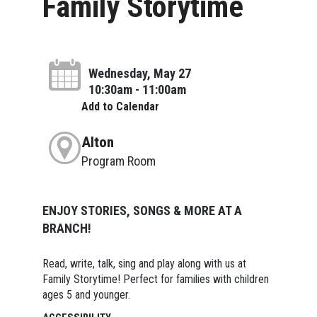
Family Storytime
Wednesday, May 27
10:30am - 11:00am
Add to Calendar
Alton
Program Room
ENJOY STORIES, SONGS & MORE AT A
BRANCH!
Read, write, talk, sing and play along with us at
Family Storytime! Perfect for families with children
ages 5 and younger.