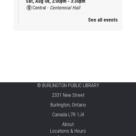
Sat, Aug 08, 2:00pm - 3:30pm
Central -
Centennial Hall
See all events
Mini Tinker Time
Sat, Aug 08, 2:00pm - 3:00pm
Aldershot -
Program Room
Summer Creation Station
Sat, Aug 08, 2:00pm - 3:00pm
New Appleby -
Program Room
Tech Cafe
©
BURLINGTON PUBLIC LIBRARY
2331 New Street
Sun, Aug 09, 10:00am - 12:00pm
Central -
Centennial Hall
Burlington, Ontario
Canada L7R 1J4
Family STEAM Time
About
Sun, Aug 09, 10:30am - 11:30am
Locations & Hours
Tansley Woods -
Program Room