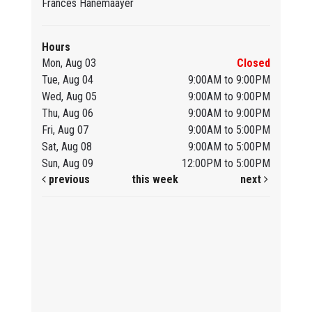
Frances Hanemaayer
Hours
Mon, Aug 03
Closed
Tue, Aug 04
9:00AM to 9:00PM
Wed, Aug 05
9:00AM to 9:00PM
Thu, Aug 06
9:00AM to 9:00PM
Fri, Aug 07
9:00AM to 5:00PM
Sat, Aug 08
9:00AM to 5:00PM
Sun, Aug 09
12:00PM to 5:00PM
previous
this week
next