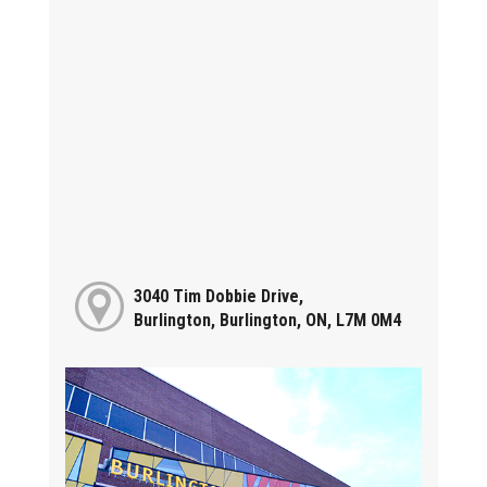
3040 Tim Dobbie Drive,
Burlington, Burlington, ON, L7M 0M4