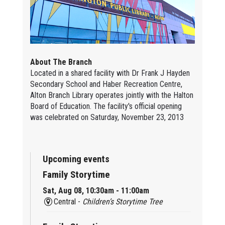
About The Branch
Located in a shared facility with Dr Frank J Hayden
Secondary School and Haber Recreation Centre,
Alton Branch Library operates jointly with the Halton
Board of Education. The facility's official opening
was celebrated on Saturday, November 23, 2013
Upcoming events
Family Storytime
Sat, Aug 08, 10:30am - 11:00am
Central -
Children’s Storytime Tree