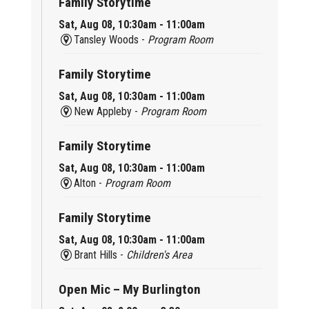
Family Storytime
Sat, Aug 08, 10:30am - 11:00am
Tansley Woods -
Program Room
Family Storytime
Sat, Aug 08, 10:30am - 11:00am
New Appleby -
Program Room
Family Storytime
Sat, Aug 08, 10:30am - 11:00am
Alton -
Program Room
Family Storytime
Sat, Aug 08, 10:30am - 11:00am
Brant Hills -
Children's Area
Open Mic – My Burlington