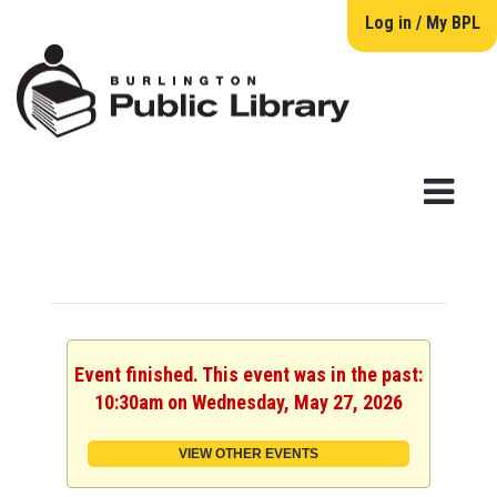
Log in / My BPL
Event finished. This event was in the past:
10:30am on Wednesday, May 27, 2026
VIEW OTHER EVENTS