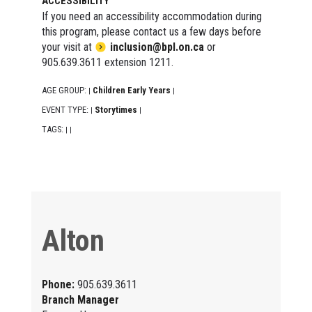
ACCESSIBILITY
If you need an accessibility accommodation during
this program, please contact us a few days before
your visit at
inclusion@bpl.on.ca
or
905.639.3611 extension 1211.
AGE GROUP:
Children Early Years
|
|
EVENT TYPE:
Storytimes
|
|
TAGS:
|
|
Alton
Phone:
905.639.3611
Branch Manager