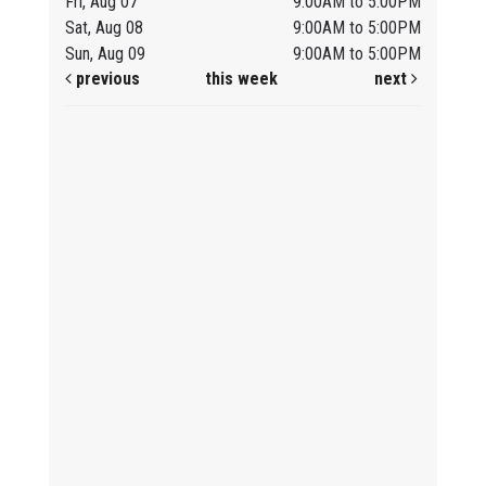
Fri, Aug 07
9:00AM to 5:00PM
Sat, Aug 08
9:00AM to 5:00PM
Sun, Aug 09
9:00AM to 5:00PM
previous
this week
next