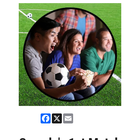
Facebook
X
Email