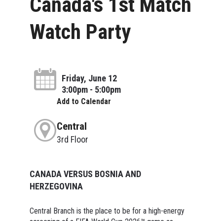
Canada's 1st Match
Watch Party
Friday, June 12
3:00pm - 5:00pm
Add to Calendar
Central
3rd Floor
CANADA VERSUS BOSNIA AND
HERZEGOVINA
Central Branch is the place to be for a high-energy