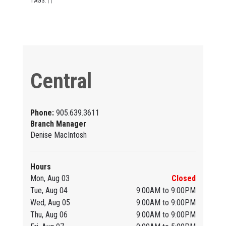
TAGS:
|
|
Central
Phone:
905.639.3611
Branch Manager
Denise MacIntosh
Hours
Mon, Aug 03
Closed
Tue, Aug 04
9:00AM to 9:00PM
Wed, Aug 05
9:00AM to 9:00PM
Thu, Aug 06
9:00AM to 9:00PM