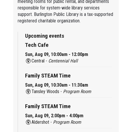
meeting rooms for public rental, and departments
responsible for system-wide library services
support. Burlington Public Library is a tax-supported
registered charitable organization.
Upcoming events
Tech Cafe
Sun, Aug 09, 10:00am - 12:00pm
Central -
Centennial Hall
Family STEAM Time
Sun, Aug 09, 10:30am - 11:30am
Tansley Woods -
Program Room
Family STEAM Time
Sun, Aug 09, 2:00pm - 4:00pm
Aldershot -
Program Room