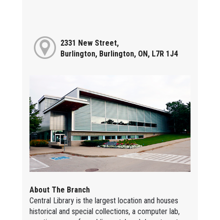
2331 New Street,
Burlington, Burlington, ON, L7R 1J4
About The Branch
Central Library is the largest location and houses
historical and special collections, a computer lab,