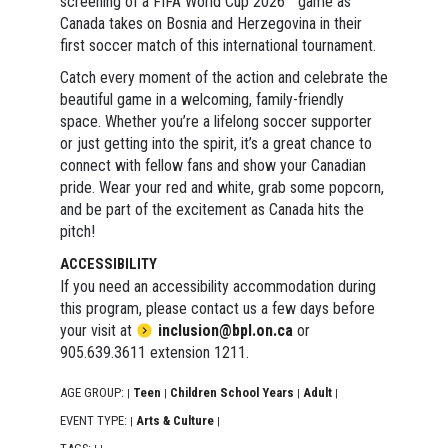
screening of a FIFA World Cup 2026™ game as
Canada takes on Bosnia and Herzegovina in their
first soccer match of this international tournament.
Catch every moment of the action and celebrate the
beautiful game in a welcoming, family-friendly
space. Whether you’re a lifelong soccer supporter
or just getting into the spirit, it’s a great chance to
connect with fellow fans and show your Canadian
pride. Wear your red and white, grab some popcorn,
and be part of the excitement as Canada hits the
pitch!
ACCESSIBILITY
If you need an accessibility accommodation during
this program, please contact us a few days before
your visit at
inclusion@bpl.on.ca
or
905.639.3611 extension 1211.
AGE GROUP:
Teen
Children School Years
Adult
|
|
|
|
EVENT TYPE:
Arts & Culture
|
|