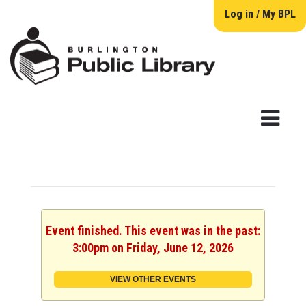
Log in / My BPL
Event finished. This event was in the past:
3:00pm on Friday, June 12, 2026
VIEW OTHER EVENTS