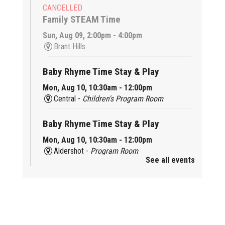
CANCELLED
Family STEAM Time
Sun, Aug 09, 2:00pm - 4:00pm
Brant Hills
Baby Rhyme Time Stay & Play
Mon, Aug 10, 10:30am - 12:00pm
Central -
Children's Program Room
Baby Rhyme Time Stay & Play
Mon, Aug 10, 10:30am - 12:00pm
Aldershot -
Program Room
See all events
Ready, Set, School
Mon, Aug 10, 10:30am - 11:15am
Alton -
Program Room