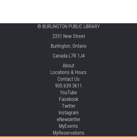
CANCELLED
Music & Rhythm Storytime
Mon, Aug 10, 10:30am - 11:00am
Brant Hills
©
BURLINGTON PUBLIC LIBRARY
2331 New Street
Sit To Be Fit
Burlington, Ontario
Mon, Aug 10, 11:15am - 12:00pm
Canada L7R 1J4
Central -
Centennial Hall
This event is full
About
Locations & Hours
JOIN THE WAIT LIST
Contact Us
905.639.3611
Staying Independent Beyond Driving
YouTube
Facebook
Mon, Aug 10, 2:00pm - 3:00pm
Twitter
Tansley Woods -
Program Room
Instagram
REGISTER
eNewsletter
MyEvents
MyReservations
Baby Rhyme Time Stay & Play