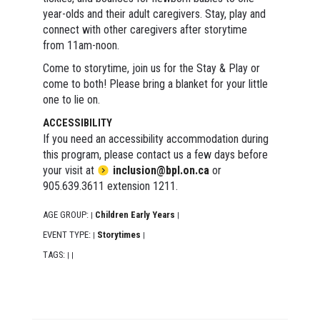
year-olds and their adult caregivers. Stay, play and
connect with other caregivers after storytime
from 11am-noon.
Come to storytime, join us for the Stay & Play or
come to both! Please bring a blanket for your little
one to lie on.
ACCESSIBILITY
If you need an accessibility accommodation during
this program, please contact us a few days before
your visit at
inclusion@bpl.on.ca
or
905.639.3611 extension 1211.
AGE GROUP:
Children Early Years
|
|
EVENT TYPE:
Storytimes
|
|
TAGS:
|
|