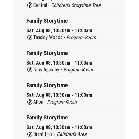
Central -
Children’s Storytime Tree
Family Storytime
Sat, Aug 08, 10:30am - 11:00am
Tansley Woods -
Program Room
Family Storytime
Sat, Aug 08, 10:30am - 11:00am
New Appleby -
Program Room
Family Storytime
Sat, Aug 08, 10:30am - 11:00am
Alton -
Program Room
Family Storytime
Sat, Aug 08, 10:30am - 11:00am
Brant Hills -
Children's Area