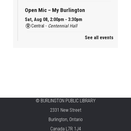
Open Mic – My Burlington
Sat, Aug 08, 2:00pm - 3:30pm
Central -
Centennial Hall
See all events
Mini Tinker Time
Sat, Aug 08, 2:00pm - 3:00pm
Aldershot -
Program Room
Summer Creation Station
Sat, Aug 08, 2:00pm - 3:00pm
New Appleby -
Program Room
Tech Cafe
©
BURLINGTON PUBLIC LIBRARY
2331 New Street
Sun, Aug 09, 10:00am - 12:00pm
Central -
Centennial Hall
Burlington, Ontario
Canada L7R 1J4