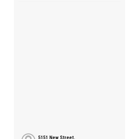
5151 New Street,