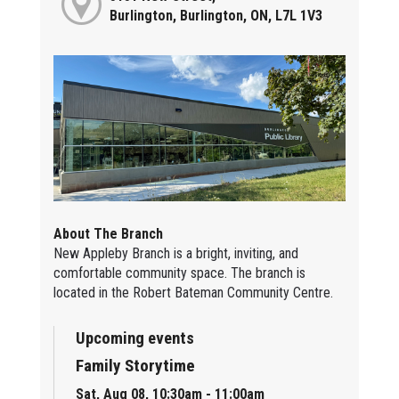
Burlington, Burlington, ON, L7L 1V3
About The Branch
New Appleby Branch is a bright, inviting, and
comfortable community space. The branch is
located in the Robert Bateman Community Centre.
Upcoming events
Family Storytime
Sat, Aug 08, 10:30am - 11:00am