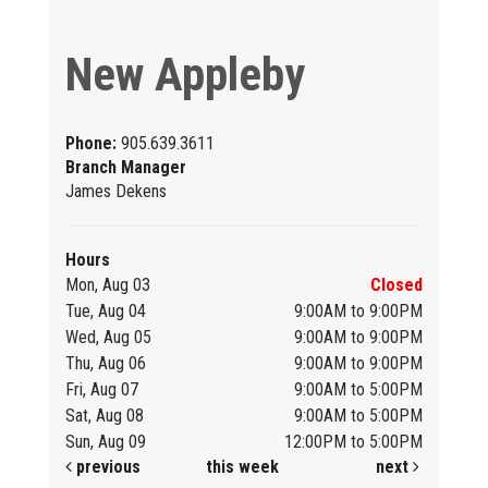
New Appleby
Phone:
905.639.3611
Branch Manager
James Dekens
Hours
Mon, Aug 03
Closed
Tue, Aug 04
9:00AM to 9:00PM
Wed, Aug 05
9:00AM to 9:00PM
Thu, Aug 06
9:00AM to 9:00PM
Fri, Aug 07
9:00AM to 5:00PM
Sat, Aug 08
9:00AM to 5:00PM
Sun, Aug 09
12:00PM to 5:00PM
previous
this week
next