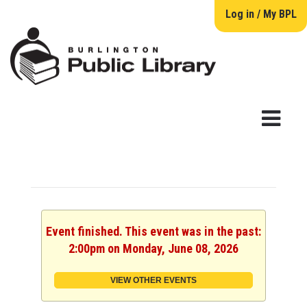
Log in / My BPL
Event finished. This event was in the past:
2:00pm on Monday, June 08, 2026
VIEW OTHER EVENTS