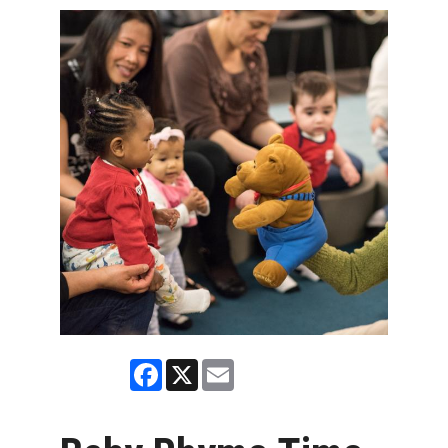
Facebook
X
Email