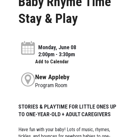
Baby Rhyme Time
Stay & Play
Monday, June 08
2:00pm - 3:30pm
Add to Calendar
New Appleby
Program Room
STORIES & PLAYTIME FOR LITTLE ONES UP
TO ONE-YEAR-OLD + ADULT CAREGIVERS
Have fun with your baby! Lots of music, rhymes,
tickles, and bounces for newborn babies to one-