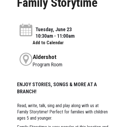
Family Storytime
Tuesday, June 23
10:30am - 11:00am
Add to Calendar
Aldershot
Program Room
ENJOY STORIES, SONGS & MORE AT A
BRANCH!
Read, write, talk, sing and play along with us at
Family Storytime! Perfect for families with children
ages 5 and younger.