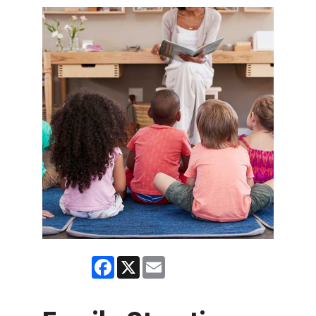
Facebook
X
Email