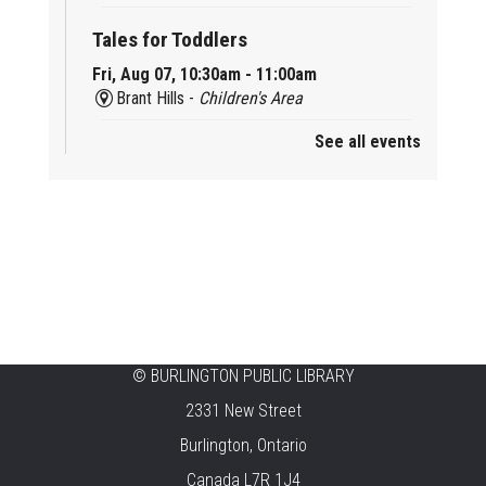
Tales for Toddlers
Fri, Aug 07, 10:30am - 11:00am
Brant Hills -
Children's Area
See all events
Mini Playdate
Fri, Aug 07, 11:00am - 12:00pm
Aldershot
Celebrating Burlington’s Cultural
Heritage
Fri, Aug 07, 12:00pm - 4:00pm
Central -
Centennial Hall
©
BURLINGTON PUBLIC LIBRARY
Knit 'n' Natter
2331 New Street
Fri, Aug 07, 1:30pm - 3:30pm
Burlington, Ontario
New Appleby -
Program Room
Canada L7R 1J4