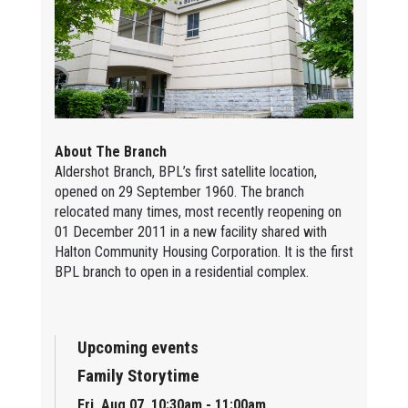
About The Branch
Aldershot Branch, BPL’s first satellite location,
opened on 29 September 1960. The branch
relocated many times, most recently reopening on
01 December 2011 in a new facility shared with
Halton Community Housing Corporation. It is the first
BPL branch to open in a residential complex.
Upcoming events
Family Storytime
Fri, Aug 07, 10:30am - 11:00am