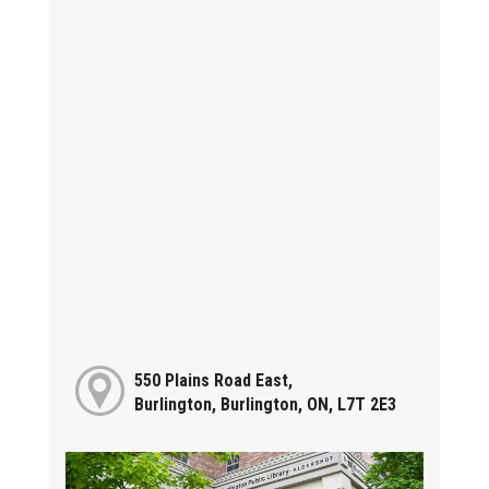
550 Plains Road East,
Burlington, Burlington, ON, L7T 2E3