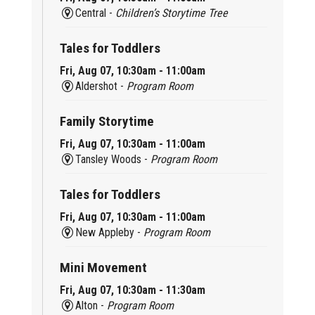
Central -
Children’s Storytime Tree
Tales for Toddlers
Fri, Aug 07, 10:30am - 11:00am
Aldershot -
Program Room
Family Storytime
Fri, Aug 07, 10:30am - 11:00am
Tansley Woods -
Program Room
Tales for Toddlers
Fri, Aug 07, 10:30am - 11:00am
New Appleby -
Program Room
Mini Movement
Fri, Aug 07, 10:30am - 11:30am
Alton -
Program Room