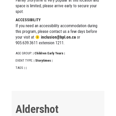
Family Storytime is very popular at this location and
space is limited; please arrive early to secure your
spot.
ACCESSIBILITY
If you need an accessibility accommodation during
this program, please contact us a few days before
your visit at
inclusion@bpl.on.ca
or
905.639.3611 extension 1211.
AGE GROUP:
Children Early Years
|
|
EVENT TYPE:
Storytimes
|
|
TAGS:
|
|
Aldershot