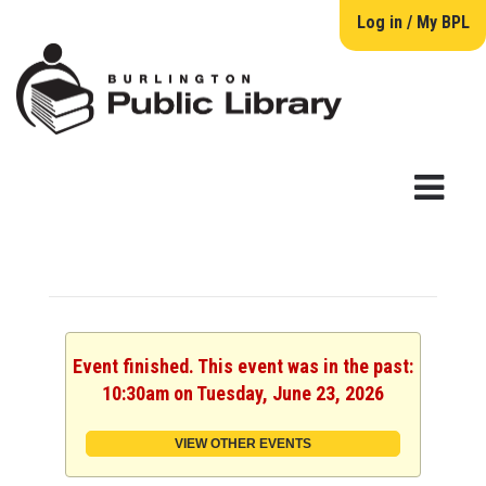
Log in / My BPL
Event finished. This event was in the past:
10:30am on Tuesday, June 23, 2026
VIEW OTHER EVENTS