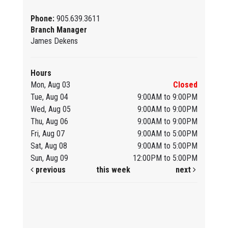
Phone:
905.639.3611
Branch Manager
James Dekens
Hours
Mon, Aug 03
Closed
Tue, Aug 04
9:00AM to 9:00PM
Wed, Aug 05
9:00AM to 9:00PM
Thu, Aug 06
9:00AM to 9:00PM
Fri, Aug 07
9:00AM to 5:00PM
Sat, Aug 08
9:00AM to 5:00PM
Sun, Aug 09
12:00PM to 5:00PM
previous
this week
next