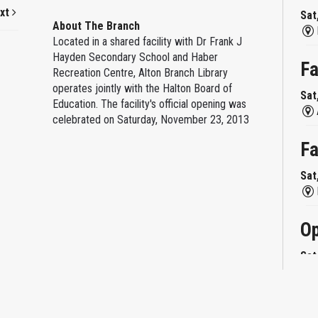
xt
Sat
About The Branch
Located in a shared facility with Dr Frank J
Hayden Secondary School and Haber
Fa
Recreation Centre, Alton Branch Library
operates jointly with the Halton Board of
Sat
Education. The facility's official opening was
celebrated on Saturday, November 23, 2013
Fa
Sat
Op
Sat
Mi