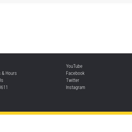
Sat
Su
Sat
Te
YouTube
s & Hours
Facebook
Sun
Us
Twitter
3611
Instagram
F
Sun
Privacy and cookie policy
|
Accessibility
|
Communico
F
Connected content from Communico. © 2026.