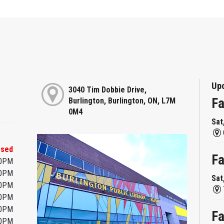
Up
3040 Tim Dobbie Drive,
Fa
Burlington, Burlington, ON, L7M
0M4
Sat
osed
Fa
00PM
00PM
Sat
00PM
00PM
00PM
Fa
00PM