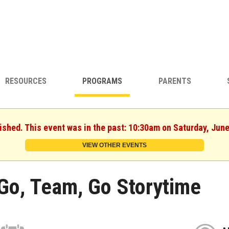
RESOURCES
PROGRAMS
PARENTS
ished. This event was in the past: 10:30am on Saturday, Jun
VIEW OTHER EVENTS
Go, Team, Go Storytime