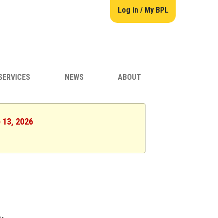
Log in / My BPL
SERVICES
NEWS
ABOUT
e 13, 2026