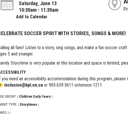
A
Saturday, June 13
P
10:30am - 11:30am
Add to Calendar
CELEBRATE SOCCER SPIRIT WITH STORIES, SONGS & MORE!
alling all fans! Listen to a story, sing songs, and make a fun soccer craf
ges 5 and younger.
amily Storytime is very popular at this location and space is limited; ple
ACCESSIBILITY
f you need an accessibility accommodation during this program, please c
inclusion@bpl.on.ca
or 905.639.3611 extension 1211.
GE GROUP:
Children Early Years
|
|
VENT TYPE:
Storytimes
|
|
AGS:
|
|