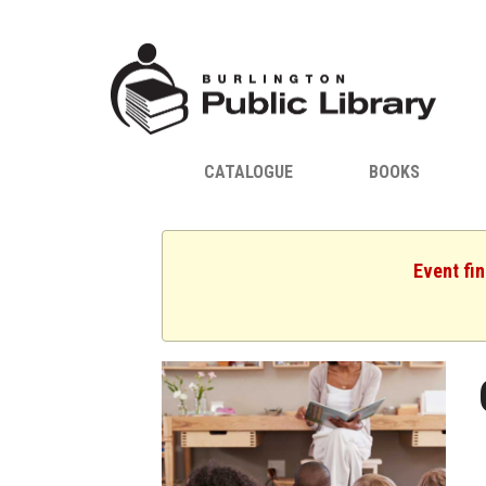
CATALOGUE
BOOKS
Event fin