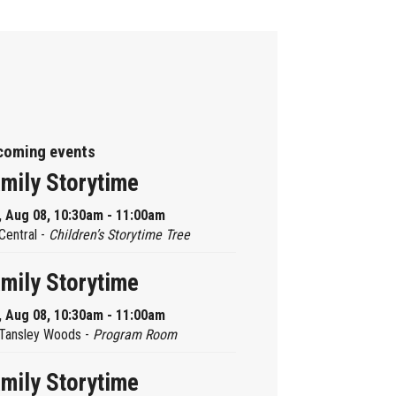
coming events
mily Storytime
, Aug 08, 10:30am - 11:00am
Central -
Children’s Storytime Tree
mily Storytime
, Aug 08, 10:30am - 11:00am
Tansley Woods -
Program Room
mily Storytime