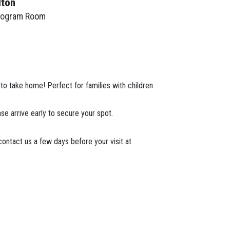
lton
rogram Room
t to take home! Perfect for families with children
ase arrive early to secure your spot.
ontact us a few days before your visit at