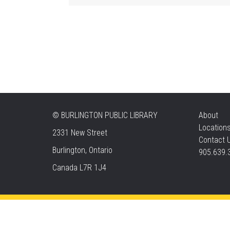
©
BURLINGTON PUBLIC LIBRARY
About
Location
2331 New Street
Contact 
Burlington, Ontario
905.639.
Canada L7R 1J4