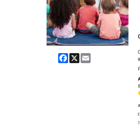
C
Facebook
X
Email
a
F
I
A
E
T