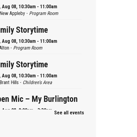
, Aug 08, 10:30am - 11:00am
New Appleby -
Program Room
mily Storytime
, Aug 08, 10:30am - 11:00am
Alton -
Program Room
mily Storytime
, Aug 08, 10:30am - 11:00am
Brant Hills -
Children's Area
en Mic – My Burlington
, Aug 08, 2:00pm - 3:30pm
See all events
Central -
Centennial Hall
ni Tinker Time