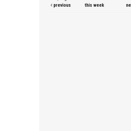
previous
this week
ne