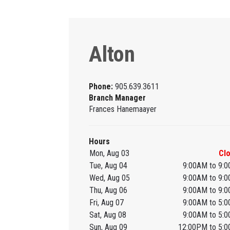
Alton
Phone:
905.639.3611
Branch Manager
Frances Hanemaayer
Hours
Mon, Aug 03
Cl
Tue, Aug 04
9:00AM to 9:
Wed, Aug 05
9:00AM to 9:
Thu, Aug 06
9:00AM to 9:
Fri, Aug 07
9:00AM to 5:
Sat, Aug 08
9:00AM to 5:
Sun, Aug 09
12:00PM to 5: