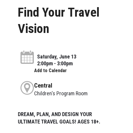
Find Your Travel
Vision
Saturday, June 13
2:00pm - 3:00pm
Add to Calendar
Central
Children's Program Room
DREAM, PLAN, AND DESIGN YOUR
ULTIMATE TRAVEL GOALS! AGES 18+.