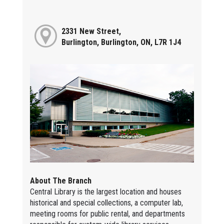
2331 New Street,
Burlington, Burlington, ON, L7R 1J4
About The Branch
Central Library is the largest location and houses
historical and special collections, a computer lab,
meeting rooms for public rental, and departments