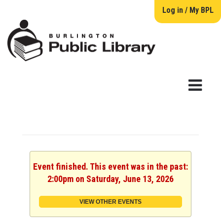
Log in / My BPL
Event finished. This event was in the past:
2:00pm on Saturday, June 13, 2026
VIEW OTHER EVENTS