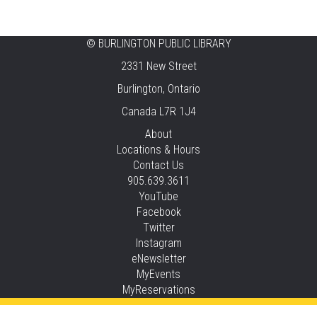
Music & Rhythm Storytime
Mon, Aug 10, 10:30am - 11:00am
Brant Hills
©
BURLINGTON PUBLIC LIBRARY
2331 New Street
Sit To Be Fit
Burlington, Ontario
Mon, Aug 10, 11:15am - 12:00pm
Canada L7R 1J4
Central -
Centennial Hall
This event is full
About
Locations & Hours
JOIN THE WAIT LIST
Contact Us
905.639.3611
Staying Independent Beyond Driving
YouTube
Facebook
Mon, Aug 10, 2:00pm - 3:00pm
Twitter
Tansley Woods -
Program Room
Instagram
REGISTER
eNewsletter
MyEvents
MyReservations
Baby Rhyme Time Stay & Play