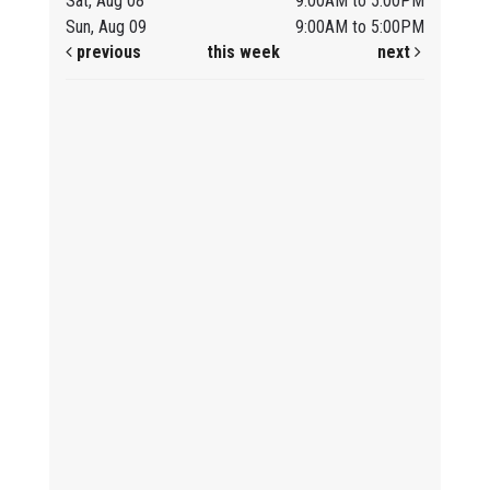
Sat, Aug 08
9:00AM to 5:00PM
Sun, Aug 09
9:00AM to 5:00PM
previous
this week
next