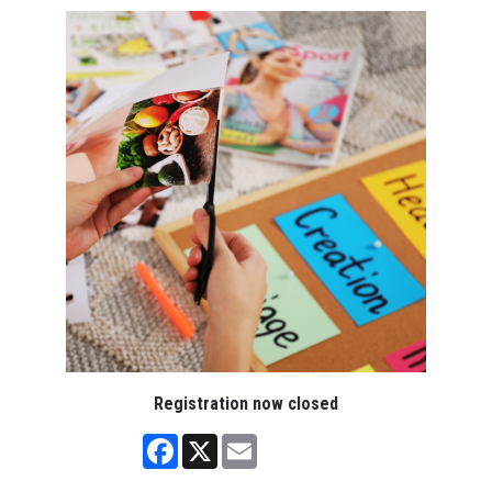
Registration now closed
Facebook
X
Email