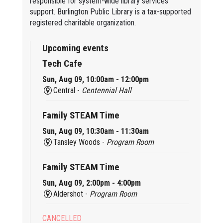
responsible for system-wide library services
support. Burlington Public Library is a tax-supported
registered charitable organization.
Upcoming events
Tech Cafe
Sun, Aug 09, 10:00am - 12:00pm
Central -
Centennial Hall
Family STEAM Time
Sun, Aug 09, 10:30am - 11:30am
Tansley Woods -
Program Room
Family STEAM Time
Sun, Aug 09, 2:00pm - 4:00pm
Aldershot -
Program Room
CANCELLED