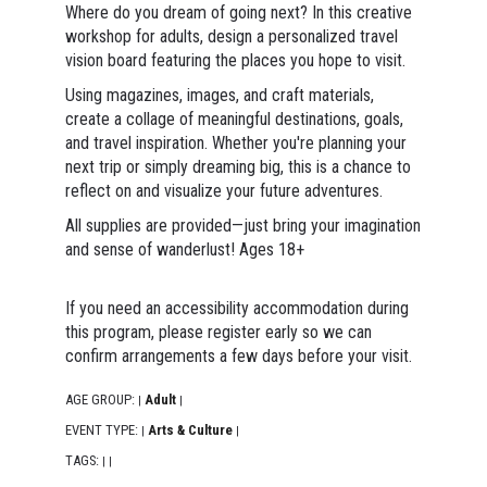
Where do you dream of going next? In this creative
workshop for adults, design a personalized travel
vision board featuring the places you hope to visit.
Using magazines, images, and craft materials,
create a collage of meaningful destinations, goals,
and travel inspiration. Whether you're planning your
next trip or simply dreaming big, this is a chance to
reflect on and visualize your future adventures.
All supplies are provided—just bring your imagination
and sense of wanderlust! Ages 18+
If you need an accessibility accommodation during
this program, please register early so we can
confirm arrangements a few days before your visit.
AGE GROUP:
Adult
|
|
EVENT TYPE:
Arts & Culture
|
|
TAGS:
|
|