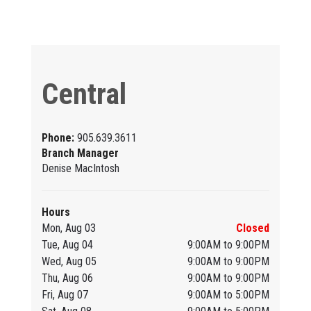
Central
Phone:
905.639.3611
Branch Manager
Denise MacIntosh
Hours
Mon, Aug 03
Closed
Tue, Aug 04
9:00AM to 9:00PM
Wed, Aug 05
9:00AM to 9:00PM
Thu, Aug 06
9:00AM to 9:00PM
Fri, Aug 07
9:00AM to 5:00PM