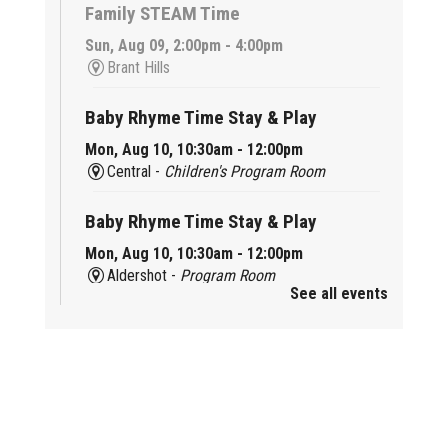
Family STEAM Time
Sun, Aug 09, 2:00pm - 4:00pm
Brant Hills
Baby Rhyme Time Stay & Play
Mon, Aug 10, 10:30am - 12:00pm
Central -
Children's Program Room
Baby Rhyme Time Stay & Play
Mon, Aug 10, 10:30am - 12:00pm
Aldershot -
Program Room
See all events
Ready, Set, School
Mon, Aug 10, 10:30am - 11:15am
Alton -
Program Room
CANCELLED