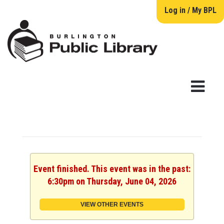
Log in / My BPL
Event finished. This event was in the past:
6:30pm on Thursday, June 04, 2026
VIEW OTHER EVENTS