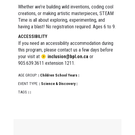
Whether we’re building wild inventions, coding cool
creations, or making artistic masterpieces, STEAM
Time is all about exploring, experimenting, and
having a blast! No registration required. Ages 6 to 9.
ACCESSIBILITY
If you need an accessibility accommodation during
this program, please contact us a few days before
your visit at
inclusion@bpl.on.ca
or
905.639.3611 extension 1211.
AGE GROUP:
Children School Years
|
|
EVENT TYPE:
Science & Discovery
|
|
TAGS:
|
|