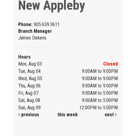
New Appleby
Phone:
905.639.3611
Branch Manager
James Dekens
Hours
Mon, Aug 03
Closed
Tue, Aug 04
9:00AM to 9:00PM
Wed, Aug 05
9:00AM to 9:00PM
Thu, Aug 06
9:00AM to 9:00PM
Fri, Aug 07
9:00AM to 5:00PM
Sat, Aug 08
9:00AM to 5:00PM
Sun, Aug 09
12:00PM to 5:00PM
previous
this week
next