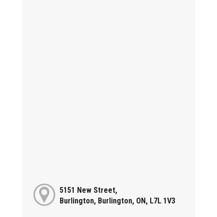
5151 New Street,
Burlington, Burlington, ON, L7L 1V3