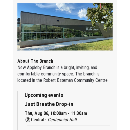
About The Branch
New Appleby Branch is a bright, inviting, and
comfortable community space. The branch is
located in the Robert Bateman Community Centre.
Upcoming events
Just Breathe Drop-in
Thu, Aug 06, 10:00am - 11:30am
Central -
Centennial Hall