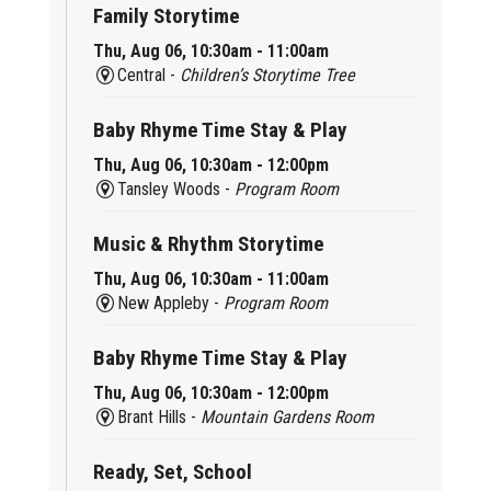
Family Storytime
Thu, Aug 06, 10:30am - 11:00am
Central -
Children’s Storytime Tree
Baby Rhyme Time Stay & Play
Thu, Aug 06, 10:30am - 12:00pm
Tansley Woods -
Program Room
Music & Rhythm Storytime
Thu, Aug 06, 10:30am - 11:00am
New Appleby -
Program Room
Baby Rhyme Time Stay & Play
Thu, Aug 06, 10:30am - 12:00pm
Brant Hills -
Mountain Gardens Room
Ready, Set, School