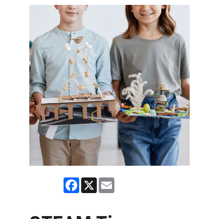
Facebook
X
Email