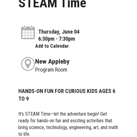
STEAM Time
Thursday, June 04
6:30pm - 7:30pm
Add to Calendar
New Appleby
Program Room
HANDS-ON FUN FOR CURIOUS KIDS AGES 6
TO 9
It’s STEAM Time—let the adventure begin! Get
ready for hands-on fun and exciting activities that
bring science, technology, engineering, art, and math
to life.