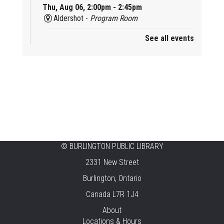
Thu, Aug 06, 2:00pm - 2:45pm
Aldershot -
Program Room
See all events
Mother Goose & Baby Play and Chat
Thu, Aug 06, 2:00pm - 4:00pm
New Appleby -
Program Room
Ready, Set, School
Thu, Aug 06, 2:00pm - 2:45pm
Tansley Woods -
Program Room
STEAM Time
©
BURLINGTON PUBLIC LIBRARY
2331 New Street
Thu, Aug 06, 6:30pm - 7:30pm
New Appleby -
Program Room
Burlington, Ontario
Canada L7R 1J4
Take It Apart Party for Teens
About
Thu, Aug 06, 6:30pm - 8:00pm
Locations & Hours