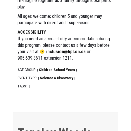
re-imagine together as a family through loose parts
play.
All ages welcome; children 5 and younger may
participate with direct adult supervision.
ACCESSIBILITY
If you need an accessibility accommodation during
this program, please contact us a few days before
your visit at
inclusion@bpl.on.ca
or
905.639.3611 extension 1211.
AGE GROUP:
Children School Years
|
|
EVENT TYPE:
Science & Discovery
|
|
TAGS:
|
|