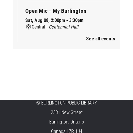
Open Mic – My Burlington
Sat, Aug 08, 2:00pm - 3:30pm
Central -
Centennial Hall
See all events
Mini Tinker Time
Sat, Aug 08, 2:00pm - 3:00pm
Aldershot -
Program Room
Summer Creation Station
Sat, Aug 08, 2:00pm - 3:00pm
New Appleby -
Program Room
Tech Cafe
©
BURLINGTON PUBLIC LIBRARY
2331 New Street
Sun, Aug 09, 10:00am - 12:00pm
Central -
Centennial Hall
Burlington, Ontario
Canada L7R 1J4