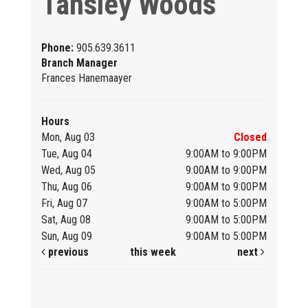
Tansley Woods
Phone:
905.639.3611
Branch Manager
Frances Hanemaayer
Hours
Mon, Aug 03
Closed
Tue, Aug 04
9:00AM to 9:00PM
Wed, Aug 05
9:00AM to 9:00PM
Thu, Aug 06
9:00AM to 9:00PM
Fri, Aug 07
9:00AM to 5:00PM
Sat, Aug 08
9:00AM to 5:00PM
Sun, Aug 09
9:00AM to 5:00PM
previous
this week
next