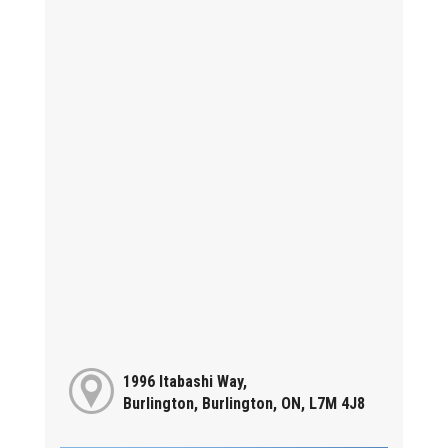
1996 Itabashi Way,
Burlington, Burlington, ON, L7M 4J8