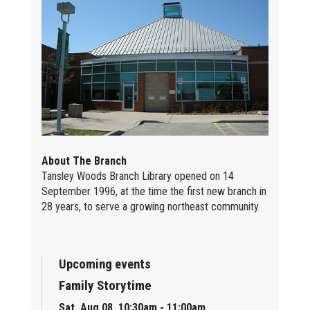
About The Branch
Tansley Woods Branch Library opened on 14
September 1996, at the time the first new branch in
28 years, to serve a growing northeast community.
Upcoming events
Family Storytime
Sat, Aug 08, 10:30am - 11:00am