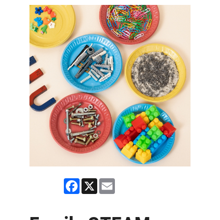
Facebook
X
Email