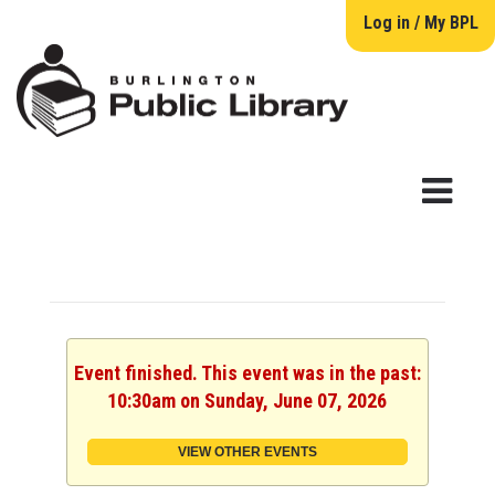
Log in / My BPL
Event finished. This event was in the past:
10:30am on Sunday, June 07, 2026
VIEW OTHER EVENTS