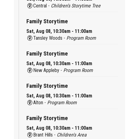
Central -
Children’s Storytime Tree
Family Storytime
Sat, Aug 08, 10:30am - 11:00am
Tansley Woods -
Program Room
Family Storytime
Sat, Aug 08, 10:30am - 11:00am
New Appleby -
Program Room
Family Storytime
Sat, Aug 08, 10:30am - 11:00am
Alton -
Program Room
Family Storytime
Sat, Aug 08, 10:30am - 11:00am
Brant Hills -
Children's Area