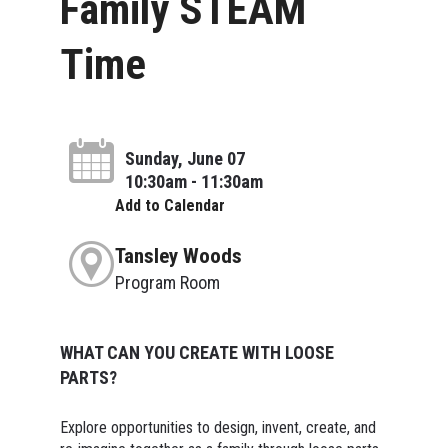
Family STEAM
Time
Sunday, June 07
10:30am - 11:30am
Add to Calendar
Tansley Woods
Program Room
WHAT CAN YOU CREATE WITH LOOSE
PARTS?
Explore opportunities to design, invent, create, and