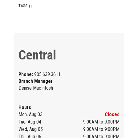
TAGS:
|
|
Central
Phone:
905.639.3611
Branch Manager
Denise MacIntosh
Hours
Mon, Aug 03
Closed
Tue, Aug 04
9:00AM to 9:00PM
Wed, Aug 05
9:00AM to 9:00PM
Thu, Aug 06
9:00AM to 9:00PM