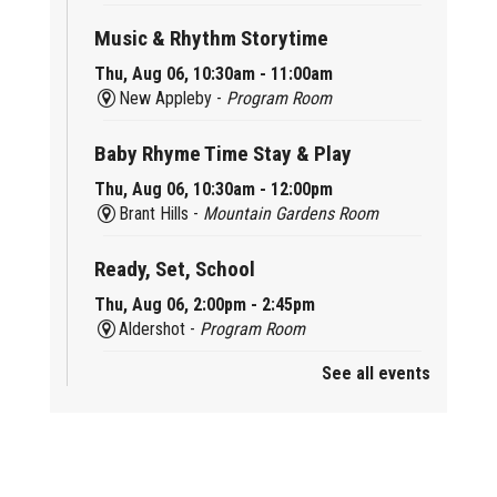
Music & Rhythm Storytime
Thu, Aug 06, 10:30am - 11:00am
New Appleby -
Program Room
Baby Rhyme Time Stay & Play
Thu, Aug 06, 10:30am - 12:00pm
Brant Hills -
Mountain Gardens Room
Ready, Set, School
Thu, Aug 06, 2:00pm - 2:45pm
Aldershot -
Program Room
See all events
Mother Goose & Baby Play and Chat
Thu, Aug 06, 2:00pm - 4:00pm
New Appleby -
Program Room