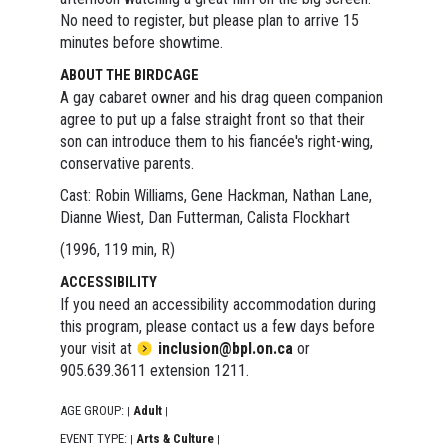
No need to register, but please plan to arrive 15
minutes before showtime.
ABOUT THE BIRDCAGE
A gay cabaret owner and his drag queen companion
agree to put up a false straight front so that their
son can introduce them to his fiancée's right-wing,
conservative parents.
Cast: Robin Williams, Gene Hackman, Nathan Lane,
Dianne Wiest, Dan Futterman, Calista Flockhart
(1996, 119 min, R)
ACCESSIBILITY
If you need an accessibility accommodation during
this program, please contact us a few days before
your visit at
inclusion@bpl.on.ca
or
905.639.3611 extension 1211.
AGE GROUP:
Adult
|
|
EVENT TYPE:
Arts & Culture
|
|