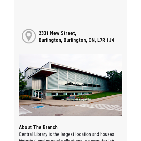
2331 New Street,
Burlington, Burlington, ON, L7R 1J4
About The Branch
Central Library is the largest location and houses