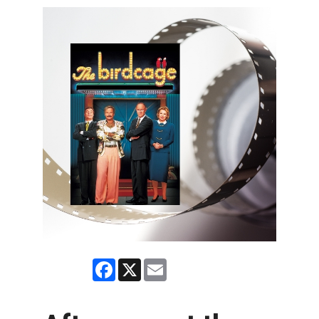
Facebook
X
Email