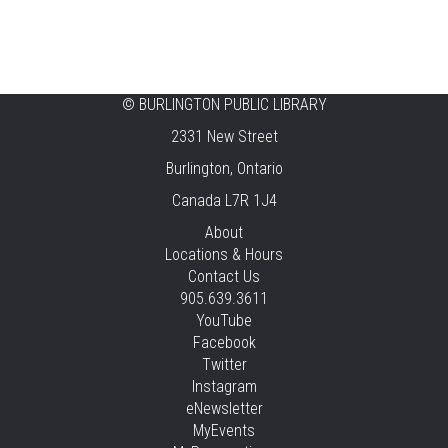
Ready, Set, School
Thu, Aug 06, 2:00pm - 2:45pm
Tansley Woods -
Program Room
STEAM Time
©
BURLINGTON PUBLIC LIBRARY
2331 New Street
Thu, Aug 06, 6:30pm - 7:30pm
New Appleby -
Program Room
Burlington, Ontario
Canada L7R 1J4
Take It Apart Party for Teens
About
Thu, Aug 06, 6:30pm - 8:00pm
Locations & Hours
Tansley Woods -
Program Room
Contact Us
905.639.3611
REGISTER
YouTube
Facebook
Under the Sea Yoga
Twitter
Thu, Aug 06, 6:30pm - 7:30pm
Instagram
Alton -
Program Room
eNewsletter
MyEvents
This event is full