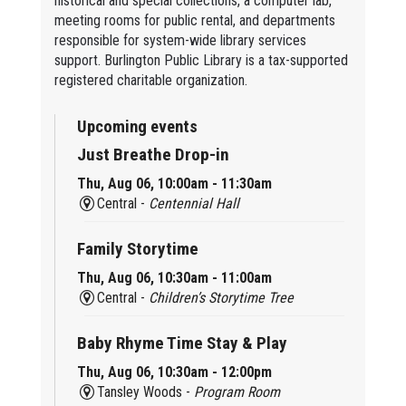
historical and special collections, a computer lab,
meeting rooms for public rental, and departments
responsible for system-wide library services
support. Burlington Public Library is a tax-supported
registered charitable organization.
Upcoming events
Just Breathe Drop-in
Thu, Aug 06, 10:00am - 11:30am
Central -
Centennial Hall
Family Storytime
Thu, Aug 06, 10:30am - 11:00am
Central -
Children’s Storytime Tree
Baby Rhyme Time Stay & Play
Thu, Aug 06, 10:30am - 12:00pm
Tansley Woods -
Program Room