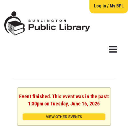
Log in / My BPL
Event finished. This event was in the past:
1:30pm on Tuesday, June 16, 2026
VIEW OTHER EVENTS