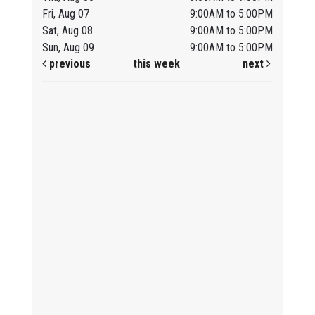
Fri, Aug 07
9:00AM to 5:00PM
Sat, Aug 08
9:00AM to 5:00PM
Sun, Aug 09
9:00AM to 5:00PM
previous
this week
next