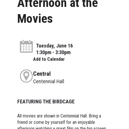
Afternoon at the
Movies
Tuesday, June 16
1:30pm - 3:30pm
Add to Calendar
Central
Centennial Hall
FEATURING THE BIRDCAGE
All movies are shown in Centennial Hall. Bring a
friend or come by yourself for an enjoyable
afternoon watching a great film on the big screen.