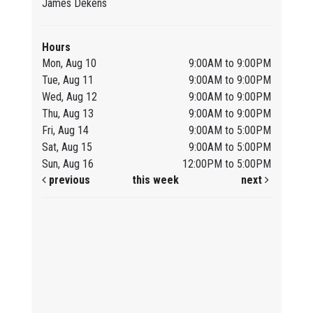
James Dekens
Hours
Mon, Aug 10
9:00AM to 9:00PM
Tue, Aug 11
9:00AM to 9:00PM
Wed, Aug 12
9:00AM to 9:00PM
Thu, Aug 13
9:00AM to 9:00PM
Fri, Aug 14
9:00AM to 5:00PM
Sat, Aug 15
9:00AM to 5:00PM
Sun, Aug 16
12:00PM to 5:00PM
previous
this week
next