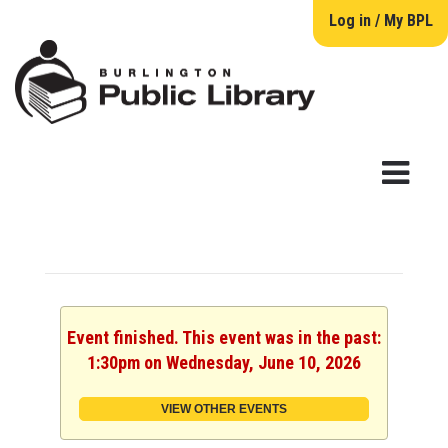
Log in / My BPL
Event finished. This event was in the past:
1:30pm on Wednesday, June 10, 2026
VIEW OTHER EVENTS