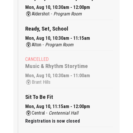
Mon, Aug 10, 10:30am - 12:00pm
Aldershot -
Program Room
Ready, Set, School
Mon, Aug 10, 10:30am - 11:15am
Alton -
Program Room
CANCELLED
Music & Rhythm Storytime
Mon, Aug 10, 10:30am - 11:00am
Brant Hills
Sit To Be Fit
Mon, Aug 10, 11:15am - 12:00pm
Central -
Centennial Hall
Registration is now closed