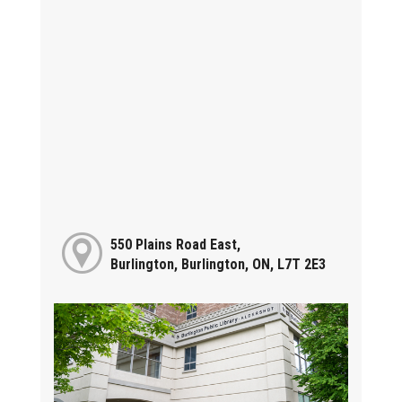
550 Plains Road East,
Burlington, Burlington, ON, L7T 2E3