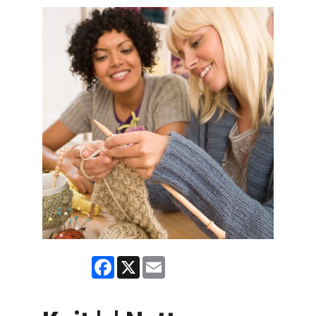
Facebook
X
Email