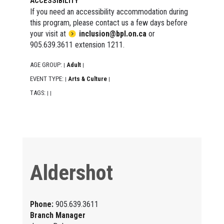
ACCESSIBILITY
If you need an accessibility accommodation during
this program, please contact us a few days before
your visit at
inclusion@bpl.on.ca
or
905.639.3611 extension 1211.
AGE GROUP:
Adult
|
|
EVENT TYPE:
Arts & Culture
|
|
TAGS:
|
|
Aldershot
Phone:
905.639.3611
Branch Manager