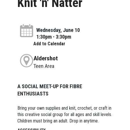
Knit 'n' Natter
Wednesday, June 10
1:30pm - 3:30pm
Add to Calendar
Aldershot
Teen Area
A SOCIAL MEET-UP FOR FIBRE
ENTHUSIASTS
Bring your own supplies and knit, crochet, or craft in
this creative social group for all ages and skill levels.
Children must bring an adult. Drop in anytime.