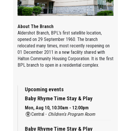
About The Branch
Aldershot Branch, BPL’s first satellite location,
opened on 29 September 1960. The branch
relocated many times, most recently reopening on
01 December 2011 in a new facility shared with
Halton Community Housing Corporation. It is the first
BPL branch to open in a residential complex.
Upcoming events
Baby Rhyme Time Stay & Play
Mon, Aug 10, 10:30am - 12:00pm
Central -
Children's Program Room
Baby Rhyme Time Stay & Play